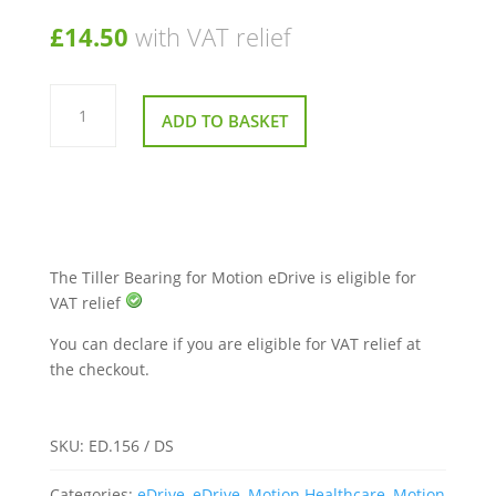
£
14.50
with VAT relief
Tiller
Bearing
ADD TO BASKET
for
Motion
eDrive
quantity
The Tiller Bearing for Motion eDrive is eligible for
VAT relief
You can declare if you are eligible for VAT relief at
the checkout.
SKU:
ED.156 / DS
Categories:
eDrive
,
eDrive
,
Motion Healthcare
,
Motion