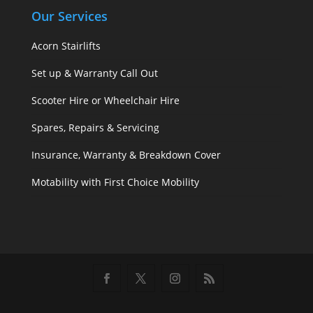
Our Services
Acorn Stairlifts
Set up & Warranty Call Out
Scooter Hire or Wheelchair Hire
Spares, Repairs & Servicing
Insurance, Warranty & Breakdown Cover
Motability with First Choice Mobility