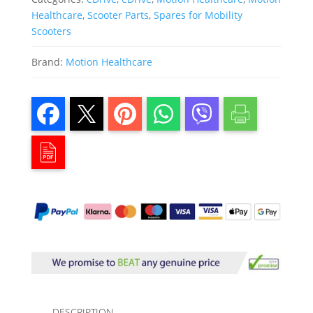
Healthcare
,
Scooter Parts
,
Spares for Mobility
Scooters
Brand:
Motion Healthcare
DESCRIPTION