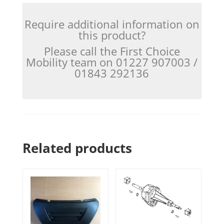
Require additional information on
this product?
Please call the First Choice
Mobility team on 01227 907003 /
01843 292136
Related products