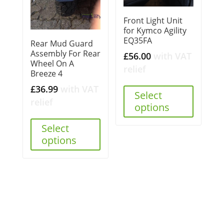
Front Light Unit
for Kymco Agility
EQ35FA
Rear Mud Guard
Assembly For Rear
£
56.00
with VAT
Wheel On A
relief
Breeze 4
£
36.99
with VAT
Select
relief
options
Select
options