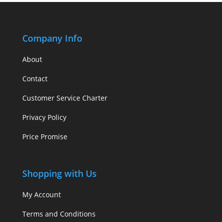
Company Info
About
Contact
Customer Service Charter
Privacy Policy
Price Promise
Shopping with Us
My Account
Terms and Conditions