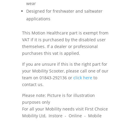
wear
Designed for freshwater and saltwater
applications
This Motion Healthcare part is exempt from
VAT if it is purchased by the disabled user
themselves. If a dealer or professional
purchases this vat is applied.
If you are unsure if this is the right part for
your Mobility Scooter, please call one of our
team on 01843-292136 or
click here
to
contact us.
Please note: Picture is for illustration
purposes only
For all your Mobility needs visit First Choice
Mobility Ltd, Instore - Online - Mobile