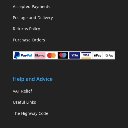
Accepted Payments
Postage and Delivery
Returns Policy
Purchase Orders
Help and Advice
VAT Relief
Useful Links
The Highway Code