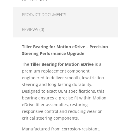
PRODUCT DOCUMENTS
REVIEWS (0)
Tiller Bearing for Motion eDrive – Precision
Steering Performance Upgrade
The
Tiller Bearing for Motion eDrive
is a
premium replacement component
engineered to deliver smooth, low-friction
steering and long-lasting durability.
Designed to exact OEM specifications, this
bearing ensures a precise fit within Motion
eDrive tiller assemblies, restoring
responsive control and reducing wear on
critical steering components.
Manufactured from corrosion-resistant,