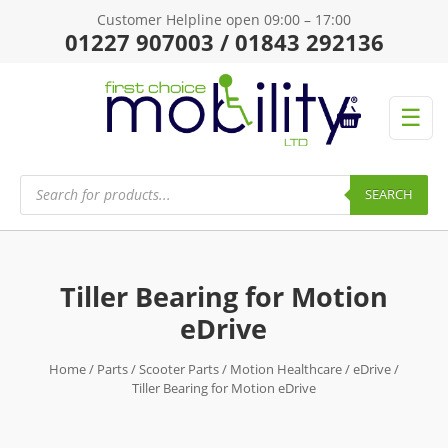
Customer Helpline open 09:00 – 17:00
01227 907003 / 01843 292136
☰
Products
search
SEARCH
Tiller Bearing for Motion
eDrive
Home
/
Parts
/
Scooter Parts
/
Motion Healthcare
/
eDrive
/
Tiller Bearing for Motion eDrive