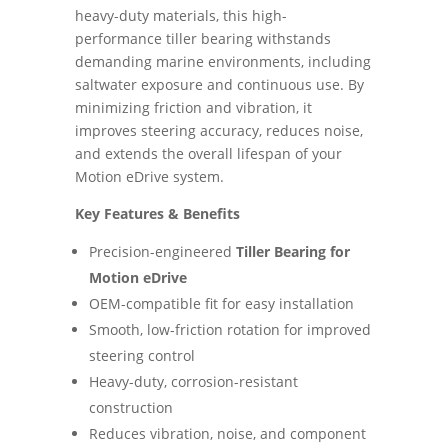
heavy-duty materials, this high-
performance tiller bearing withstands
demanding marine environments, including
saltwater exposure and continuous use. By
minimizing friction and vibration, it
improves steering accuracy, reduces noise,
and extends the overall lifespan of your
Motion eDrive system.
Key Features & Benefits
Precision-engineered
Tiller Bearing for
Motion eDrive
OEM-compatible fit for easy installation
Smooth, low-friction rotation for improved
steering control
Heavy-duty, corrosion-resistant
construction
Reduces vibration, noise, and component