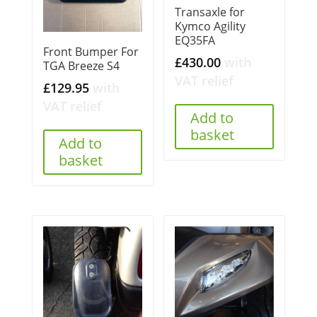
Transaxle for
Kymco Agility
EQ35FA
Front Bumper For
£
430.00
with
TGA Breeze S4
VAT relief
£
129.95
with
VAT relief
Add to
basket
Add to
basket