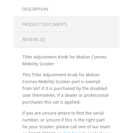
DESCRIPTION
PRODUCT DOCUMENTS
REVIEWS (0)
Tiller Adjustment Knob for Motion Connex
Mobility Scooter
This Tiller Adjustment Knob for Motion
Connex Mobility Scooter part is exempt
from VAT if it is purchased by the disabled
user themselves. If a dealer or professional
purchases this vat is applied.
If you are unsure where to find the serial
number, or unsure if this is the right part
for your Scooter, please call one of our team