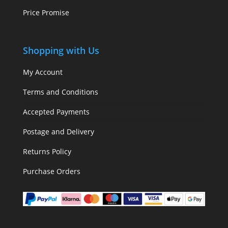
Price Promise
Shopping with Us
My Account
Terms and Conditions
Accepted Payments
Postage and Delivery
Returns Policy
Purchase Orders