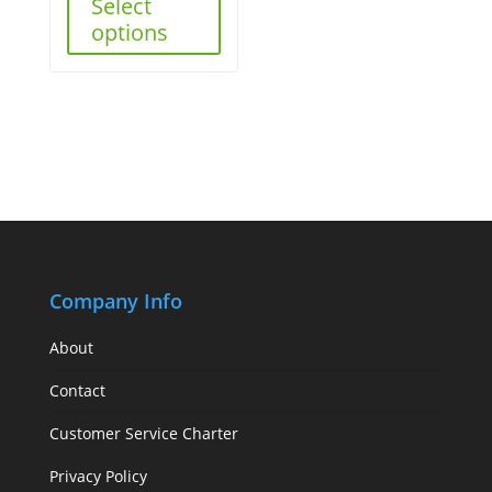
Select
options
Company Info
About
Contact
Customer Service Charter
Privacy Policy