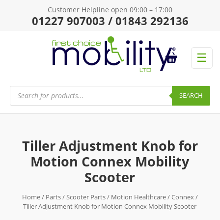
Customer Helpline open 09:00 – 17:00
01227 907003 / 01843 292136
☰
Products
search
SEARCH
Tiller Adjustment Knob for
Motion Connex Mobility
Scooter
Home
/
Parts
/
Scooter Parts
/
Motion Healthcare
/
Connex
/
Tiller Adjustment Knob for Motion Connex Mobility Scooter