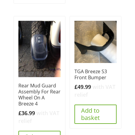
TGA Breeze S3
Front Bumper
Rear Mud Guard
£
49.99
with VAT
Assembly For Rear
relief
Wheel On A
Breeze 4
Add to
£
36.99
with VAT
basket
relief