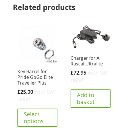
Related products
Charger for A
Rascal Ultralite
Key Barrel for
£
72.95
with VAT
Pride GoGo Elite
relief
Traveller Plus
£
25.00
with VAT
Add to
relief
basket
Select
options