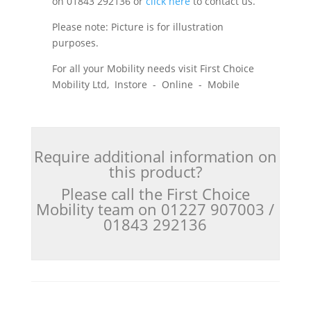
on 01843 292136 or
click here
to contact us.
Please note: Picture is for illustration
purposes.
For all your Mobility needs visit First Choice
Mobility Ltd, Instore - Online - Mobile
Require additional information on
this product?
Please call the First Choice
Mobility team on 01227 907003 /
01843 292136