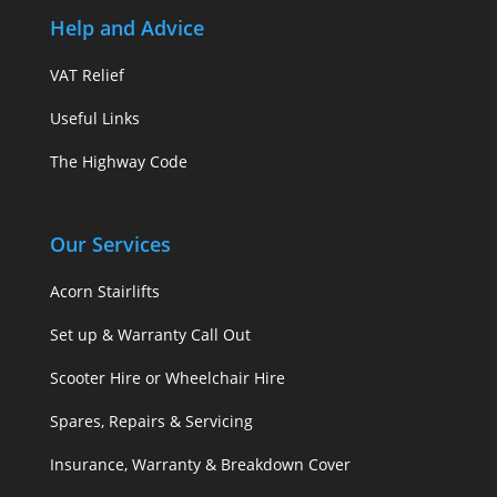
Help and Advice
VAT Relief
Useful Links
The Highway Code
Our Services
Acorn Stairlifts
Set up & Warranty Call Out
Scooter Hire or Wheelchair Hire
Spares, Repairs & Servicing
Insurance, Warranty & Breakdown Cover