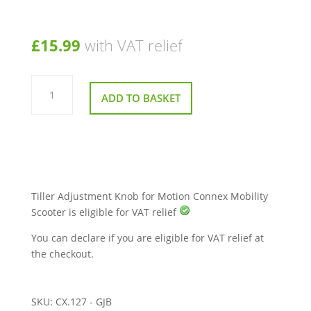
£
15.99
with VAT relief
Tiller
Adjustment
ADD TO BASKET
Knob
for
Motion
Connex
Mobility
Scooter
quantity
Tiller Adjustment Knob for Motion Connex Mobility
Scooter is eligible for VAT relief
You can declare if you are eligible for VAT relief at
the checkout.
SKU:
CX.127 - GJB