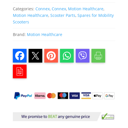
Categories:
Connex
,
Connex
,
Motion Healthcare
,
Motion Healthcare
,
Scooter Parts
,
Spares for Mobility
Scooters
Brand:
Motion Healthcare