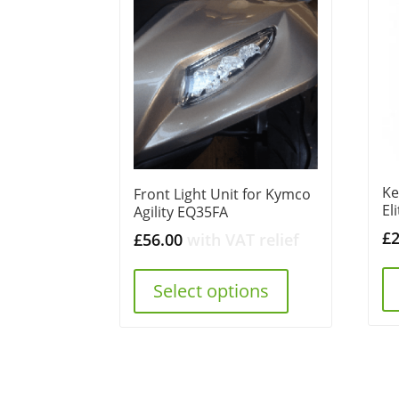
Ke
Front Light Unit for Kymco
El
Agility EQ35FA
£
£
56.00
with VAT relief
Select options