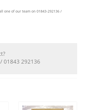
 call one of our team on 01843-292136 /
ct?
3 / 01843 292136