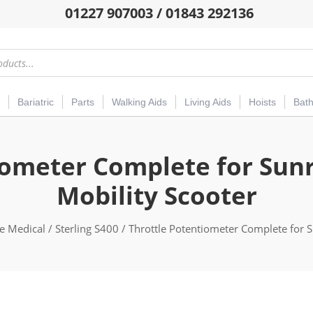
01227 907003 / 01843 292136
Bariatric
Parts
Walking Aids
Living Aids
Hoists
Bat
iometer Complete for Sunri
Mobility Scooter
e Medical
/
Sterling S400
/ Throttle Potentiometer Complete for S