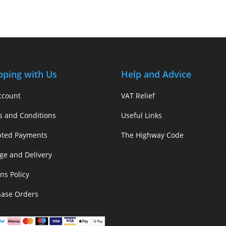
pping with Us
Help and Advice
ccount
VAT Relief
s and Conditions
Useful Links
pted Payments
The Highway Code
ge and Delivery
ns Policy
hase Orders