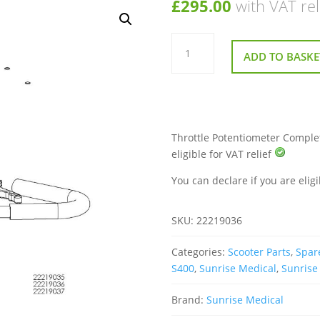
£
295.00
with VAT rel
Throttle
Potentiometer
ADD TO BASKE
Complete
for
Sunrise
Sterling
S400
Mobility
Scooter
quantity
Throttle Potentiometer Complet
eligible for VAT relief
You can declare if you are eligi
SKU:
22219036
Categories:
Scooter Parts
,
Spare
S400
,
Sunrise Medical
,
Sunrise
Brand:
Sunrise Medical