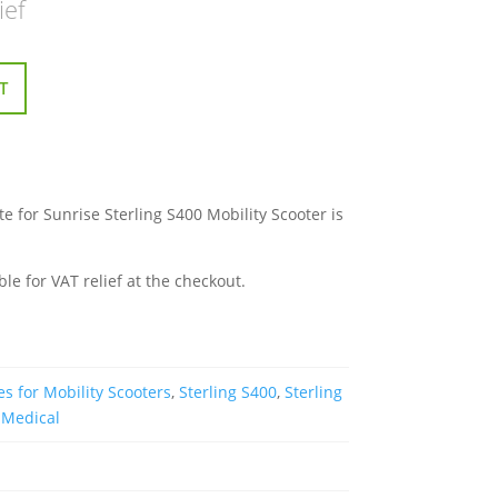
ief
T
e for Sunrise Sterling S400 Mobility Scooter is
ble for VAT relief at the checkout.
s for Mobility Scooters
,
Sterling S400
,
Sterling
 Medical