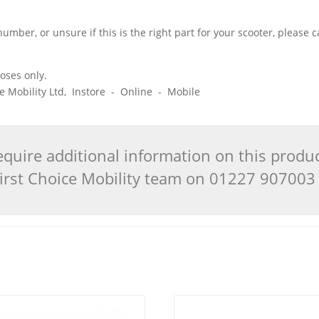
number, or unsure if this is the right part for your scooter, please
poses only.
ice Mobility Ltd, Instore - Online - Mobile
quire additional information on this produ
 First Choice Mobility team on 01227 90700