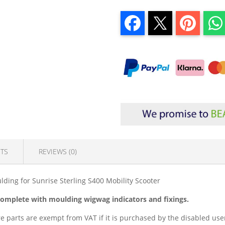
TS
REVIEWS (0)
ding for Sunrise Sterling S400 Mobility Scooter
 complete with moulding wigwag indicators and fixings.
e parts are exempt from VAT if it is purchased by the disabled user