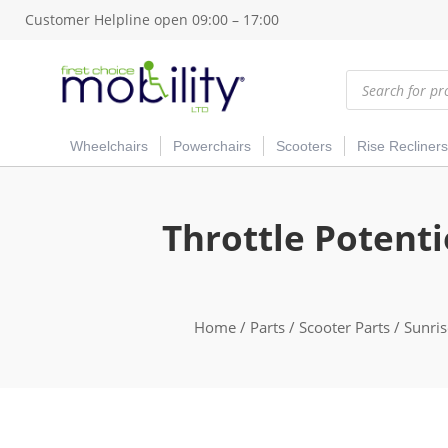
Customer Helpline open 09:00 – 17:00
Products
search
Wheelchairs
Powerchairs
Scooters
Rise Recliners
Throttle Potent
Home
/
Parts
/
Scooter Parts
/
Sunris