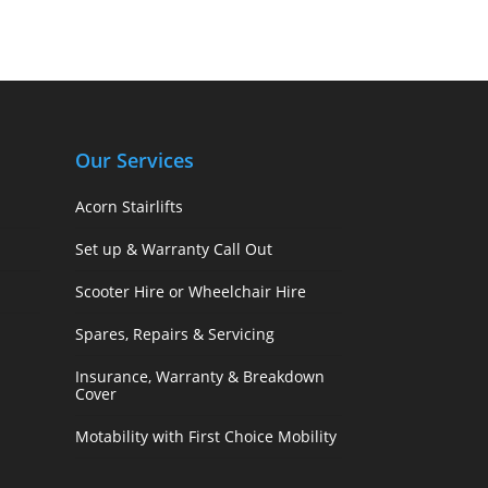
Our Services
Acorn Stairlifts
Set up & Warranty Call Out
Scooter Hire or Wheelchair Hire
Spares, Repairs & Servicing
Insurance, Warranty & Breakdown
Cover
Motability with First Choice Mobility