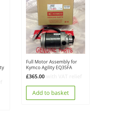
Full Motor Assembly for
ty
Kymco Agility EQ35FA
£
365.00
with VAT relief
f
Add to basket