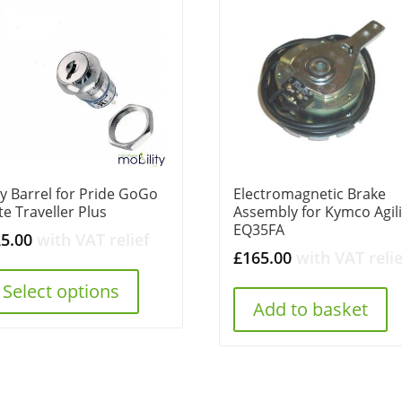
y Barrel for Pride GoGo
Electromagnetic Brake
ite Traveller Plus
Assembly for Kymco Agili
EQ35FA
25.00
with VAT relief
£
165.00
with VAT relie
Select options
Add to basket