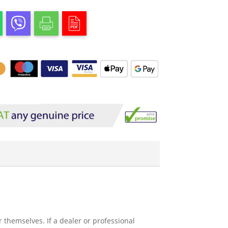
 themselves. If a dealer or professional