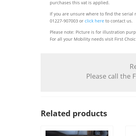
purchases this vat is applied.
If you are unsure where to find the serial 
01227-907003 or
click here
to contact us.
Please note: Picture is for illustration pur
For all your Mobility needs visit First Cho
Re
Please call the
Related products