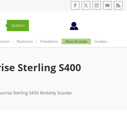
SEARCH
hroom
Bedroom
Paediatric
New Arrivals
Guides
se Sterling S400
unrise Sterling S400 Mobility Scooter