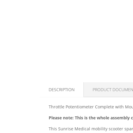
DESCRIPTION
PRODUCT DOCUMEN
Throttle Potentiometer Complete with Moul
Please note: This is the whole assembly
This Sunrise Medical mobility scooter spar