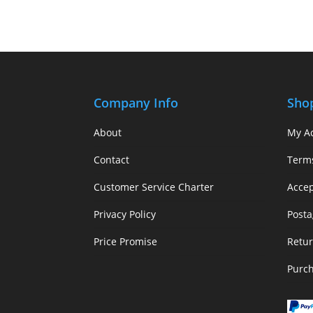
Company Info
Sho
About
My A
Contact
Term
Customer Service Charter
Acce
Privacy Policy
Posta
Price Promise
Retur
Purc