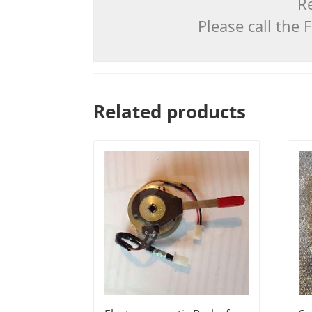
Re
Please call the
Related products