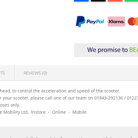
TS
REVIEWS (0)
 head, to control the acceleration and speed of the scooter.
 for your scooter, please call one of our team on 01843-292136 / 01
poses only.
ice Mobility Ltd, Instore - Online - Mobile