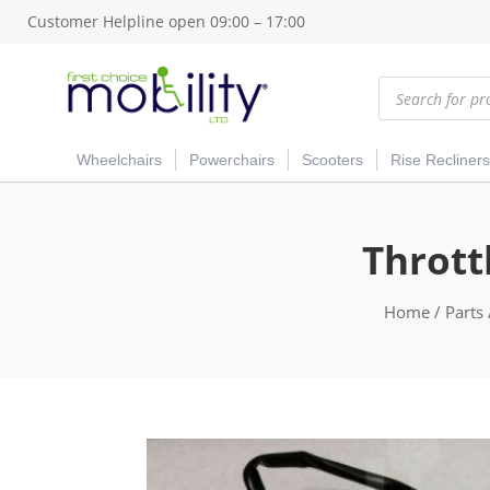
Customer Helpline open 09:00 – 17:00
Products
search
Wheelchairs
Powerchairs
Scooters
Rise Recliners
Thrott
Home
/
Parts