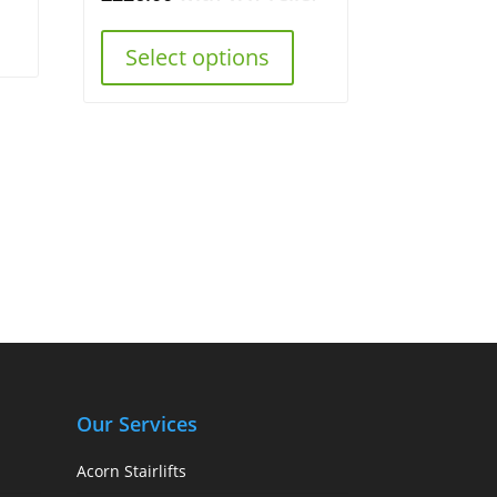
Select options
Our Services
Acorn Stairlifts