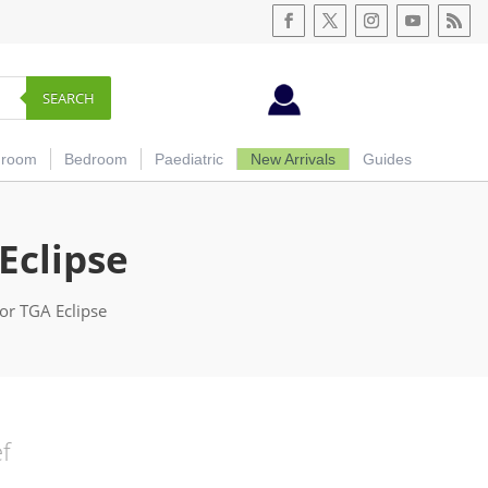
SEARCH
hroom
Bedroom
Paediatric
New Arrivals
Guides
Eclipse
or TGA Eclipse
ef