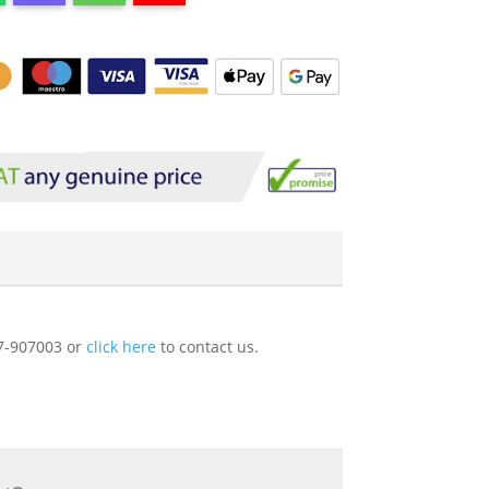
227-907003 or
click here
to contact us.