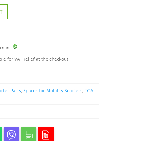
T
 relief
ble for VAT relief at the checkout.
oter Parts
,
Spares for Mobility Scooters
,
TGA