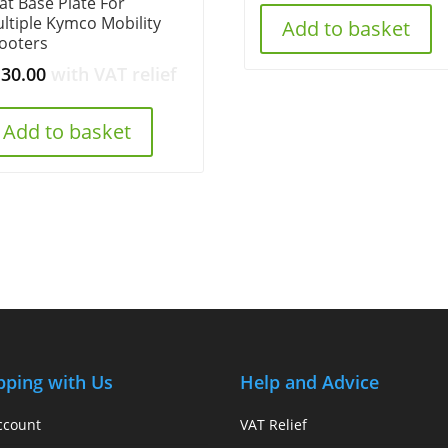
at Base Plate For
ltiple Kymco Mobility
Add to basket
ooters
130.00
with VAT relief
Add to basket
pping with Us
Help and Advice
ccount
VAT Relief