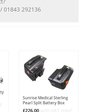
ct?
3 / 01843 292136
ity
Sunrise Medical Sterling
Pearl Split Battery Box
f
£
226.00
with VAT relief