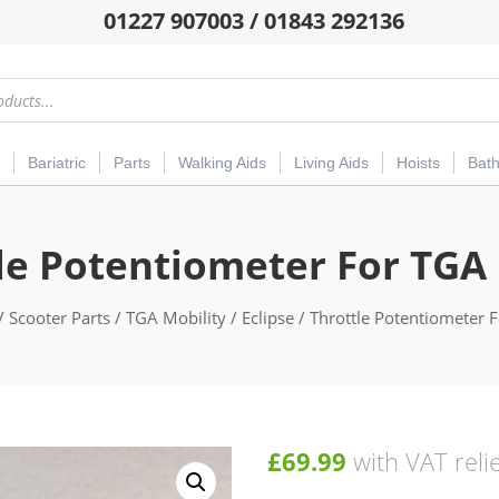
01227 907003 / 01843 292136
Bariatric
Parts
Walking Aids
Living Aids
Hoists
Bat
le Potentiometer For TGA 
/
Scooter Parts
/
TGA Mobility
/
Eclipse
/ Throttle Potentiometer F
£
69.99
with VAT reli