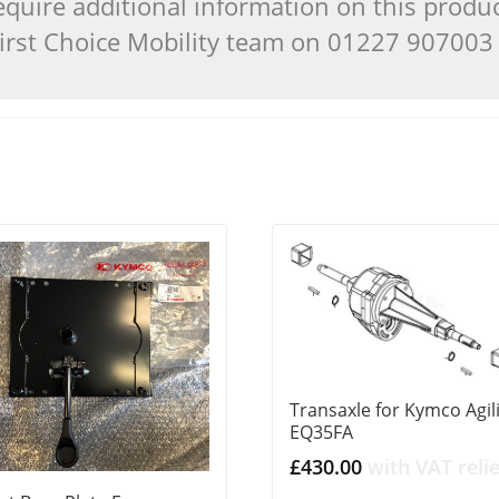
quire additional information on this produ
 First Choice Mobility team on 01227 90700
Transaxle for Kymco Agil
EQ35FA
£
430.00
with VAT relie