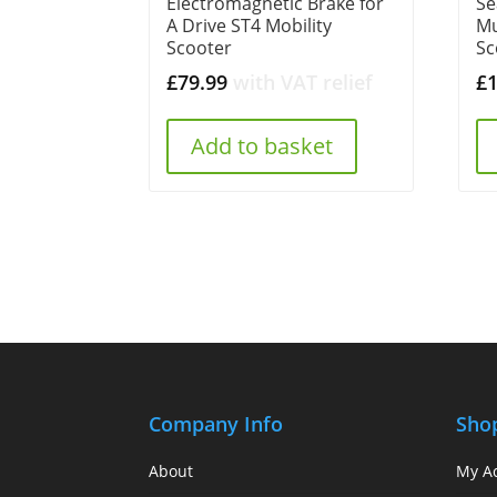
Electromagnetic Brake for
Se
A Drive ST4 Mobility
Mu
Scooter
Sc
£
79.99
with VAT relief
£
Add to basket
Company Info
Sho
About
My A