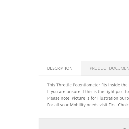
DESCRIPTION
PRODUCT DOCUMEN
This Throttle Potentiometer fits inside the
If you are unsure if this is the right part
Please note: Picture is for illustration pur
For all your Mobility needs visit First Cho