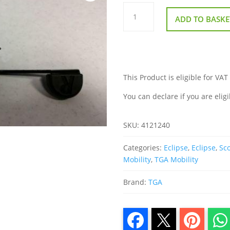
Throttle
Potentiometer
ADD TO BASKE
For
TGA
Eclipse
quantity
This Product is eligible for VAT
You can declare if you are eligi
SKU:
4121240
Categories:
Eclipse
,
Eclipse
,
Sco
Mobility
,
TGA Mobility
Brand:
TGA