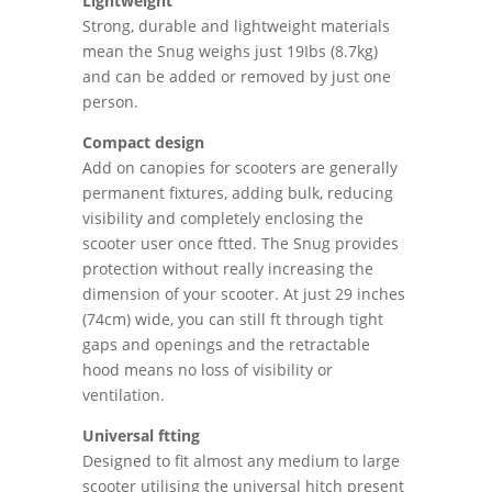
Lightweight
Strong, durable and lightweight materials
mean the Snug weighs just 19Ibs (8.7kg)
and can be added or removed by just one
person.
Compact design
Add on canopies for scooters are generally
permanent fixtures, adding bulk, reducing
visibility and completely enclosing the
scooter user once ftted. The Snug provides
protection without really increasing the
dimension of your scooter. At just 29 inches
(74cm) wide, you can still ft through tight
gaps and openings and the retractable
hood means no loss of visibility or
ventilation.
Universal ftting
Designed to fit almost any medium to large
scooter utilising the universal hitch present