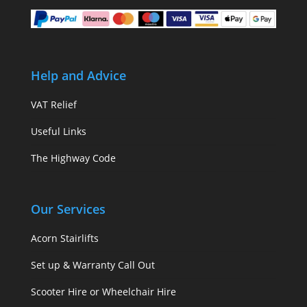
Help and Advice
VAT Relief
Useful Links
The Highway Code
Our Services
Acorn Stairlifts
Set up & Warranty Call Out
Scooter Hire or Wheelchair Hire