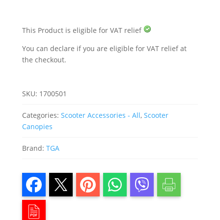
This Product is eligible for VAT relief
You can declare if you are eligible for VAT relief at
the checkout.
SKU:
1700501
Categories:
Scooter Accessories - All
,
Scooter
Canopies
Brand:
TGA