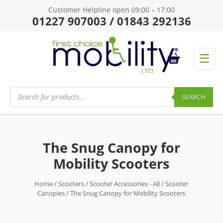
Customer Helpline open 09:00 – 17:00
01227 907003 / 01843 292136
☰
Products
search
SEARCH
The Snug Canopy for
Mobility Scooters
Home
/
Scooters
/
Scooter Accessories - All
/
Scooter
Canopies
/ The Snug Canopy for Mobility Scooters