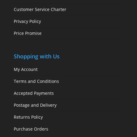
Customer Service Charter
Privacy Policy
Price Promise
Shopping with Us
My Account
Terms and Conditions
Accepted Payments
Postage and Delivery
Returns Policy
Purchase Orders