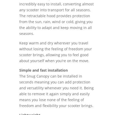
incredibly easy to install, converting almost
any scooter into transport for all seasons.
The retractable hood provides protection
from the sun, rain, wind or cold, giving you
the ability to adapt and keep moving in all
seasons.
Keep warm and dry wherever you travel
without losing the feeling of freedom your
scooter brings, allowing you to feel good
about yourself when you’re on the move.
Simple and fast installation
The Snug Canopy can be installed in
seconds meaning you can add protection
and versatility whenever you need it. Being
able to remove it again simply and easily
means you lose none of the feeling of
freedom and flexibility your scooter brings.