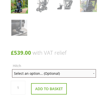
£
539.00
with VAT relief
Hitch
The
Snug
ADD TO BASKET
Canopy
for
Mobility
Scooters
quantity