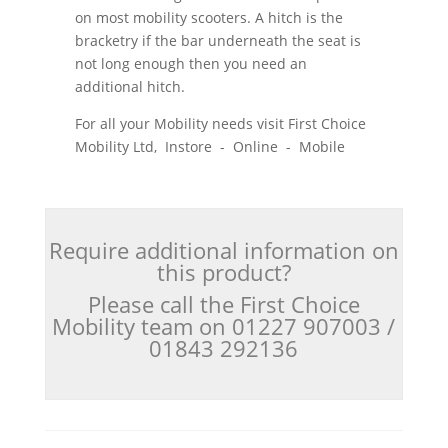
on most mobility scooters. A hitch is the
bracketry if the bar underneath the seat is
not long enough then you need an
additional hitch.
For all your Mobility needs visit First Choice
Mobility Ltd, Instore - Online - Mobile
Require additional information on
this product?
Please call the First Choice
Mobility team on 01227 907003 /
01843 292136