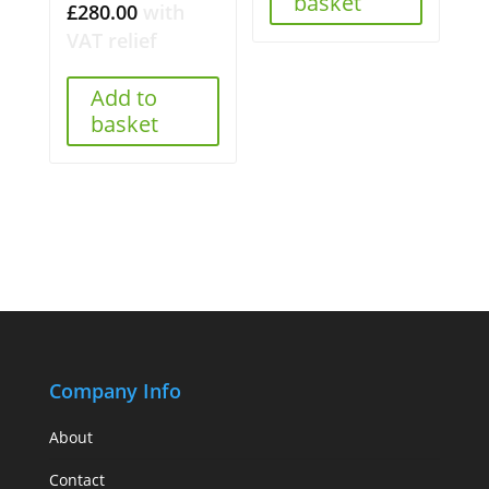
basket
£
280.00
with
VAT relief
Add to
basket
Company Info
About
Contact