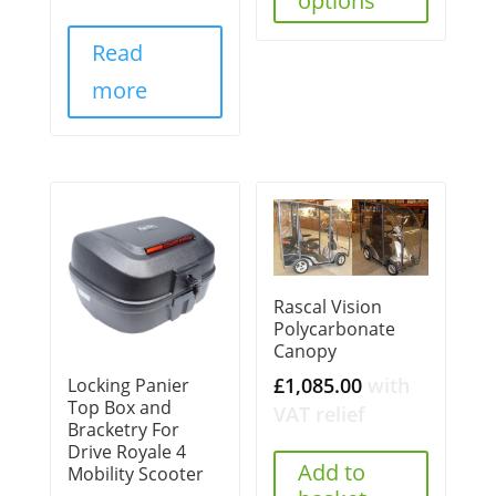
options
Read
more
Rascal Vision
Polycarbonate
Canopy
£
1,085.00
with
Locking Panier
Top Box and
VAT relief
Bracketry For
Drive Royale 4
Add to
Mobility Scooter