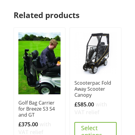
Related products
Scooterpac Fold
Away Scooter
Canopy
Golf Bag Carrier
£
585.00
with
for Breeze S3 S4
VAT relief
and GT
£
375.00
with
Select
VAT relief