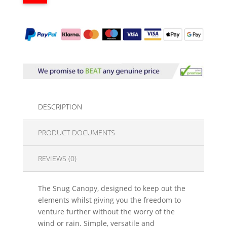
DESCRIPTION
PRODUCT DOCUMENTS
REVIEWS (0)
The Snug Canopy, designed to keep out the
elements whilst giving you the freedom to
venture further without the worry of the
wind or rain. Simple, versatile and