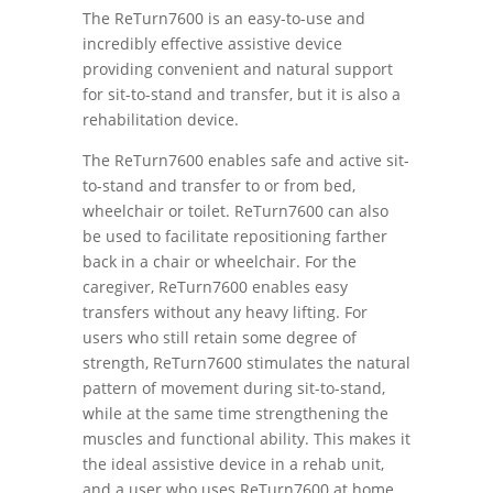
The ReTurn7600 is an easy-to-use and
incredibly effective assistive device
providing convenient and natural support
for sit-to-stand and transfer, but it is also a
rehabilitation device.
The ReTurn7600 enables safe and active sit-
to-stand and transfer to or from bed,
wheelchair or toilet. ReTurn7600 can also
be used to facilitate repositioning farther
back in a chair or wheelchair. For the
caregiver, ReTurn7600 enables easy
transfers without any heavy lifting. For
users who still retain some degree of
strength, ReTurn7600 stimulates the natural
pattern of movement during sit-to-stand,
while at the same time strengthening the
muscles and functional ability. This makes it
the ideal assistive device in a rehab unit,
and a user who uses ReTurn7600 at home