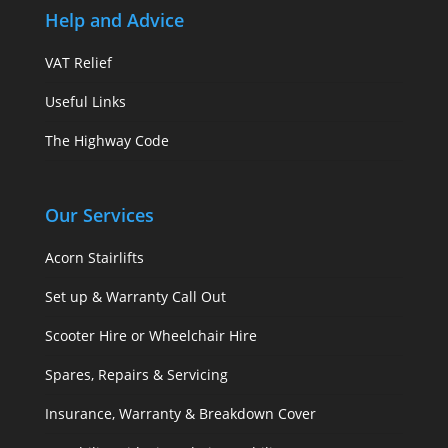
Help and Advice
VAT Relief
Useful Links
The Highway Code
Our Services
Acorn Stairlifts
Set up & Warranty Call Out
Scooter Hire or Wheelchair Hire
Spares, Repairs & Servicing
Insurance, Warranty & Breakdown Cover