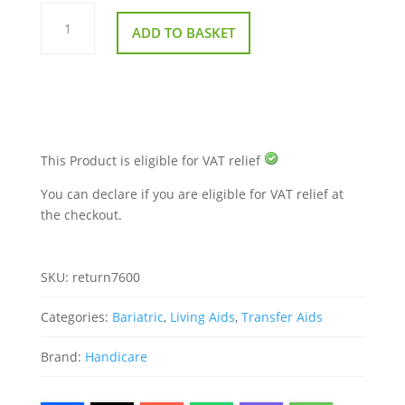
The
ReTurn
ADD TO BASKET
7600
Bariatric
Patient
Mover
quantity
This Product is eligible for VAT relief
You can declare if you are eligible for VAT relief at
the checkout.
SKU:
return7600
Categories:
Bariatric
,
Living Aids
,
Transfer Aids
Brand:
Handicare