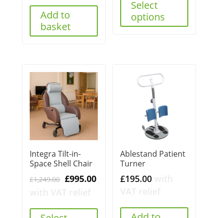
Select
Add to
options
basket
Integra Tilt-in-
Ablestand Patient
Space Shell Chair
Turner
Original
Current
£
995.00
£
195.00
with
£
1,249.00
price
price
VAT relief
with VAT relief
was:
is:
£1,249.00.
£995.00.
Add to
Select