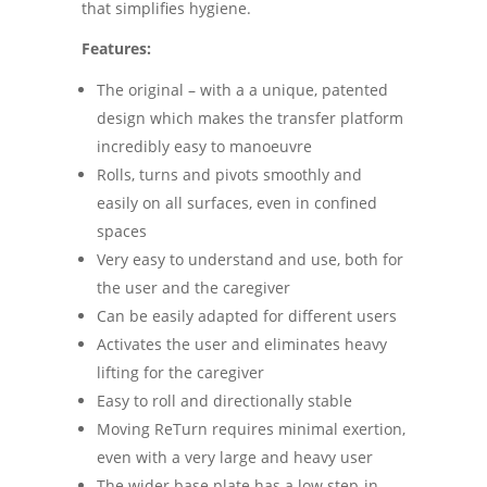
that simplifies hygiene.
Features:
The original – with a a unique, patented
design which makes the transfer platform
incredibly easy to manoeuvre
Rolls, turns and pivots smoothly and
easily on all surfaces, even in confined
spaces
Very easy to understand and use, both for
the user and the caregiver
Can be easily adapted for different users
Activates the user and eliminates heavy
lifting for the caregiver
Easy to roll and directionally stable
Moving ReTurn requires minimal exertion,
even with a very large and heavy user
The wider base plate has a low step-in