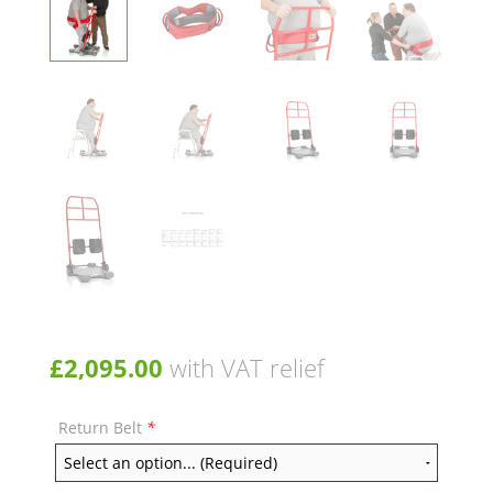
£
2,095.00
with VAT relief
Return Belt
*