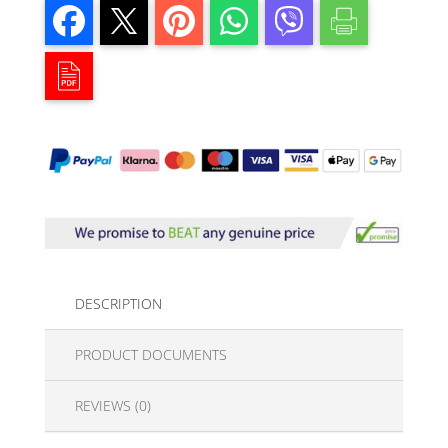
DESCRIPTION
PRODUCT DOCUMENTS
REVIEWS (0)