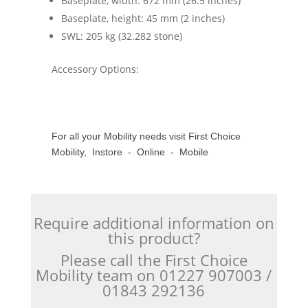
Baseplate, width: 672 mm (26.5 inches)
Baseplate, height: 45 mm (2 inches)
SWL: 205 kg (32.282 stone)
Accessory Options:
For all your Mobility needs visit First Choice
Mobility, Instore - Online - Mobile
Require additional information on
this product?
Please call the First Choice
Mobility team on 01227 907003 /
01843 292136