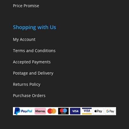
Price Promise
Shopping with Us
My Account
Terms and Conditions
Accepted Payments
Postage and Delivery
Returns Policy
Purchase Orders