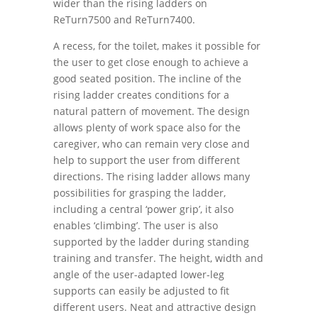
wider than the rising ladders on
ReTurn7500 and ReTurn7400.
A recess, for the toilet, makes it possible for
the user to get close enough to achieve a
good seated position. The incline of the
rising ladder creates conditions for a
natural pattern of movement. The design
allows plenty of work space also for the
caregiver, who can remain very close and
help to support the user from different
directions. The rising ladder allows many
possibilities for grasping the ladder,
including a central ‘power grip’, it also
enables ‘climbing’. The user is also
supported by the ladder during standing
training and transfer. The height, width and
angle of the user-adapted lower-leg
supports can easily be adjusted to fit
different users. Neat and attractive design