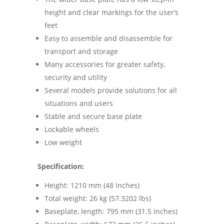
height and clear markings for the user’s
feet
Easy to assemble and disassemble for
transport and storage
Many accessories for greater safety,
security and utility
Several models provide solutions for all
situations and users
Stable and secure base plate
Lockable wheels
Low weight
Specification:
Height: 1210 mm (48 inches)
Total weight: 26 kg (57.3202 lbs)
Baseplate, length: 795 mm (31.5 inches)