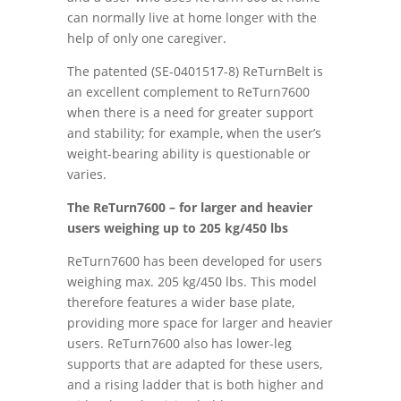
can normally live at home longer with the
help of only one caregiver.
The patented (SE-0401517-8) ReTurnBelt is
an excellent complement to ReTurn7600
when there is a need for greater support
and stability; for example, when the user’s
weight-bearing ability is questionable or
varies.
The ReTurn7600 – for larger and heavier
users weighing up to 205 kg/450 lbs
ReTurn7600 has been developed for users
weighing max. 205 kg/450 lbs. This model
therefore features a wider base plate,
providing more space for larger and heavier
users. ReTurn7600 also has lower-leg
supports that are adapted for these users,
and a rising ladder that is both higher and