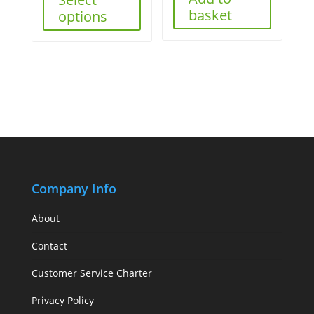
basket
options
Company Info
About
Contact
Customer Service Charter
Privacy Policy