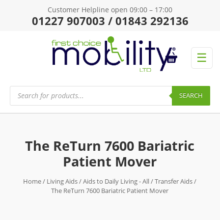
Customer Helpline open 09:00 – 17:00
01227 907003 / 01843 292136
☰
Products
search
SEARCH
The ReTurn 7600 Bariatric
Patient Mover
Home
/
Living Aids
/
Aids to Daily Living - All
/
Transfer Aids
/
The ReTurn 7600 Bariatric Patient Mover