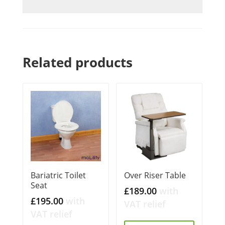
Related products
Bariatric Toilet
Over Riser Table
Seat
£
189.00
with
£
195.00
with
VAT relief
VAT relief