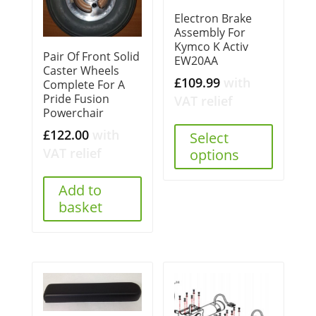
Electron Brake
Assembly For
Kymco K Activ
Pair Of Front Solid
EW20AA
Caster Wheels
£
109.99
with
Complete For A
Pride Fusion
VAT relief
Powerchair
£
122.00
with
Select
VAT relief
options
Add to
basket