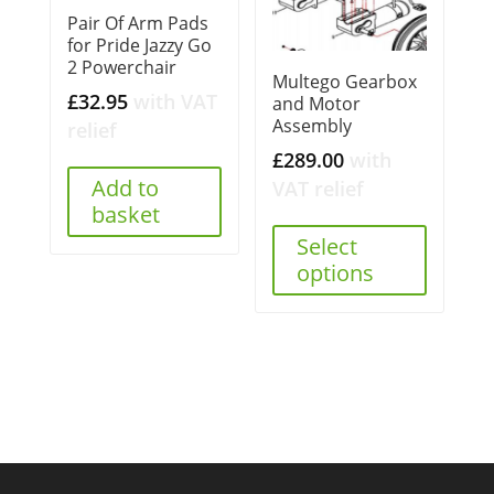
Pair Of Arm Pads
for Pride Jazzy Go
2 Powerchair
Multego Gearbox
£
32.95
with VAT
and Motor
Assembly
relief
£
289.00
with
Add to
VAT relief
basket
Select
options