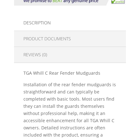
DESCRIPTION
PRODUCT DOCUMENTS
REVIEWS (0)
TGA Whill C Rear Fender Mudguards
Installation of the rear fender mudguards is
straightforward and can typically be
completed with basic tools. Most users find
they can install the guards themselves
without professional help, making it an
accessible enhancement for all TGA Whill C
owners. Detailed instructions are often
included with the product, ensuring a