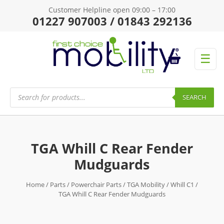
Customer Helpline open 09:00 – 17:00
01227 907003 / 01843 292136
☰
Products
search
SEARCH
TGA Whill C Rear Fender
Mudguards
Home
/
Parts
/
Powerchair Parts
/
TGA Mobility
/
Whill C1
/
TGA Whill C Rear Fender Mudguards