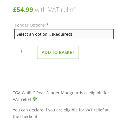
£
54.99
with VAT relief
Fender Options
*
TGA
Whill
ADD TO BASKET
C
Rear
Fender
Mudguards
quantity
TGA Whill C Rear Fender Mudguards is eligible for
VAT relief
You can declare if you are eligible for VAT relief at
the checkout.