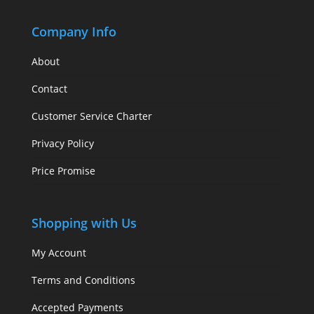
Company Info
About
Contact
Customer Service Charter
Privacy Policy
Price Promise
Shopping with Us
My Account
Terms and Conditions
Accepted Payments