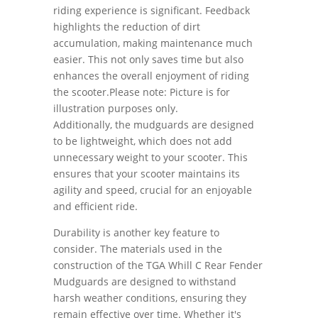
riding experience is significant. Feedback
highlights the reduction of dirt
accumulation, making maintenance much
easier. This not only saves time but also
enhances the overall enjoyment of riding
the scooter.Please note: Picture is for
illustration purposes only.
Additionally, the mudguards are designed
to be lightweight, which does not add
unnecessary weight to your scooter. This
ensures that your scooter maintains its
agility and speed, crucial for an enjoyable
and efficient ride.
Durability is another key feature to
consider. The materials used in the
construction of the TGA Whill C Rear Fender
Mudguards are designed to withstand
harsh weather conditions, ensuring they
remain effective over time. Whether it's