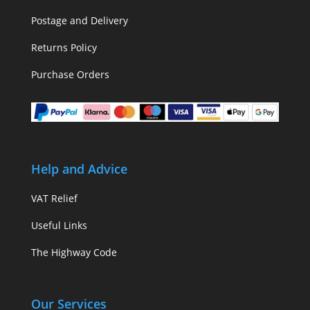
Postage and Delivery
Returns Policy
Purchase Orders
Help and Advice
VAT Relief
Useful Links
The Highway Code
Our Services