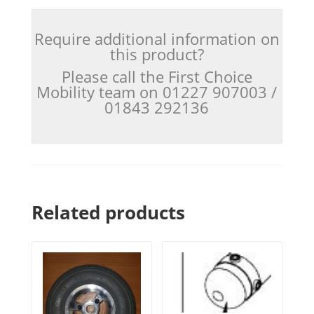
Require additional information on
this product?
Please call the First Choice
Mobility team on 01227 907003 /
01843 292136
Related products