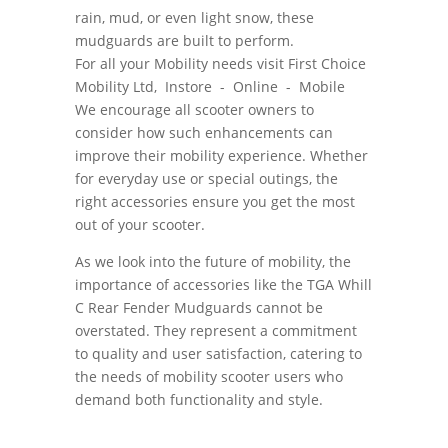
rain, mud, or even light snow, these
mudguards are built to perform.
For all your Mobility needs visit First Choice
Mobility Ltd, Instore - Online - Mobile
We encourage all scooter owners to
consider how such enhancements can
improve their mobility experience. Whether
for everyday use or special outings, the
right accessories ensure you get the most
out of your scooter.
As we look into the future of mobility, the
importance of accessories like the TGA Whill
C Rear Fender Mudguards cannot be
overstated. They represent a commitment
to quality and user satisfaction, catering to
the needs of mobility scooter users who
demand both functionality and style.