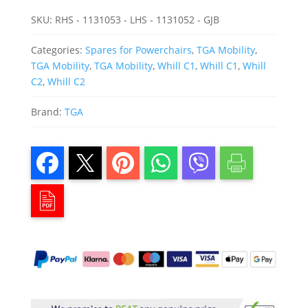
SKU:
RHS - 1131053 - LHS - 1131052 - GJB
Categories:
Spares for Powerchairs
,
TGA Mobility
,
TGA Mobility
,
TGA Mobility
,
Whill C1
,
Whill C1
,
Whill
C2
,
Whill C2
Brand:
TGA