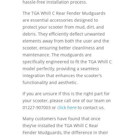
hassle-free installation process.
The TGA Whill C Rear Fender Mudguards
are essential accessories designed to
protect your scooter from mud, dirt, and
debris. They efficiently deflect unwanted
elements away from both the user and the
scooter, ensuring better cleanliness and
maintenance. The mudguards are
specifically engineered to fit the TGA Whill C
model perfectly, providing a seamless
integration that enhances the scooter's
functionality and aesthetic.
If you are unsure if this is the right part for
your scooter, please call one of our team on
01227-907003 or
click here
to contact us.
Many customers have found that once
they’ve installed the TGA Whill C Rear
Fender Mudguards, the difference in their