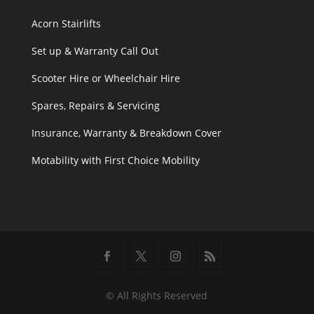
Acorn Stairlifts
Set up & Warranty Call Out
Scooter Hire or Wheelchair Hire
Spares, Repairs & Servicing
Insurance, Warranty & Breakdown Cover
Motability with First Choice Mobility
© All Rights Reserved