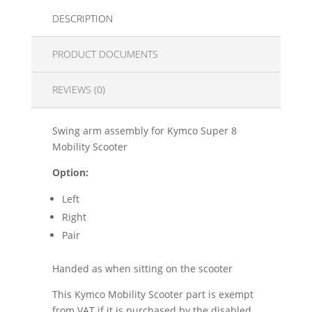
DESCRIPTION
PRODUCT DOCUMENTS
REVIEWS (0)
Swing arm assembly for Kymco Super 8
Mobility Scooter
Option:
Left
Right
Pair
Handed as when sitting on the scooter
This Kymco Mobility Scooter part is exempt
from VAT if it is purchased by the disabled