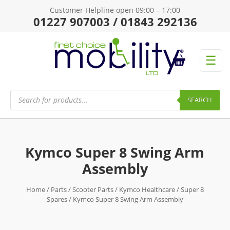
Customer Helpline open 09:00 – 17:00
01227 907003 / 01843 292136
☰
Products
search
SEARCH
Kymco Super 8 Swing Arm
Assembly
Home
/
Parts
/
Scooter Parts
/
Kymco Healthcare
/
Super 8
Spares
/ Kymco Super 8 Swing Arm Assembly