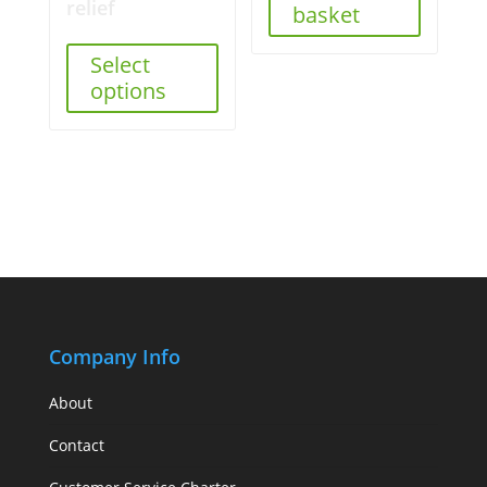
relief
basket
Select
options
Company Info
About
Contact