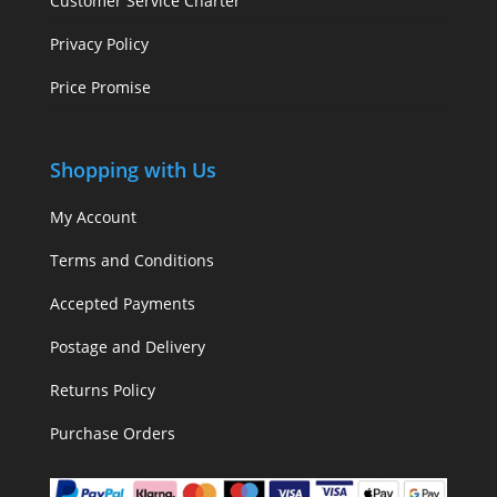
Customer Service Charter
Privacy Policy
Price Promise
Shopping with Us
My Account
Terms and Conditions
Accepted Payments
Postage and Delivery
Returns Policy
Purchase Orders