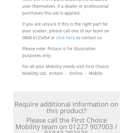
user themselves. If a dealer or professional
purchases this vat is applied.
If you are unsure if this is the right part for
your scooter, please call one of our team on
0800 6123454 or
click here
to contact us.
Please note: Picture is for illustration
purposes only.
For all your Mobility needs visit First Choice
Mobility Ltd, Instore - Online - Mobile
Require additional information on
this product?
Please call the First Choice
Mobility team on 01227 907003 /
01843 292136