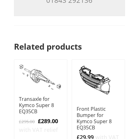
Related products
Transaxle for
Kymco Super 8
Front Plastic
EQ35CB
Bumper for
Original
Current
£
289.00
Kymco Super 8
£
295.00
EQ35CB
price
price
with VAT relief
was:
is:
£
29.99
with VAT