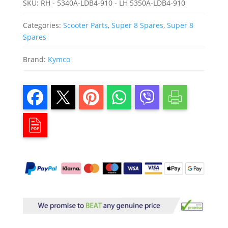
SKU:
RH - 5340A-LDB4-910 - LH 5350A-LDB4-910
Categories:
Scooter Parts
,
Super 8 Spares
,
Super 8
Spares
Brand:
Kymco