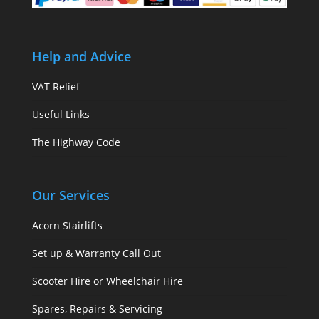
Help and Advice
VAT Relief
Useful Links
The Highway Code
Our Services
Acorn Stairlifts
Set up & Warranty Call Out
Scooter Hire or Wheelchair Hire
Spares, Repairs & Servicing