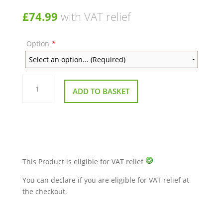
£
74.99
with VAT relief
Option
*
Kymco
Super
ADD TO BASKET
8
Swing
Arm
Assembly
quantity
This Product is eligible for VAT relief
You can declare if you are eligible for VAT relief at
the checkout.