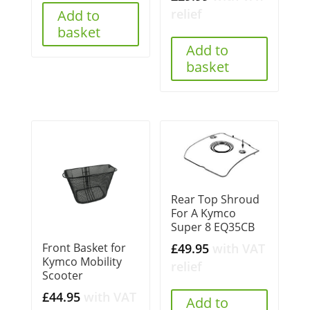
£295.00.
£289.00.
relief
Add to
basket
Add to
basket
Rear Top Shroud
For A Kymco
Super 8 EQ35CB
£
49.95
with VAT
Front Basket for
Kymco Mobility
relief
Scooter
£
44.95
with VAT
Add to