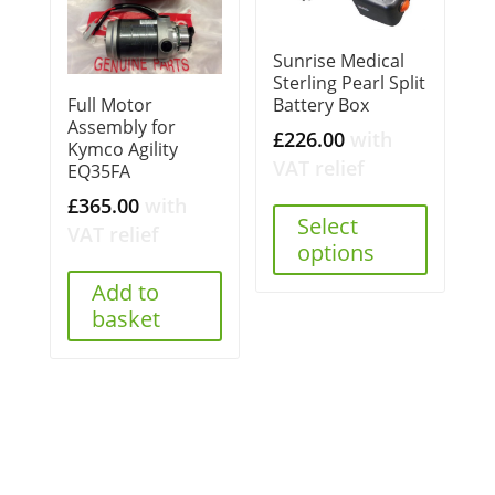
Sunrise Medical
Sterling Pearl Split
Battery Box
Full Motor
Assembly for
£
226.00
with
Kymco Agility
VAT relief
EQ35FA
£
365.00
with
Select
VAT relief
options
Add to
basket