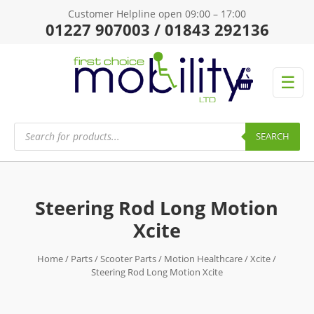
Customer Helpline open 09:00 – 17:00
01227 907003 / 01843 292136
☰
Products
search
SEARCH
Steering Rod Long Motion
Xcite
Home
/
Parts
/
Scooter Parts
/
Motion Healthcare
/
Xcite
/
Steering Rod Long Motion Xcite