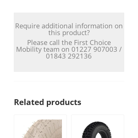
Require additional information on
this product?
Please call the First Choice
Mobility team on 01227 907003 /
01843 292136
Related products