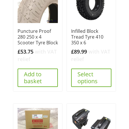
Puncture Proof
Infilled Block
280 250 x 4
Tread Tyre 410
Scooter Tyre Block
350 x 6
£
53.75
with VAT
£
89.99
with VAT
relief
relief
Add to
Select
basket
options