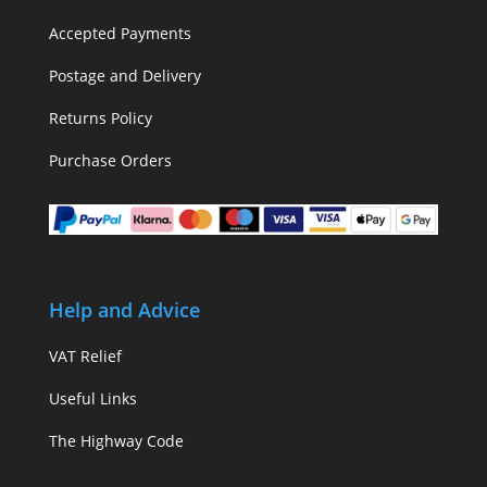
Accepted Payments
Postage and Delivery
Returns Policy
Purchase Orders
Help and Advice
VAT Relief
Useful Links
The Highway Code