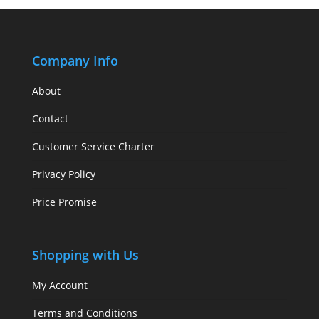
Company Info
About
Contact
Customer Service Charter
Privacy Policy
Price Promise
Shopping with Us
My Account
Terms and Conditions