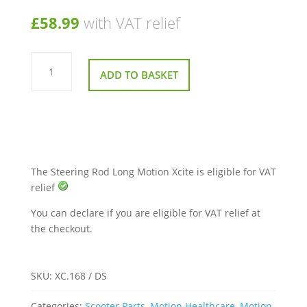
£
58.99
with VAT relief
Steering
Rod
ADD TO BASKET
Long
Motion
Xcite
quantity
The Steering Rod Long Motion Xcite is eligible for VAT
relief
You can declare if you are eligible for VAT relief at
the checkout.
SKU:
XC.168 / DS
Categories:
Scooter Parts
,
Motion Healthcare
,
Motion