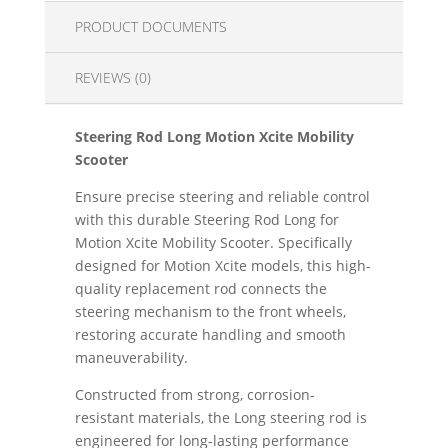
PRODUCT DOCUMENTS
REVIEWS (0)
Steering Rod Long Motion Xcite Mobility
Scooter
Ensure precise steering and reliable control
with this durable Steering Rod Long for
Motion Xcite Mobility Scooter. Specifically
designed for Motion Xcite models, this high-
quality replacement rod connects the
steering mechanism to the front wheels,
restoring accurate handling and smooth
maneuverability.
Constructed from strong, corrosion-
resistant materials, the Long steering rod is
engineered for long-lasting performance