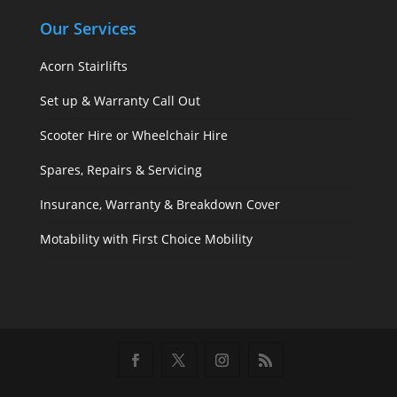
Our Services
Acorn Stairlifts
Set up & Warranty Call Out
Scooter Hire or Wheelchair Hire
Spares, Repairs & Servicing
Insurance, Warranty & Breakdown Cover
Motability with First Choice Mobility