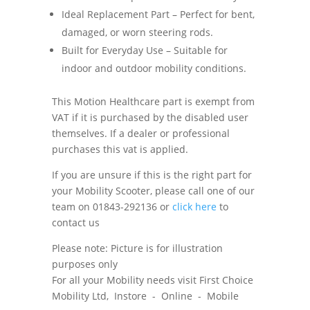
Ideal Replacement Part – Perfect for bent,
damaged, or worn steering rods.
Built for Everyday Use – Suitable for
indoor and outdoor mobility conditions.
This Motion Healthcare part is exempt from
VAT if it is purchased by the disabled user
themselves. If a dealer or professional
purchases this vat is applied.
If you are unsure if this is the right part for
your Mobility Scooter, please call one of our
team on 01843-292136 or
click here
to
contact us
Please note: Picture is for illustration
purposes only
For all your Mobility needs visit First Choice
Mobility Ltd, Instore - Online - Mobile