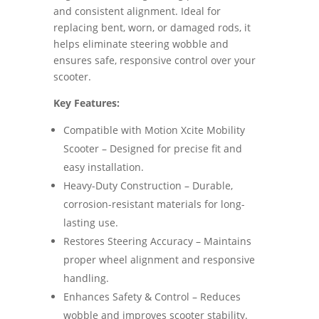
and consistent alignment. Ideal for
replacing bent, worn, or damaged rods, it
helps eliminate steering wobble and
ensures safe, responsive control over your
scooter.
Key Features:
Compatible with Motion Xcite Mobility
Scooter – Designed for precise fit and
easy installation.
Heavy-Duty Construction – Durable,
corrosion-resistant materials for long-
lasting use.
Restores Steering Accuracy – Maintains
proper wheel alignment and responsive
handling.
Enhances Safety & Control – Reduces
wobble and improves scooter stability.