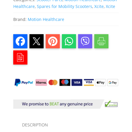
Healthcare
,
Spares for Mobility Scooters
,
Xcite
,
Xcite
Brand:
Motion Healthcare
DESCRIPTION