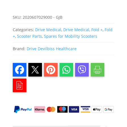
SKU:
2020607029000 - GJB
Categories:
Drive Medical
,
Drive Medical
,
Fold +
,
Fold
+
,
Scooter Parts
,
Spares for Mobility Scooters
Brand:
Drive Devilbiss Healthcare