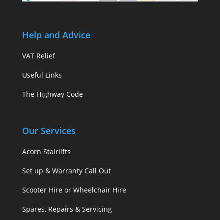
Help and Advice
VAT Relief
Useful Links
The Highway Code
Our Services
Acorn Stairlifts
Set up & Warranty Call Out
Scooter Hire or Wheelchair Hire
Spares, Repairs & Servicing