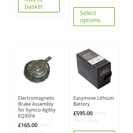
basket
Select
options
Electromagnetic
Easymove Lithium
Brake Assembly
Battery
for Kymco Agility
£
595.00
with
EQ35FA
VAT relief
£
165.00
with
VAT relief