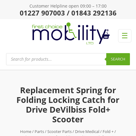
Customer Helpline open 09:00 – 17:00
01227 907003 / 01843 292136
☰
Products
search
SEARCH
Replacement Spring for
Folding Locking Catch for
Drive DeVilbiss Fold+
Scooter
Home
/
Parts
/
Scooter Parts
/
Drive Medical
/
Fold +
/