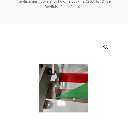
Replacement Spring for Folding Locking Catch for Drive
DeVilbiss Fold+ Scooter