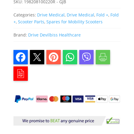
SKU:
198208100220R - GJB
Categories:
Drive Medical
,
Drive Medical
,
Fold +
,
Fold
+
,
Scooter Parts
,
Spares for Mobility Scooters
Brand:
Drive Devilbiss Healthcare