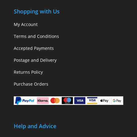
Shopping with Us
My Account
Terms and Conditions
Accepted Payments
Postage and Delivery
Returns Policy
Purchase Orders
Help and Advice