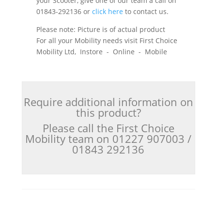
your Scooter, give one of our team a call on
01843-292136 or
click here
to contact us.
Please note: Picture is of actual product
For all your Mobility needs visit First Choice
Mobility Ltd, Instore - Online - Mobile
Require additional information on
this product?
Please call the First Choice
Mobility team on 01227 907003 /
01843 292136