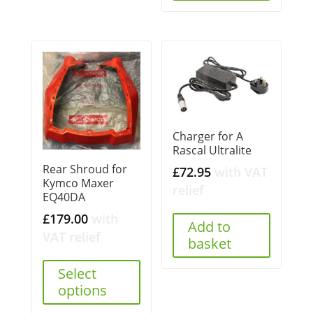
Charger for A
Rascal Ultralite
Rear Shroud for
£
72.95
with VAT
Kymco Maxer
relief
EQ40DA
£
179.00
with
Add to
VAT relief
basket
Select
options