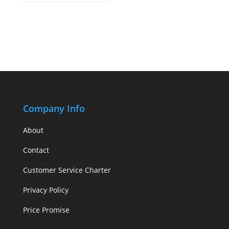
Company Info
About
Contact
Customer Service Charter
Privacy Policy
Price Promise