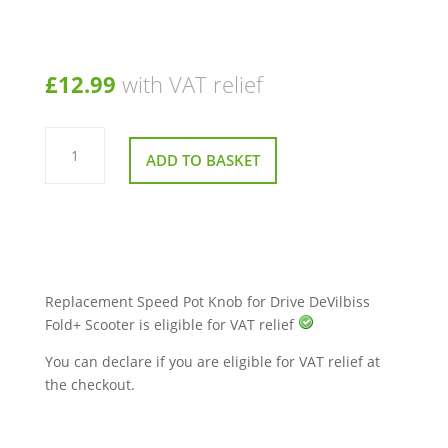
£
12.99
with VAT relief
Replacement
Speed
ADD TO BASKET
Pot
Knob
for
Drive
DeVilbiss
Fold+
Scooter
quantity
Replacement Speed Pot Knob for Drive DeVilbiss
Fold+ Scooter is eligible for VAT relief
You can declare if you are eligible for VAT relief at
the checkout.