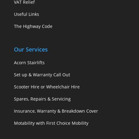
VAT Relief
Useful Links
The Highway Code
Our Services
Acorn Stairlifts
Set up & Warranty Call Out
Scooter Hire or Wheelchair Hire
Spares, Repairs & Servicing
Insurance, Warranty & Breakdown Cover
Motability with First Choice Mobility