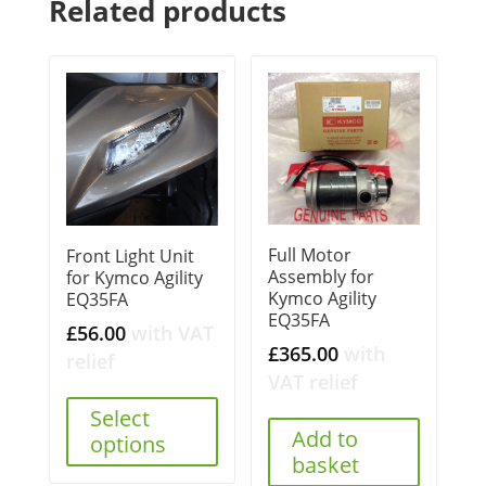
Related products
Full Motor
Front Light Unit
Assembly for
for Kymco Agility
Kymco Agility
EQ35FA
EQ35FA
£
56.00
with VAT
£
365.00
with
relief
VAT relief
Select
Add to
options
basket