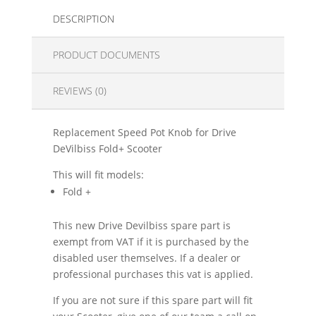
DESCRIPTION
PRODUCT DOCUMENTS
REVIEWS (0)
Replacement Speed Pot Knob for Drive
DeVilbiss Fold+ Scooter
This will fit models:
Fold +
This new Drive Devilbiss spare part is
exempt from VAT if it is purchased by the
disabled user themselves. If a dealer or
professional purchases this vat is applied.
If you are not sure if this spare part will fit