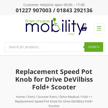
Customer Helpline open 09:00 – 17:00
01227 907003 / 01843 292136
☰
Products
search
SEARCH
Replacement Speed Pot
Knob for Drive DeVilbiss
Fold+ Scooter
Home
/
Parts
/
Scooter Parts
/
Drive Medical
/
Fold +
/
Replacement Speed Pot Knob for Drive DeVilbiss Fold+
Scooter