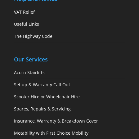
VAT Relief
Useful Links
The Highway Code
Our Services
Acorn Stairlifts
Set up & Warranty Call Out
Scooter Hire or Wheelchair Hire
Spares, Repairs & Servicing
Insurance, Warranty & Breakdown Cover
Motability with First Choice Mobility