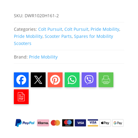
SKU:
DWR1020H161-2
Categories:
Colt Pursuit
,
Colt Pursuit
,
Pride Mobility
,
Pride Mobility
,
Scooter Parts
,
Spares for Mobility
Scooters
Brand:
Pride Mobility