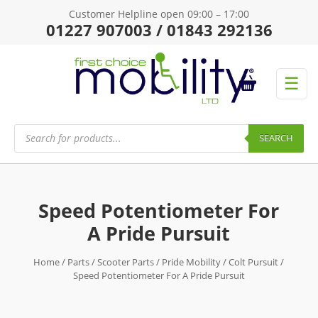
Customer Helpline open 09:00 – 17:00
01227 907003 / 01843 292136
☰
Products
search
SEARCH
Speed Potentiometer For
A Pride Pursuit
Home
/
Parts
/
Scooter Parts
/
Pride Mobility
/
Colt Pursuit
/
Speed Potentiometer For A Pride Pursuit