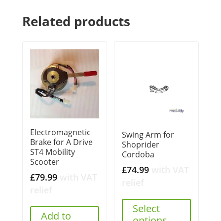
Related products
Electromagnetic
Swing Arm for
Brake for A Drive
Shoprider
ST4 Mobility
Cordoba
Scooter
£
74.99
with VAT
£
79.99
with VAT
relief
relief
Select
Add to
options