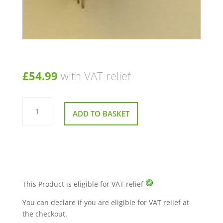
£
54.99
with VAT relief
Speed
Potentiometer
ADD TO BASKET
For
A
Pride
Pursuit
quantity
This Product is eligible for VAT relief
You can declare if you are eligible for VAT relief at
the checkout.