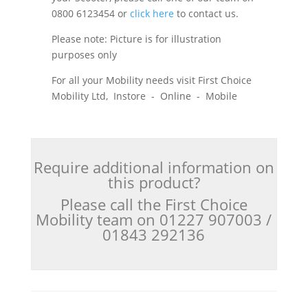
0800 6123454 or
click here
to contact us.
Please note: Picture is for illustration
purposes only
For all your Mobility needs visit First Choice
Mobility Ltd, Instore - Online - Mobile
Require additional information on
this product?
Please call the First Choice
Mobility team on 01227 907003 /
01843 292136