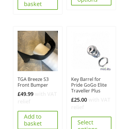
basket
TGA Breeze S3
Key Barrel for
Front Bumper
Pride GoGo Elite
Traveller Plus
£
49.99
with VAT
£
25.00
with VAT
relief
relief
Add to
Select
basket