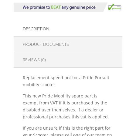
DESCRIPTION
PRODUCT DOCUMENTS
REVIEWS (0)
Replacement speed pot for a Pride Pursuit
mobility scooter
This new Pride Mobility spare part is
exempt from VAT if it is purchased by the
disabled user themselves. If a dealer or
professional purchases this vat is applied.
If you are unsure if this is the right part for
your Scooter, please call one of our team on