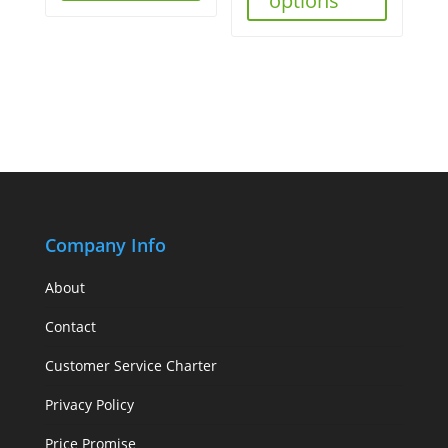
options
Company Info
About
Contact
Customer Service Charter
Privacy Policy
Price Promise