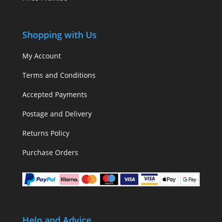
Shopping with Us
My Account
Terms and Conditions
Accepted Payments
Postage and Delivery
Returns Policy
Purchase Orders
Help and Advice