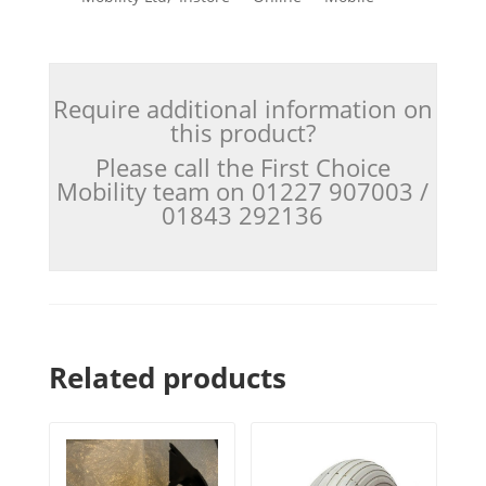
Require additional information on
this product?
Please call the First Choice
Mobility team on 01227 907003 /
01843 292136
Related products