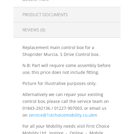
PRODUCT DOCUMENTS
REVIEWS (0)
Replacement main control box for a
Shoprider Murcia. S Drive Control box.
N.B: Part will require some assembly before
use, this price does not include fitting.
Picture for illustrative purposes only.
Alternatively we can repair your existing
control box, please call the service team on
01843-292136 / 01227-907003, or email us
on
service@1stchoicemobility.co.ukm
For all your Mobility needs visit First Choice
Mobility Ltd, Instore - Online - Mobile