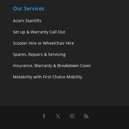
Our Services
Acorn Stairlifts
Set up & Warranty Call Out
Scooter Hire or Wheelchair Hire
Spares, Repairs & Servicing
Insurance, Warranty & Breakdown Cover
Motability with First Choice Mobility