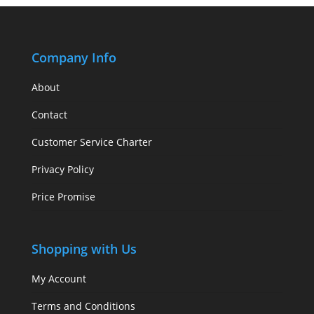
Company Info
About
Contact
Customer Service Charter
Privacy Policy
Price Promise
Shopping with Us
My Account
Terms and Conditions