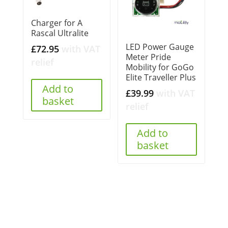
Charger for A
Rascal Ultralite
LED Power Gauge
£
72.95
with VAT
Meter Pride
relief
Mobility for GoGo
Elite Traveller Plus
Add to
£
39.99
with VAT
basket
relief
Add to
basket