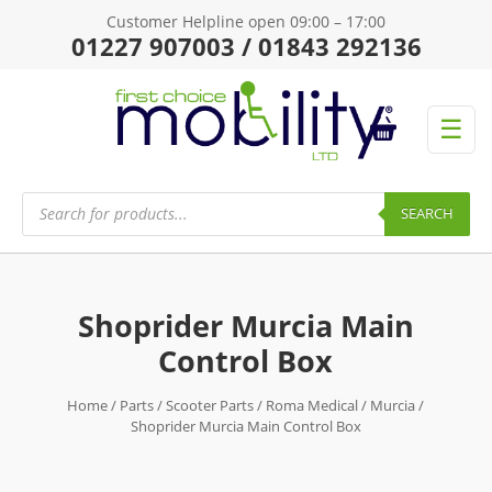
Customer Helpline open 09:00 – 17:00
01227 907003 / 01843 292136
☰
Products
search
SEARCH
Shoprider Murcia Main
Control Box
Home
/
Parts
/
Scooter Parts
/
Roma Medical
/
Murcia
/
Shoprider Murcia Main Control Box