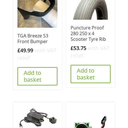
Puncture Proof
280 250 x 4
TGA Breeze S3
Scooter Tyre Rib
Front Bumper
£
53.75
with VAT
£
49.99
with VAT
relief
relief
Add to
Add to
basket
basket