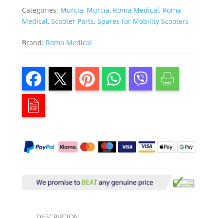
Categories:
Murcia
,
Murcia
,
Roma Medical
,
Roma
Medical
,
Scooter Parts
,
Spares for Mobility Scooters
Brand:
Roma Medical
DESCRIPTION