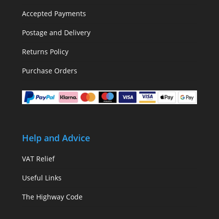
Accepted Payments
Postage and Delivery
Returns Policy
Purchase Orders
Help and Advice
VAT Relief
Useful Links
The Highway Code