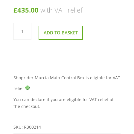
£
435.00
with VAT relief
Shoprider
Murcia
ADD TO BASKET
Main
Control
Box
quantity
Shoprider Murcia Main Control Box is eligible for VAT
relief
You can declare if you are eligible for VAT relief at
the checkout.
SKU:
R300214