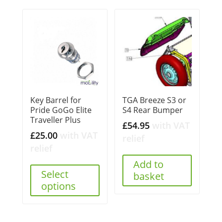
Key Barrel for
TGA Breeze S3 or
Pride GoGo Elite
S4 Rear Bumper
Traveller Plus
£
54.95
with VAT
£
25.00
with VAT
relief
relief
Add to
Select
basket
options