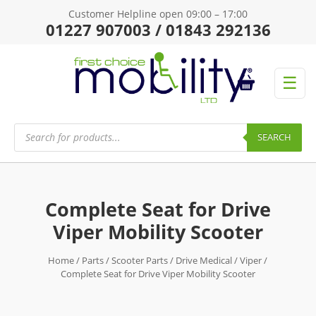
Customer Helpline open 09:00 – 17:00
01227 907003 / 01843 292136
☰
Products
search
SEARCH
Complete Seat for Drive
Viper Mobility Scooter
Home
/
Parts
/
Scooter Parts
/
Drive Medical
/
Viper
/
Complete Seat for Drive Viper Mobility Scooter