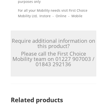
purposes only
For all your Mobility needs visit First Choice
Mobility Ltd, Instore - Online - Mobile
Require additional information on
this product?
Please call the First Choice
Mobility team on 01227 907003 /
01843 292136
Related products