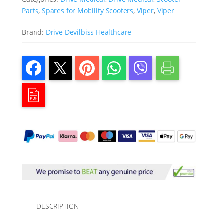
Parts
,
Spares for Mobility Scooters
,
Viper
,
Viper
Brand:
Drive Devilbiss Healthcare
DESCRIPTION