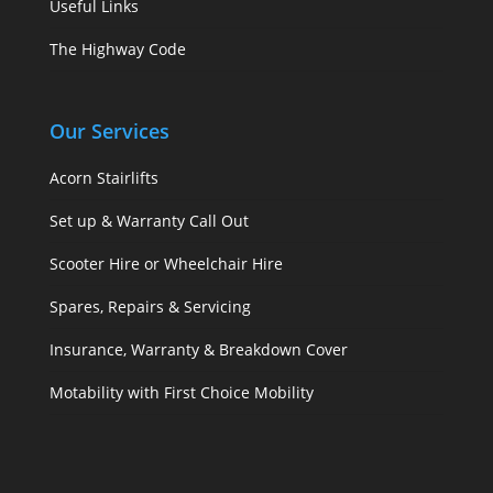
Useful Links
The Highway Code
Our Services
Acorn Stairlifts
Set up & Warranty Call Out
Scooter Hire or Wheelchair Hire
Spares, Repairs & Servicing
Insurance, Warranty & Breakdown Cover
Motability with First Choice Mobility