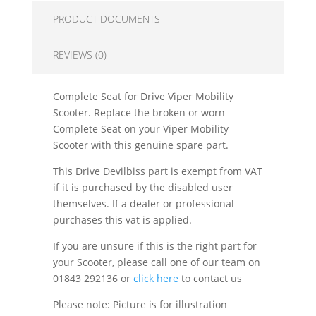
PRODUCT DOCUMENTS
REVIEWS (0)
Complete Seat for Drive Viper Mobility
Scooter. Replace the broken or worn
Complete Seat on your Viper Mobility
Scooter with this genuine spare part.
This Drive Devilbiss part is exempt from VAT
if it is purchased by the disabled user
themselves. If a dealer or professional
purchases this vat is applied.
If you are unsure if this is the right part for
your Scooter, please call one of our team on
01843 292136 or
click here
to contact us
Please note: Picture is for illustration