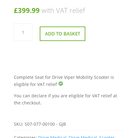
£
399.99
with VAT relief
Complete
Seat
ADD TO BASKET
for
Drive
Viper
Mobility
Scooter
quantity
Complete Seat for Drive Viper Mobility Scooter is
eligible for VAT relief
You can declare if you are eligible for VAT relief at
the checkout.
SKU:
S07-077-00100 - GJB
Categories:
Drive Medical
,
Drive Medical
,
Scooter