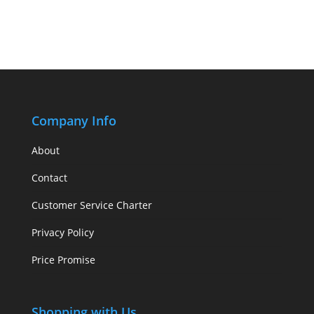
Company Info
About
Contact
Customer Service Charter
Privacy Policy
Price Promise
Shopping with Us