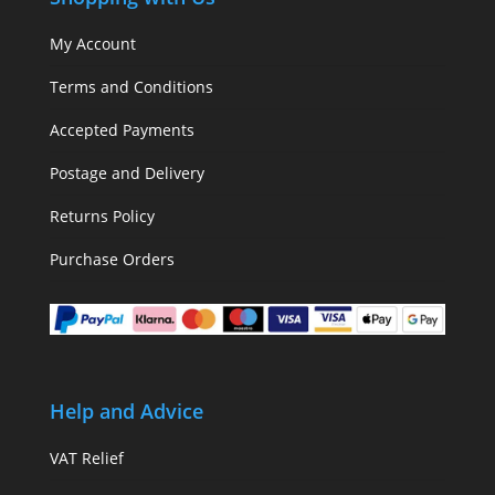
My Account
Terms and Conditions
Accepted Payments
Postage and Delivery
Returns Policy
Purchase Orders
Help and Advice
VAT Relief