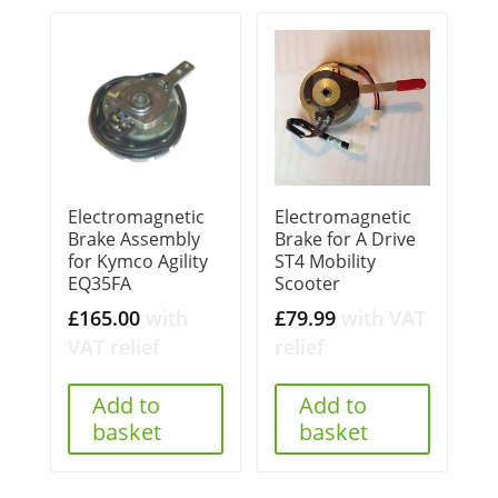
Electromagnetic
Electromagnetic
Brake Assembly
Brake for A Drive
for Kymco Agility
ST4 Mobility
EQ35FA
Scooter
£
165.00
with
£
79.99
with VAT
VAT relief
relief
Add to
Add to
basket
basket