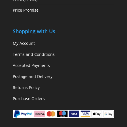
Price Promise
Shopping with Us
My Account
Terms and Conditions
Accepted Payments
Postage and Delivery
Returns Policy
Purchase Orders