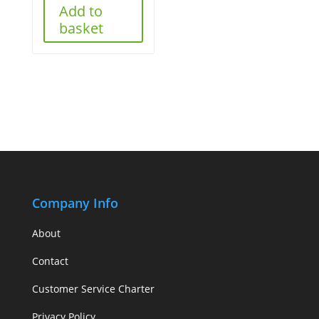
Add to
basket
Company Info
About
Contact
Customer Service Charter
Privacy Policy