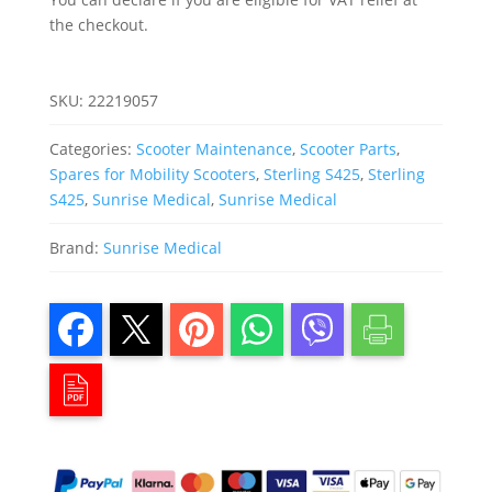
the checkout.
SKU:
22219057
Categories:
Scooter Maintenance
,
Scooter Parts
,
Spares for Mobility Scooters
,
Sterling S425
,
Sterling
S425
,
Sunrise Medical
,
Sunrise Medical
Brand:
Sunrise Medical