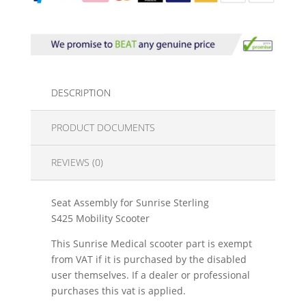
DESCRIPTION
PRODUCT DOCUMENTS
REVIEWS (0)
Seat Assembly for Sunrise Sterling
S425 Mobility Scooter
This Sunrise Medical scooter part is exempt
from VAT if it is purchased by the disabled
user themselves. If a dealer or professional
purchases this vat is applied.