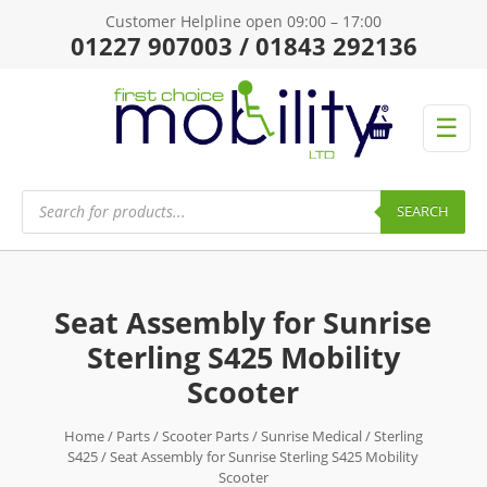
Customer Helpline open 09:00 – 17:00
01227 907003 / 01843 292136
☰
Products
search
SEARCH
Seat Assembly for Sunrise
Sterling S425 Mobility
Scooter
Home
/
Parts
/
Scooter Parts
/
Sunrise Medical
/
Sterling
S425
/ Seat Assembly for Sunrise Sterling S425 Mobility
Scooter