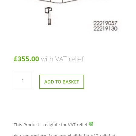
£
355.00
with VAT relief
Seat
Assembly
ADD TO BASKET
for
Sunrise
Sterling
S425
Mobility
Scooter
quantity
This Product is eligible for VAT relief
You can declare if you are eligible for VAT relief at