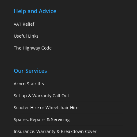
Help and Advice
VAT Relief
Useful Links
The Highway Code
Our Services
Acorn Stairlifts
Set up & Warranty Call Out
Scooter Hire or Wheelchair Hire
Spares, Repairs & Servicing
Insurance, Warranty & Breakdown Cover