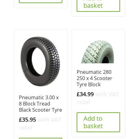
basket
Pneumatic 280
250 x 4 Scooter
Tyre Block
£
34.99
with VAT
Pneumatic 3.00 x
relief
8 Block Tread
Black Scooter Tyre
Add to
£
35.95
with VAT
basket
relief