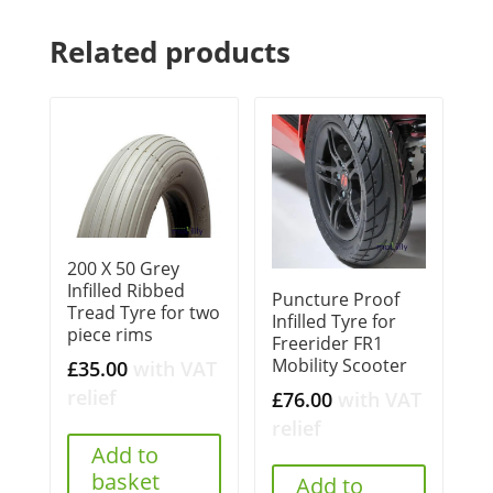
Related products
200 X 50 Grey
Infilled Ribbed
Puncture Proof
Tread Tyre for two
Infilled Tyre for
piece rims
Freerider FR1
Mobility Scooter
£
35.00
with VAT
relief
£
76.00
with VAT
relief
Add to
basket
Add to