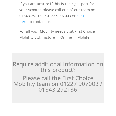
If you are unsure if this is the right part for
your scooter, please call one of our team on
01843-292136 / 01227-907003 or
click
here
to contact us.
For all your Mobility needs visit First Choice
Mobility Ltd, Instore - Online - Mobile
Require additional information on
this product?
Please call the First Choice
Mobility team on 01227 907003 /
01843 292136