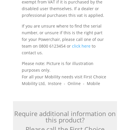
exempt from VAT if it is purchased by the
disabled user themselves. If a dealer or
professional purchases this vat is applied.
If you are unsure where to find the serial
number, or unsure if this is the right part
for your Powerchair, please call one of our
team on 0800 6123454 or
click here
to
contact us.
Please note: Picture is for illustration
purposes only.
For all your Mobility needs visit First Choice
Mobility Ltd, Instore - Online - Mobile
Require additional information on
this product?
Please call the First Choice