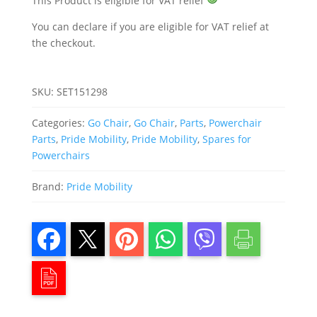
This Product is eligible for VAT relief
You can declare if you are eligible for VAT relief at
the checkout.
SKU:
SET151298
Categories:
Go Chair
,
Go Chair
,
Parts
,
Powerchair
Parts
,
Pride Mobility
,
Pride Mobility
,
Spares for
Powerchairs
Brand:
Pride Mobility