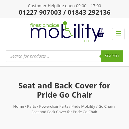
Customer Helpline open 09:00 – 17:00
01227 907003 / 01843 292136
☰
Products
search
SEARCH
Seat and Back Cover for
Pride Go Chair
Home
/
Parts
/
Powerchair Parts
/
Pride Mobility
/
Go Chair
/
Seat and Back Cover for Pride Go Chair