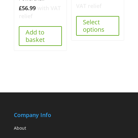
VAT relief
£
56.99
with VAT
relief
Select
options
Add to
basket
Company Info
About