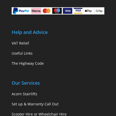
Help and Advice
VAT Relief
Useful Links
The Highway Code
Our Services
Acorn Stairlifts
Set up & Warranty Call Out
Scooter Hire or Wheelchair Hire