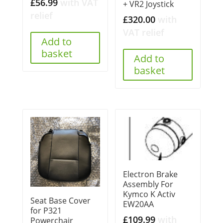
£
56.99
with VAT
+ VR2 Joystick
relief
£
320.00
with
VAT relief
Add to
basket
Add to
basket
Electron Brake
Assembly For
Kymco K Activ
Seat Base Cover
EW20AA
for P321
£
109.99
with
Powerchair