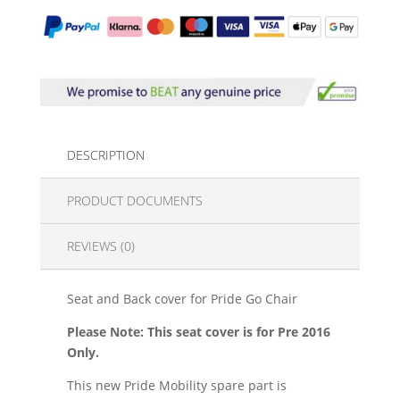
DESCRIPTION
PRODUCT DOCUMENTS
REVIEWS (0)
Seat and Back cover for Pride Go Chair
Please Note: This seat cover is for Pre 2016
Only.
This new Pride Mobility spare part is