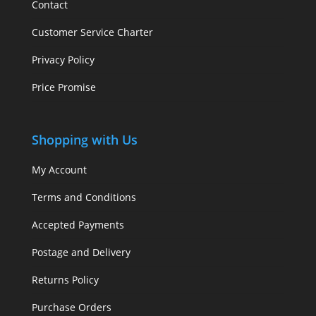
Contact
Customer Service Charter
Privacy Policy
Price Promise
Shopping with Us
My Account
Terms and Conditions
Accepted Payments
Postage and Delivery
Returns Policy
Purchase Orders