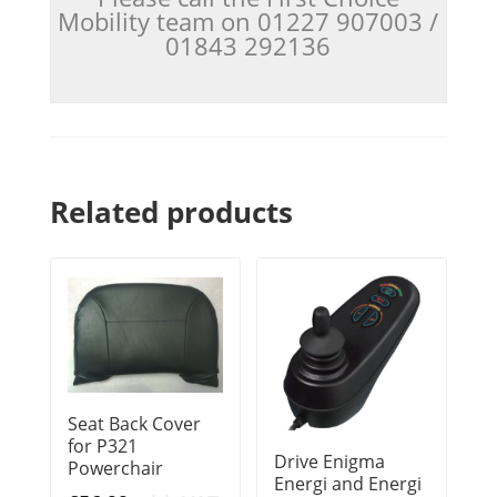
Mobility team on 01227 907003 /
01843 292136
Related products
Seat Back Cover
for P321
Drive Enigma
Powerchair
Energi and Energi