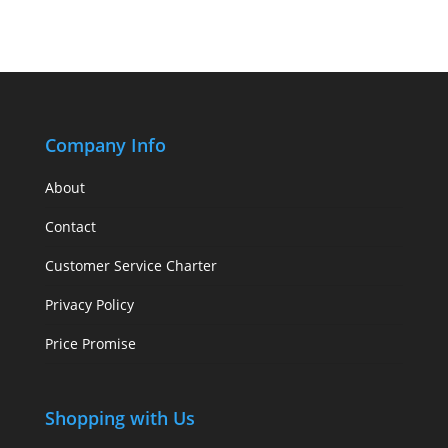
Company Info
About
Contact
Customer Service Charter
Privacy Policy
Price Promise
Shopping with Us