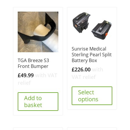
Sunrise Medical
Sterling Pearl Split
Battery Box
TGA Breeze S3
Front Bumper
£
226.00
with
£
49.99
with VAT
VAT relief
relief
Select
Add to
options
basket