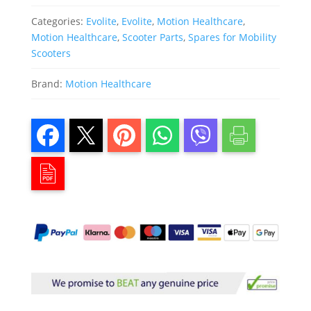
Categories:
Evolite
,
Evolite
,
Motion Healthcare
,
Motion Healthcare
,
Scooter Parts
,
Spares for Mobility
Scooters
Brand:
Motion Healthcare