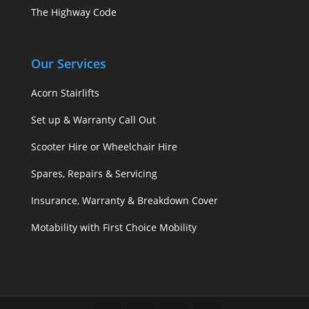
The Highway Code
Our Services
Acorn Stairlifts
Set up & Warranty Call Out
Scooter Hire or Wheelchair Hire
Spares, Repairs & Servicing
Insurance, Warranty & Breakdown Cover
Motability with First Choice Mobility