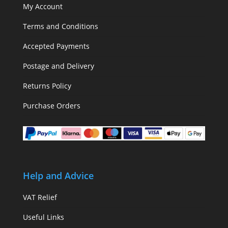
My Account
Terms and Conditions
Accepted Payments
Postage and Delivery
Returns Policy
Purchase Orders
Help and Advice
VAT Relief
Useful Links