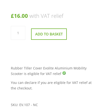
£
16.00
with VAT relief
Rubber
Cover
ADD TO BASKET
For
Tiller
Evolite
Aluminium
Mobility
Scooter
quantity
Rubber Tiller Cover Evolite Aluminium Mobility
Scooter is eligible for VAT relief
You can declare if you are eligible for VAT relief at
the checkout.
SKU:
EV.107 - NC