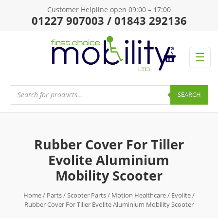
Customer Helpline open 09:00 – 17:00
01227 907003 / 01843 292136
☰
Products
search
SEARCH
Rubber Cover For Tiller
Evolite Aluminium
Mobility Scooter
Home
/
Parts
/
Scooter Parts
/
Motion Healthcare
/
Evolite
/
Rubber Cover For Tiller Evolite Aluminium Mobility Scooter