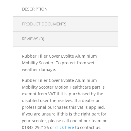
DESCRIPTION
PRODUCT DOCUMENTS
REVIEWS (0)
Rubber Tiller Cover Evolite Aluminium
Mobility Scooter. To protect from wet
weather damage.
Rubber Tiller Cover Evolite Aluminium
Mobility Scooter Motion Healthcare part is
exempt from VAT if it is purchased by the
disabled user themselves. If a dealer or
professional purchases this vat is applied.
If you are unsure if this is the right part for
your scooter, please call one of our team on
01843 292136 or
click here
to contact us.