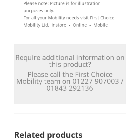
Please note: Picture is for illustration
purposes only.
For all your Mobility needs visit First Choice
Mobility Ltd, Instore - Online - Mobile
Require additional information on
this product?
Please call the First Choice
Mobility team on 01227 907003 /
01843 292136
Related products