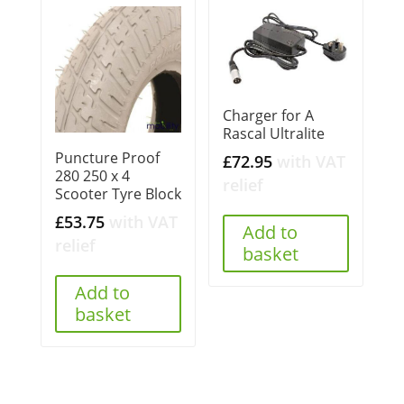
Charger for A
Rascal Ultralite
Puncture Proof
£
72.95
with VAT
280 250 x 4
relief
Scooter Tyre Block
£
53.75
with VAT
Add to
relief
basket
Add to
basket