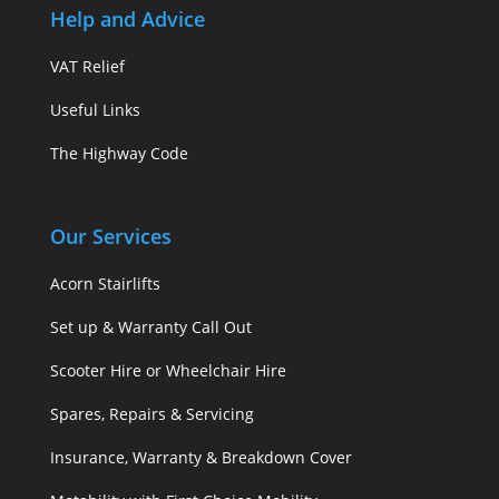
Help and Advice
VAT Relief
Useful Links
The Highway Code
Our Services
Acorn Stairlifts
Set up & Warranty Call Out
Scooter Hire or Wheelchair Hire
Spares, Repairs & Servicing
Insurance, Warranty & Breakdown Cover