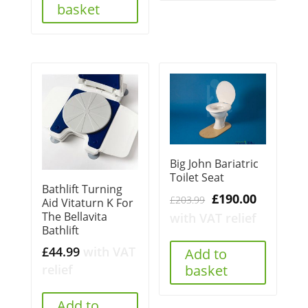
basket
Big John Bariatric
Toilet Seat
Bathlift Turning
Original
Current
£
190.00
£
203.99
Aid Vitaturn K For
price
price
The Bellavita
with VAT relief
Bathlift
was:
is:
£203.99.
£190.00.
£
44.99
with VAT
Add to
basket
relief
Add to