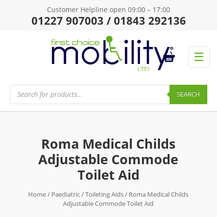
Customer Helpline open 09:00 – 17:00
01227 907003 / 01843 292136
☰
Products
search
SEARCH
Roma Medical Childs
Adjustable Commode
Toilet Aid
Home
/
Paediatric
/
Toileting Aids
/ Roma Medical Childs
Adjustable Commode Toilet Aid