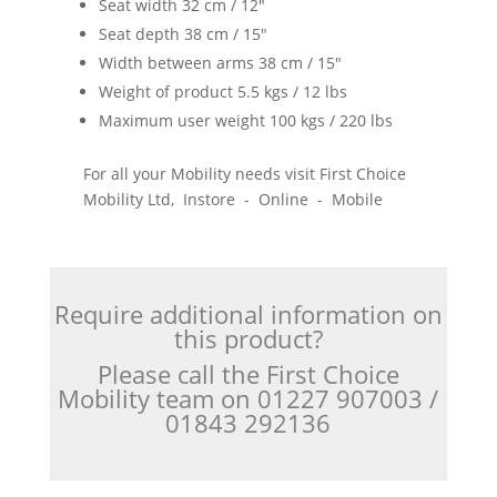
Seat width 32 cm / 12"
Seat depth 38 cm / 15"
Width between arms 38 cm / 15"
Weight of product 5.5 kgs / 12 lbs
Maximum user weight 100 kgs / 220 lbs
For all your Mobility needs visit First Choice
Mobility Ltd, Instore - Online - Mobile
Require additional information on
this product?
Please call the First Choice
Mobility team on 01227 907003 /
01843 292136