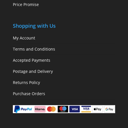
Price Promise
Shopping with Us
My Account
Terms and Conditions
Accepted Payments
Postage and Delivery
Returns Policy
Purchase Orders