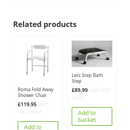
Related products
Lets Step Bath
Step
Roma Fold Away
£
89.99
with VAT
Shower Chair
relief
£
119.95
with
VAT relief
Add to
basket
Add to