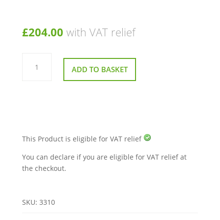
£
204.00
with VAT relief
Roma
Medical
ADD TO BASKET
Childs
Adjustable
Commode
Toilet
Aid
quantity
This Product is eligible for VAT relief
You can declare if you are eligible for VAT relief at
the checkout.
SKU:
3310