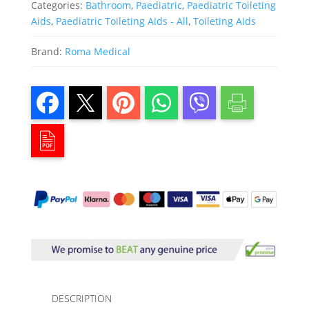
Categories:
Bathroom
,
Paediatric
,
Paediatric Toileting
Aids
,
Paediatric Toileting Aids - All
,
Toileting Aids
Brand:
Roma Medical
DESCRIPTION