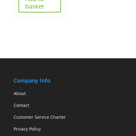
basket
Company Info
About
Contact
Customer Service Charter
Privacy Policy