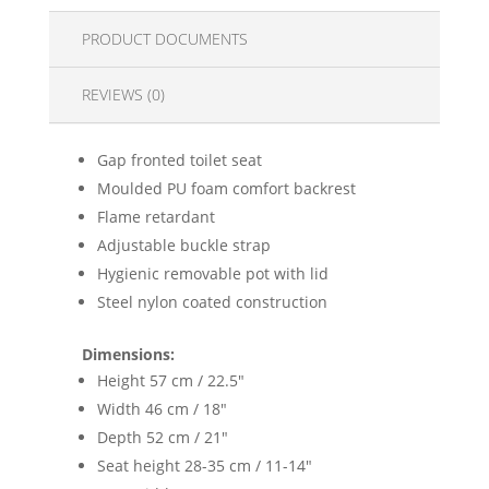
PRODUCT DOCUMENTS
REVIEWS (0)
Gap fronted toilet seat
Moulded PU foam comfort backrest
Flame retardant
Adjustable buckle strap
Hygienic removable pot with lid
Steel nylon coated construction
Dimensions:
Height 57 cm / 22.5"
Width 46 cm / 18"
Depth 52 cm / 21"
Seat height 28-35 cm / 11-14"