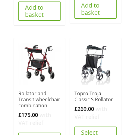
Add to
£160.00.
£149.99.
Add to
basket
basket
Rollator and
Topro Troja
Transit wheelchair
Classic S Rollator
combination
£
269.00
with
£
175.00
with
VAT relief
VAT relief
Select