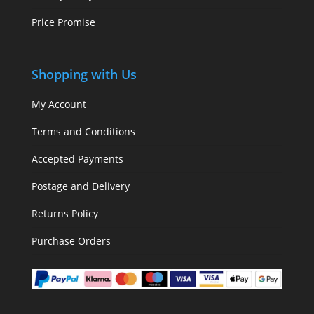
Price Promise
Shopping with Us
My Account
Terms and Conditions
Accepted Payments
Postage and Delivery
Returns Policy
Purchase Orders