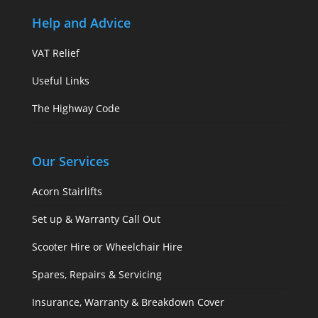
Help and Advice
VAT Relief
Useful Links
The Highway Code
Our Services
Acorn Stairlifts
Set up & Warranty Call Out
Scooter Hire or Wheelchair Hire
Spares, Repairs & Servicing
Insurance, Warranty & Breakdown Cover