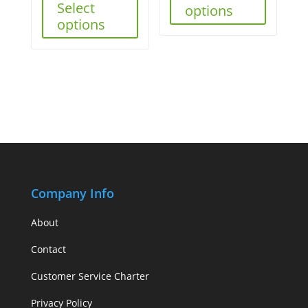
Select
options
options
Company Info
About
Contact
Customer Service Charter
Privacy Policy