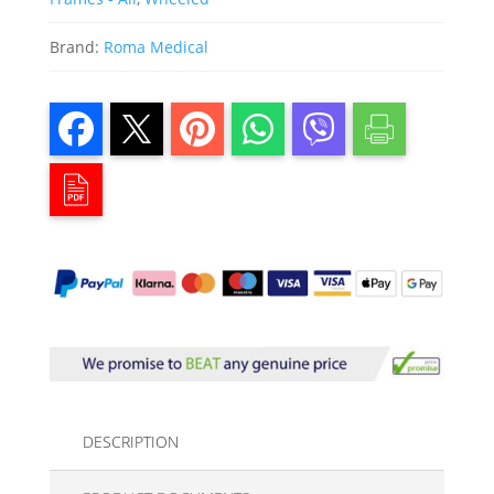
Brand:
Roma Medical
DESCRIPTION