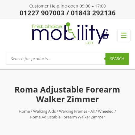
Customer Helpline open 09:00 – 17:00
01227 907003 / 01843 292136
☰
Products
search
SEARCH
Roma Adjustable Forearm
Walker Zimmer
Home
/
Walking Aids
/
Walking Frames - All
/
Wheeled
/
Roma Adjustable Forearm Walker Zimmer