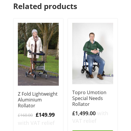
Related products
Topro Umotion
Z Fold Lightweight
Special Needs
Aluminium
Rollator
Rollator
£
1,499.00
with
Original
Current
£
149.99
£
160.00
VAT relief
price
price
with VAT relief
was:
is: