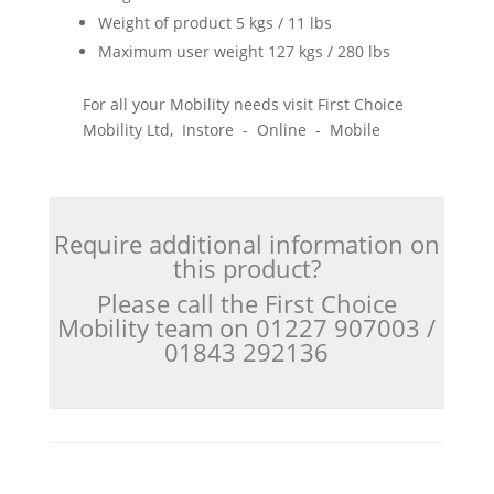
Weight of product 5 kgs / 11 lbs
Maximum user weight 127 kgs / 280 lbs
For all your Mobility needs visit First Choice
Mobility Ltd, Instore - Online - Mobile
Require additional information on
this product?
Please call the First Choice
Mobility team on 01227 907003 /
01843 292136