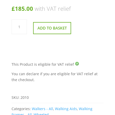
£
185.00
with VAT relief
Roma
Adjustable
ADD TO BASKET
Forearm
Walker
Zimmer
quantity
This Product is eligible for VAT relief
You can declare if you are eligible for VAT relief at
the checkout.
SKU:
2010
Categories:
Walkers - All
,
Walking Aids
,
Walking
Frames - All
,
Wheeled