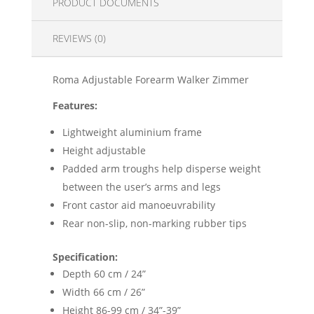
PRODUCT DOCUMENTS
REVIEWS (0)
Roma Adjustable Forearm Walker Zimmer
Features:
Lightweight aluminium frame
Height adjustable
Padded arm troughs help disperse weight
between the user’s arms and legs
Front castor aid manoeuvrability
Rear non-slip, non-marking rubber tips
Specification:
Depth 60 cm / 24”
Width 66 cm / 26”
Height 86-99 cm / 34”-39”