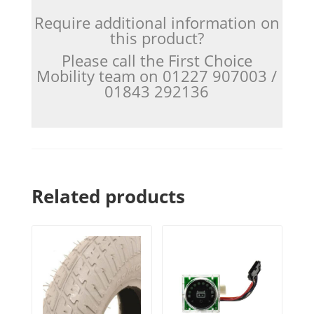
Require additional information on
this product?
Please call the First Choice
Mobility team on 01227 907003 /
01843 292136
Related products