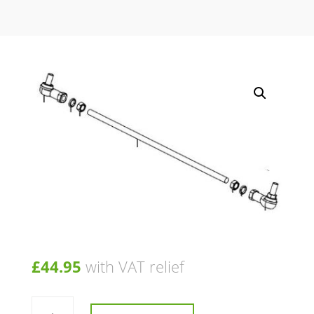
£
44.95
with VAT relief
Rod
Assembly