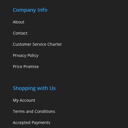
Company Info
About
Contact
Customer Service Charter
Privacy Policy
Price Promise
Shopping with Us
My Account
Terms and Conditions
Accepted Payments