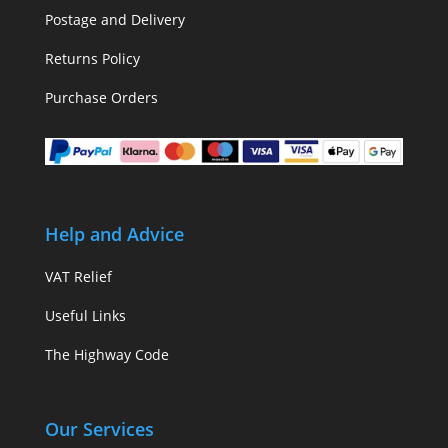
Postage and Delivery
Returns Policy
Purchase Orders
Help and Advice
VAT Relief
Useful Links
The Highway Code
Our Services