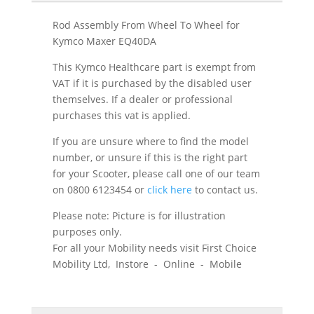
Rod Assembly From Wheel To Wheel for
Kymco Maxer EQ40DA
This Kymco Healthcare part is exempt from
VAT if it is purchased by the disabled user
themselves. If a dealer or professional
purchases this vat is applied.
If you are unsure where to find the model
number, or unsure if this is the right part
for your Scooter, please call one of our team
on 0800 6123454 or
click here
to contact us.
Please note: Picture is for illustration
purposes only.
For all your Mobility needs visit First Choice
Mobility Ltd, Instore - Online - Mobile