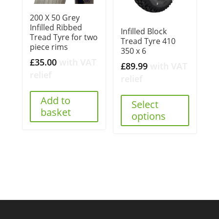
200 X 50 Grey
Infilled Ribbed
Infilled Block
Tread Tyre for two
Tread Tyre 410
piece rims
350 x 6
£
35.00
with VAT
£
89.99
with VAT
relief
relief
Add to
Select
basket
options