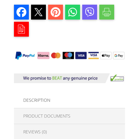
DESCRIPTION
PRODUCT DOCUMENTS
REVIEWS (0)