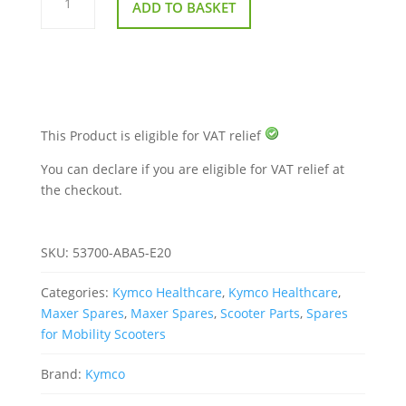
ADD TO BASKET
From
Wheel
To
Wheel
for
Kymco
Maxer
EQ40DA
quantity
This Product is eligible for VAT relief
You can declare if you are eligible for VAT relief at
the checkout.
SKU:
53700-ABA5-E20
Categories:
Kymco Healthcare
,
Kymco Healthcare
,
Maxer Spares
,
Maxer Spares
,
Scooter Parts
,
Spares
for Mobility Scooters
Brand:
Kymco