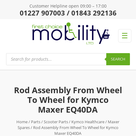
Customer Helpline open 09:00 – 17:00
01227 907003 / 01843 292136
☰
Products
search
SEARCH
Rod Assembly From Wheel
To Wheel for Kymco
Maxer EQ40DA
Home
/
Parts
/
Scooter Parts
/
Kymco Healthcare
/
Maxer
Spares
/ Rod Assembly From Wheel To Wheel for Kymco
Maxer EQ40DA