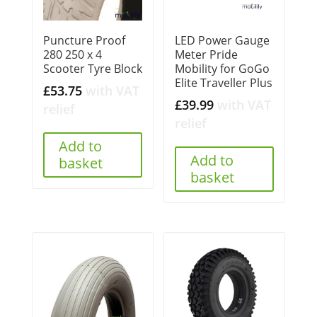
Puncture Proof
LED Power Gauge
280 250 x 4
Meter Pride
Scooter Tyre Block
Mobility for GoGo
Elite Traveller Plus
£
53.75
with VAT
£
39.99
with VAT
relief
relief
Add to
Add to
basket
basket