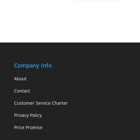
Company Info
About
Contact
Customer Service Charter
Privacy Policy
Price Promise