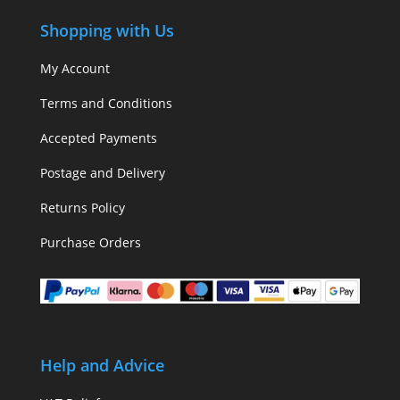
Shopping with Us
My Account
Terms and Conditions
Accepted Payments
Postage and Delivery
Returns Policy
Purchase Orders
Help and Advice