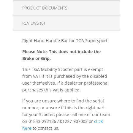
PRODUCT DOCUMENTS
REVIEWS (0)
Right Hand Handle Bar for TGA Supersport
Please Note: This does not include the
Brake or Grip.
This TGA Mobility Scooter part is exempt
from VAT if it is purchased by the disabled
user themselves. If a dealer or professional
purchases this vat is applied.
If you are unsure where to find the serial
number, or unsure if this is the right part
for your Scooter, please call one of our team
on 01843-292136 / 01227-907003 or
click
here
to contact us.