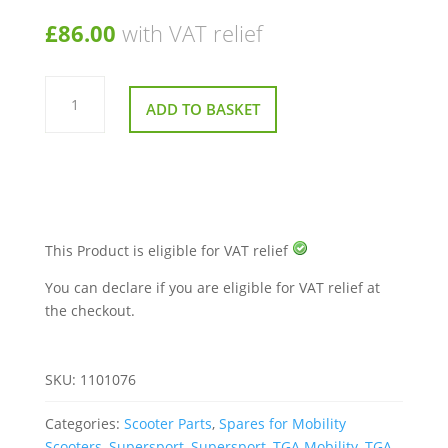
£
86.00
with VAT relief
Right
Hand
ADD TO BASKET
Handle
Bar
for
TGA
Supersport
quantity
This Product is eligible for VAT relief
You can declare if you are eligible for VAT relief at
the checkout.
SKU:
1101076
Categories:
Scooter Parts
,
Spares for Mobility
Scooters
,
Supersport
,
Supersport
,
TGA Mobility
,
TGA