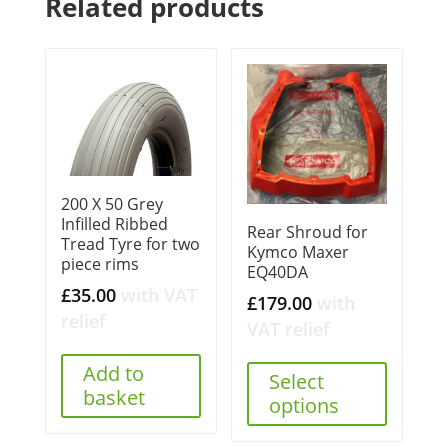
Related products
200 X 50 Grey
Infilled Ribbed
Rear Shroud for
Tread Tyre for two
Kymco Maxer
piece rims
EQ40DA
£
35.00
with VAT
£
179.00
with
relief
VAT relief
Add to
Select
basket
options