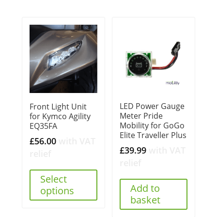
LED Power Gauge
Front Light Unit
Meter Pride
for Kymco Agility
Mobility for GoGo
EQ35FA
Elite Traveller Plus
£
56.00
with VAT
£
39.99
with VAT
relief
relief
Select
Add to
options
basket