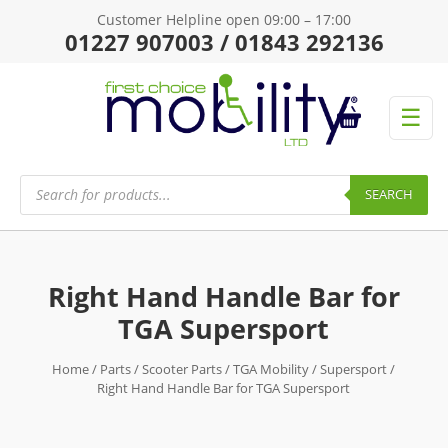
Customer Helpline open 09:00 – 17:00
01227 907003 / 01843 292136
☰
Products
search
SEARCH
Right Hand Handle Bar for
TGA Supersport
Home
/
Parts
/
Scooter Parts
/
TGA Mobility
/
Supersport
/
Right Hand Handle Bar for TGA Supersport