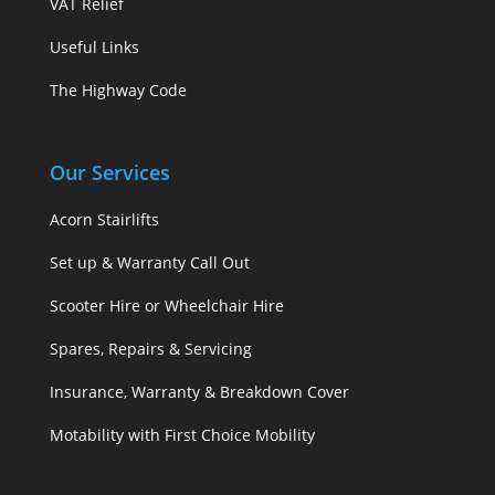
VAT Relief
Useful Links
The Highway Code
Our Services
Acorn Stairlifts
Set up & Warranty Call Out
Scooter Hire or Wheelchair Hire
Spares, Repairs & Servicing
Insurance, Warranty & Breakdown Cover
Motability with First Choice Mobility