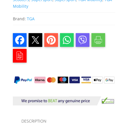
Mobility
Brand:
TGA
DESCRIPTION