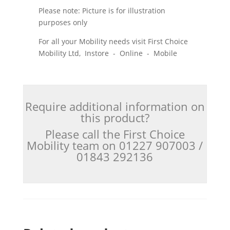
Please note: Picture is for illustration
purposes only
For all your Mobility needs visit First Choice
Mobility Ltd, Instore - Online - Mobile
Require additional information on
this product?
Please call the First Choice
Mobility team on 01227 907003 /
01843 292136