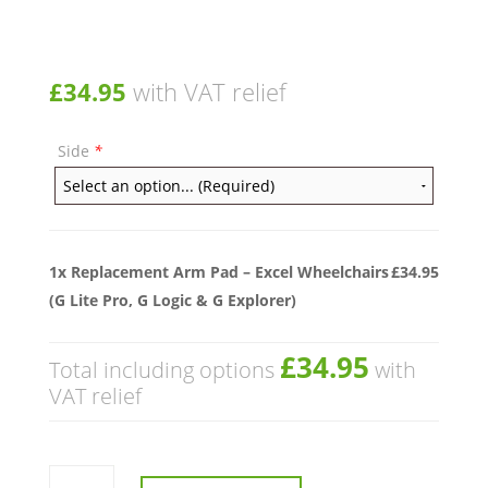
£
34.95
with VAT relief
Side
*
1x
Replacement Arm Pad – Excel Wheelchairs
£34.95
(G Lite Pro, G Logic & G Explorer)
£34.95
Total including options
with
VAT relief
Replacement