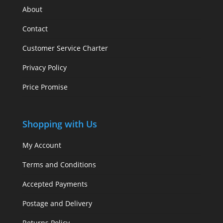
About
Contact
Customer Service Charter
Privacy Policy
Price Promise
Shopping with Us
My Account
Terms and Conditions
Accepted Payments
Postage and Delivery
Returns Policy