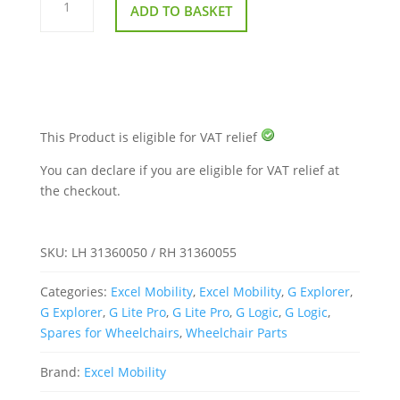
Arm
ADD TO BASKET
Pad
–
Excel
Wheelchairs
(G
Lite
Pro,
G
Logic
&
This Product is eligible for VAT relief
G
Explorer)
You can declare if you are eligible for VAT relief at
quantity
the checkout.
SKU:
LH 31360050 / RH 31360055
Categories:
Excel Mobility
,
Excel Mobility
,
G Explorer
,
G Explorer
,
G Lite Pro
,
G Lite Pro
,
G Logic
,
G Logic
,
Spares for Wheelchairs
,
Wheelchair Parts
Brand:
Excel Mobility