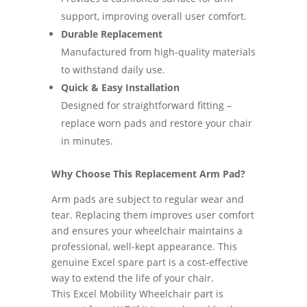
support, improving overall user comfort.
Durable Replacement
Manufactured from high-quality materials
to withstand daily use.
Quick & Easy Installation
Designed for straightforward fitting –
replace worn pads and restore your chair
in minutes.
Why Choose This Replacement Arm Pad?
Arm pads are subject to regular wear and
tear. Replacing them improves user comfort
and ensures your wheelchair maintains a
professional, well-kept appearance. This
genuine Excel spare part is a cost-effective
way to extend the life of your chair.
This Excel Mobility Wheelchair part is