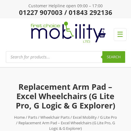
Customer Helpline open 09:00 – 17:00
01227 907003 / 01843 292136
☰
Products
search
SEARCH
Replacement Arm Pad –
Excel Wheelchairs (G Lite
Pro, G Logic & G Explorer)
Home
/
Parts
/
Wheelchair Parts
/
Excel Mobility
/
G Lite Pro
/ Replacement Arm Pad – Excel Wheelchairs (G Lite Pro, G
Logic & G Explorer)