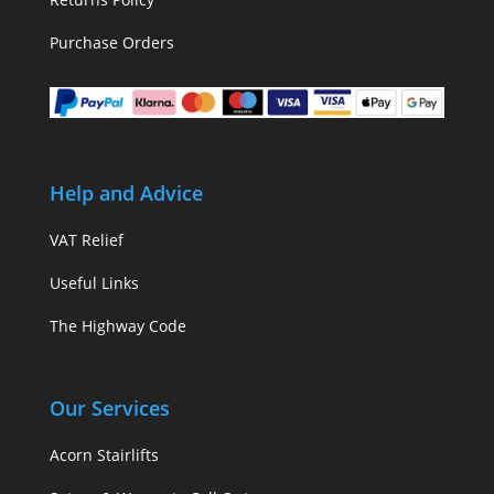
Purchase Orders
Help and Advice
VAT Relief
Useful Links
The Highway Code
Our Services
Acorn Stairlifts