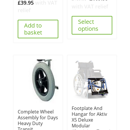
£
39.95
with VAT
price
price
with VAT relief
relief
was:
is:
£189.00.
£109.99.
Select
Add to
options
basket
Footplate And
Complete Wheel
Hangar for Aktiv
Assembly for Days
X5 Deluxe
Heavy Duty
Modular
Transit