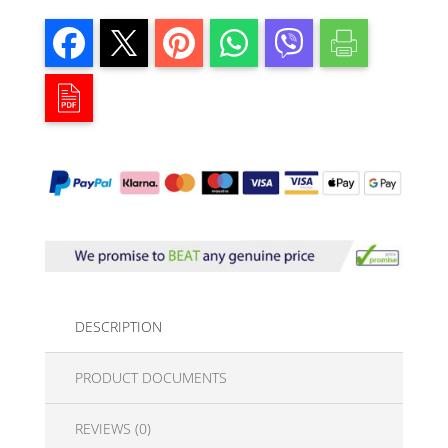
DESCRIPTION
PRODUCT DOCUMENTS
REVIEWS (0)