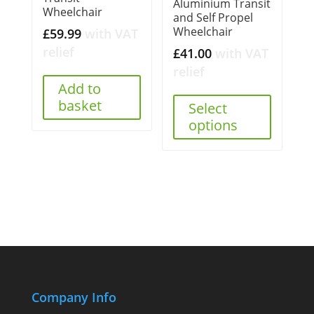
Aluminium Transit
Wheelchair
and Self Propel
Wheelchair
£
59.99
with VAT
relief
£
41.00
with VAT
relief
Add to
basket
Select
options
Company Info