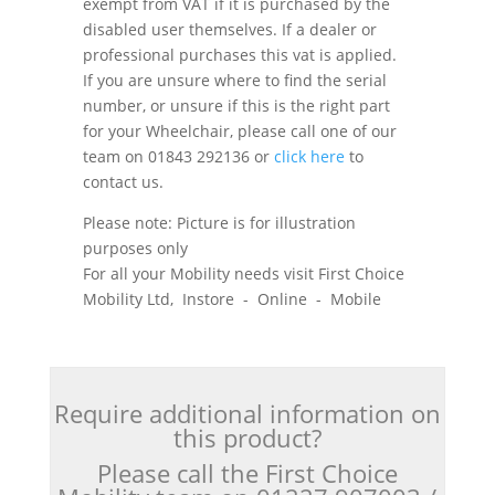
exempt from VAT if it is purchased by the
disabled user themselves. If a dealer or
professional purchases this vat is applied.
If you are unsure where to find the serial
number, or unsure if this is the right part
for your Wheelchair, please call one of our
team on 01843 292136 or
click here
to
contact us.
Please note: Picture is for illustration
purposes only
For all your Mobility needs visit First Choice
Mobility Ltd, Instore - Online - Mobile
Require additional information on
this product?
Please call the First Choice