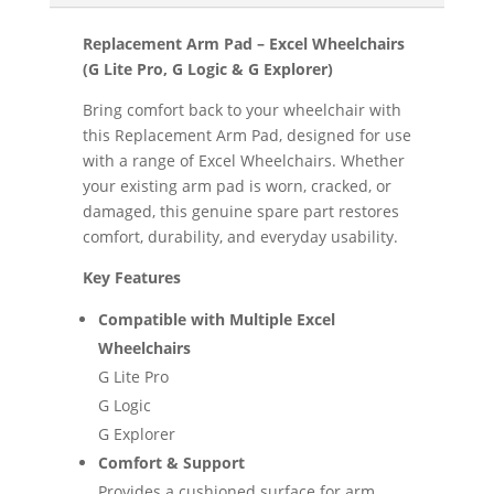
Replacement Arm Pad – Excel Wheelchairs
(G Lite Pro, G Logic & G Explorer)
Bring comfort back to your wheelchair with
this Replacement Arm Pad, designed for use
with a range of Excel Wheelchairs. Whether
your existing arm pad is worn, cracked, or
damaged, this genuine spare part restores
comfort, durability, and everyday usability.
Key Features
Compatible with Multiple Excel
Wheelchairs
G Lite Pro
G Logic
G Explorer
Comfort & Support
Provides a cushioned surface for arm