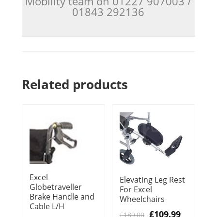
Mobility team on 01227 907003 /
01843 292136
Related products
Excel
Elevating Leg Rest
Globetraveller
For Excel
Brake Handle and
Wheelchairs
Cable L/H
Original
Current
£
109.99
£
189.00