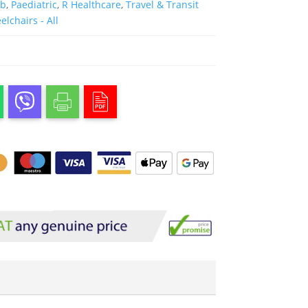
ab
,
Paediatric
,
R Healthcare
,
Travel & Transit
lchairs - All