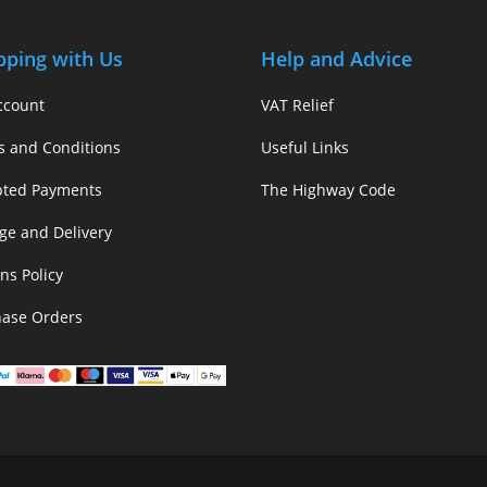
pping with Us
Help and Advice
ccount
VAT Relief
s and Conditions
Useful Links
pted Payments
The Highway Code
ge and Delivery
ns Policy
hase Orders