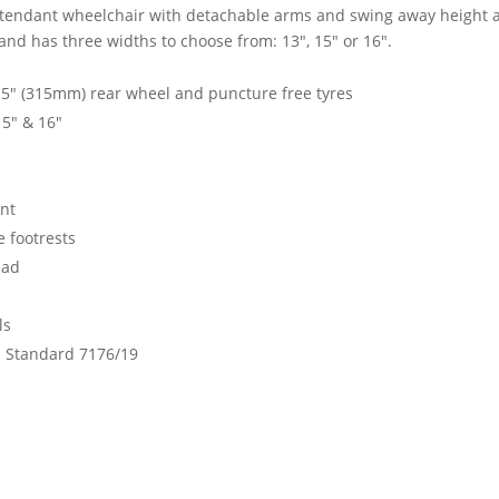
Attendant wheelchair with detachable arms and swing away height a
nd has three widths to choose from: 13", 15" or 16".
.5" (315mm) rear wheel and puncture free tyres
15" & 16"
int
 footrests
ead
ls
O Standard 7176/19