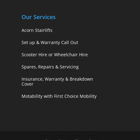
Our Services
Acorn Stairlifts
Set up & Warranty Call Out
Scooter Hire or Wheelchair Hire
Spares, Repairs & Servicing
Insurance, Warranty & Breakdown
Cover
Motability with First Choice Mobility