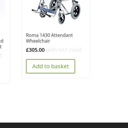
Roma 1430 Attendant
nd
Wheelchair
t
£
305.00
with VAT relief
f
Add to basket