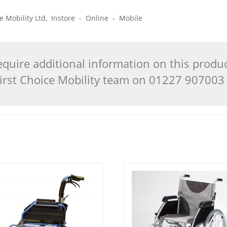
ice Mobility Ltd, Instore - Online - Mobile
quire additional information on this produ
 First Choice Mobility team on 01227 90700