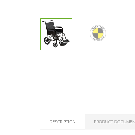
DESCRIPTION
PRODUCT DOCUMEN