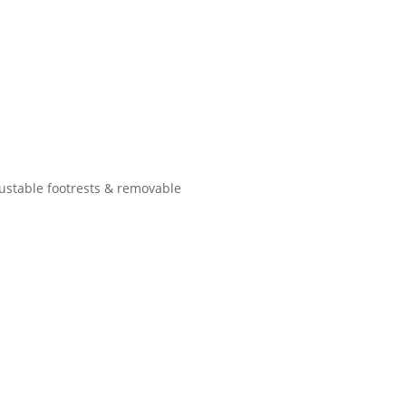
justable footrests & removable