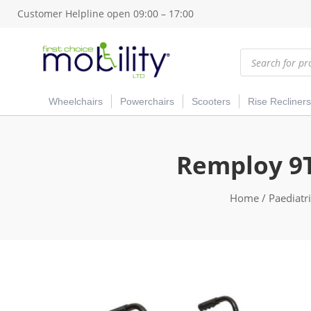
Customer Helpline open 09:00 – 17:00
Products
search
Wheelchairs
Powerchairs
Scooters
Rise Recliners
Remploy 9T
Home
/
Paediatr