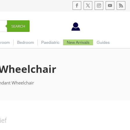
SEARCH
hroom
Bedroom
Paediatric
New Arrivals
Guides
 Wheelchair
endant Wheelchair
ief