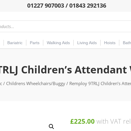
01227 907003 / 01843 292136
Bariatric
Parts
Walking Aids
Living Aids
Hoists
Bat
RLJ Children’s Attendant
ic
/
Childrens Wheelchairs/Buggy
/ Remploy 9TRLJ Children’s Att
£
225.00
with VAT rel