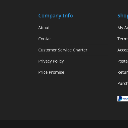
Company Info
Sho
About
My A
Contact
Term
Customer Service Charter
Acce
Privacy Policy
Posta
Price Promise
Retur
Purc