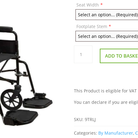
Seat Width
*
Footplate Stem
*
Remploy
9TRLJ
ADD TO BASKE
Children's
Attendant
Wheelchair
quantity
This Product is eligible for VAT
You can declare if you are eligi
SKU:
9TRLJ
Categories:
By Manufacturer
,
C