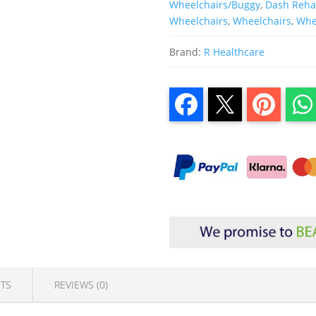
Wheelchairs/Buggy
,
Dash Reh
Wheelchairs
,
Wheelchairs
,
Whee
Brand:
R Healthcare
TS
REVIEWS (0)