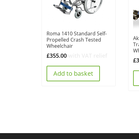
Roma 1410 Standard Self-
Ak
Propelled Crash Tested
Tr
Wheelchair
Wh
£
355.00
with VAT relief
£
Add to basket