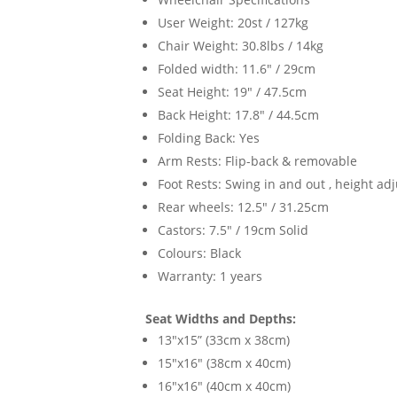
User Weight: 20st / 127kg
Chair Weight: 30.8lbs / 14kg
Folded width: 11.6" / 29cm
Seat Height: 19" / 47.5cm
Back Height: 17.8" / 44.5cm
Folding Back: Yes
Arm Rests: Flip-back & removable
Foot Rests: Swing in and out , height ad
Rear wheels: 12.5" / 31.25cm
Castors: 7.5" / 19cm Solid
Colours: Black
Warranty: 1 years
Seat Widths and Depths:
13"x15” (33cm x 38cm)
15"x16" (38cm x 40cm)
16"x16" (40cm x 40cm)