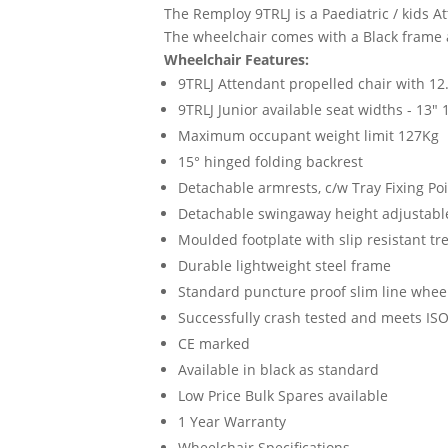
The Remploy 9TRLJ is a Paediatric / kids 
The wheelchair comes with a Black frame a
Wheelchair Features:
9TRLJ Attendant propelled chair with 12
9TRLJ Junior available seat widths - 13" 
Maximum occupant weight limit 127Kg
15° hinged folding backrest
Detachable armrests, c/w Tray Fixing Po
Detachable swingaway height adjustable
Moulded footplate with slip resistant tr
Durable lightweight steel frame
Standard puncture proof slim line whee
Successfully crash tested and meets IS
CE marked
Available in black as standard
Low Price Bulk Spares available
1 Year Warranty
Wheelchair Specifications