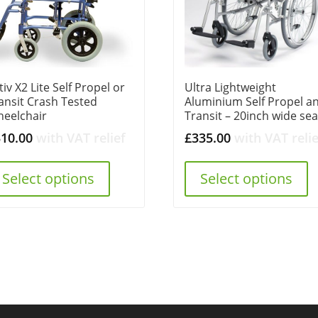
tiv X2 Lite Self Propel or
Ultra Lightweight
ansit Crash Tested
Aluminium Self Propel a
eelchair
Transit – 20inch wide sea
310.00
with VAT relief
£
335.00
with VAT relie
Select options
Select options