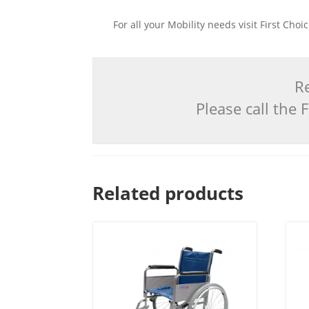
For all your Mobility needs visit First Cho
Re
Please call the
Related products