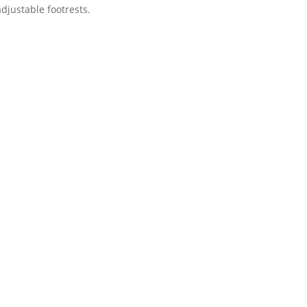
djustable footrests.