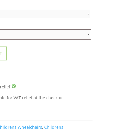
T
 relief
ble for VAT relief at the checkout.
hildrens Wheelchairs
,
Childrens