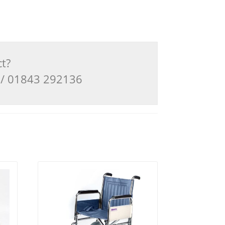
ct?
3 / 01843 292136