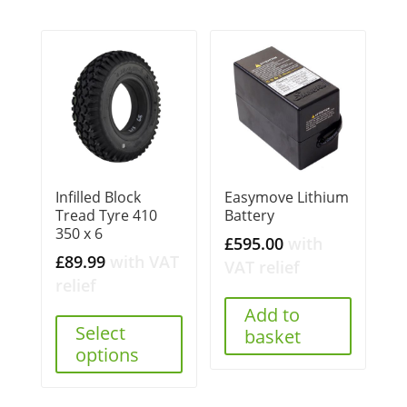
Infilled Block
Easymove Lithium
Tread Tyre 410
Battery
350 x 6
£
595.00
with
£
89.99
with VAT
VAT relief
relief
Add to
Select
basket
options