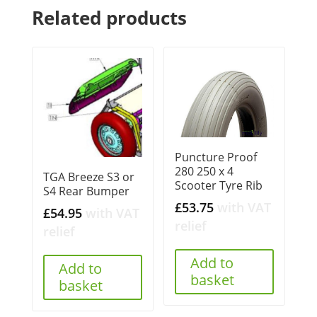
Related products
Puncture Proof
280 250 x 4
TGA Breeze S3 or
Scooter Tyre Rib
S4 Rear Bumper
£
53.75
with VAT
£
54.95
with VAT
relief
relief
Add to
Add to
basket
basket