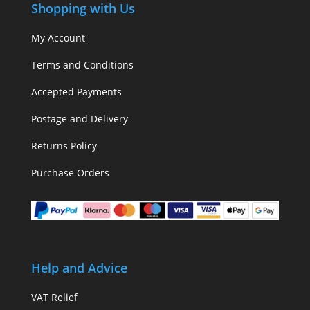
Shopping with Us
My Account
Terms and Conditions
Accepted Payments
Postage and Delivery
Returns Policy
Purchase Orders
Help and Advice
VAT Relief