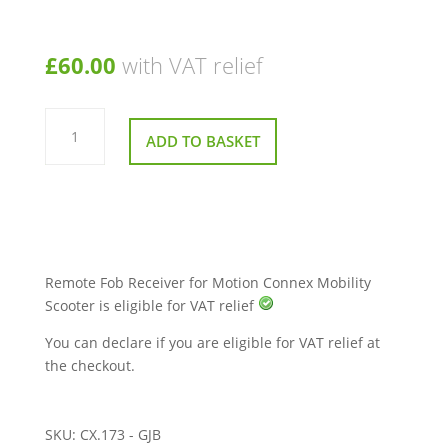
£
60.00
with VAT relief
Remote
Fob
ADD TO BASKET
Receiver
for
Motion
Connex
Mobility
Scooter
quantity
Remote Fob Receiver for Motion Connex Mobility
Scooter is eligible for VAT relief
You can declare if you are eligible for VAT relief at
the checkout.
SKU:
CX.173 - GJB