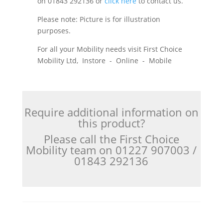
on 01843 292136 or
click here
to contact us.
Please note: Picture is for illustration
purposes.
For all your Mobility needs visit First Choice
Mobility Ltd, Instore - Online - Mobile
Require additional information on
this product?
Please call the First Choice
Mobility team on 01227 907003 /
01843 292136