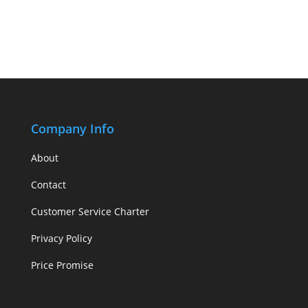
Company Info
About
Contact
Customer Service Charter
Privacy Policy
Price Promise