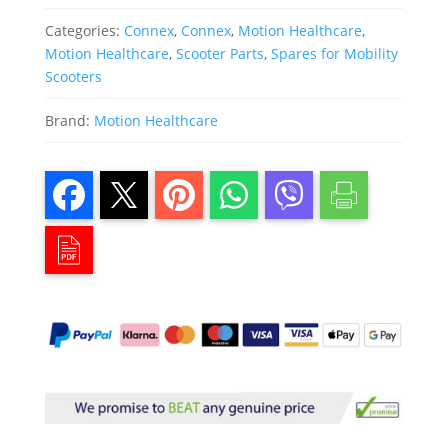
Categories:
Connex
,
Connex
,
Motion Healthcare
,
Motion Healthcare
,
Scooter Parts
,
Spares for Mobility
Scooters
Brand:
Motion Healthcare