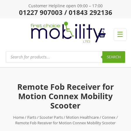
Customer Helpline open 09:00 – 17:00
01227 907003 / 01843 292136
☰
Products
search
SEARCH
Remote Fob Receiver for
Motion Connex Mobility
Scooter
Home
/
Parts
/
Scooter Parts
/
Motion Healthcare
/
Connex
/
Remote Fob Receiver for Motion Connex Mobility Scooter