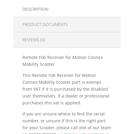
DESCRIPTION
PRODUCT DOCUMENTS
REVIEWS (0)
Remote Fob Receiver for Motion Connex
Mobility Scooter
This Remote Fob Receiver for Motion
Connex Mobility Scooter part is exempt
from VAT if it is purchased by the disabled
user themselves. If a dealer or professional
purchases this vat is applied.
If you are unsure where to find the serial
number, or unsure if this is the right part
for your Scooter, please call one of our team