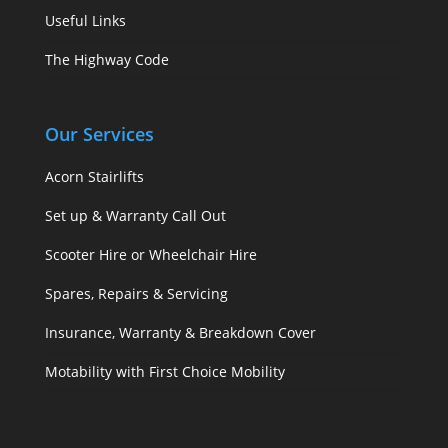
Useful Links
The Highway Code
Our Services
Acorn Stairlifts
Set up & Warranty Call Out
Scooter Hire or Wheelchair Hire
Spares, Repairs & Servicing
Insurance, Warranty & Breakdown Cover
Motability with First Choice Mobility