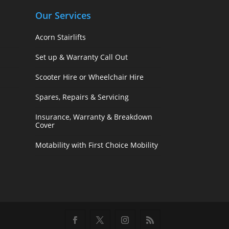
Our Services
Acorn Stairlifts
Set up & Warranty Call Out
Scooter Hire or Wheelchair Hire
Spares, Repairs & Servicing
Insurance, Warranty & Breakdown
Cover
Motability with First Choice Mobility