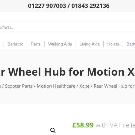
01227 907003 / 01843 292136
Bariatric
Parts
Walking Aids
Living Aids
Hoists
Bat
r Wheel Hub for Motion X
s
/
Scooter Parts
/
Motion Healthcare
/
Xcite
/ Rear Wheel Hub for
£
58.99
with VAT reli