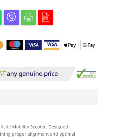
 Xcite Mobility Scooter. Designed
aining proper alignment and optimal