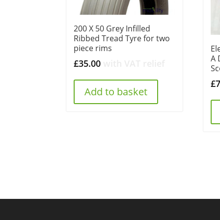
200 X 50 Grey Infilled
Ribbed Tread Tyre for two
piece rims
El
A 
£
35.00
with VAT relief
Sc
£
Add to basket