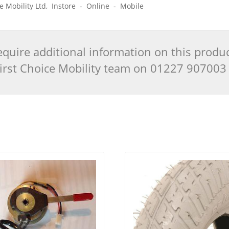
ice Mobility Ltd, Instore - Online - Mobile
quire additional information on this produ
 First Choice Mobility team on 01227 90700