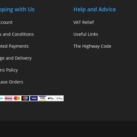
pping with Us
Help and Advice
ccount
VAT Relief
s and Conditions
Useful Links
pted Payments
The Highway Code
ge and Delivery
ns Policy
hase Orders