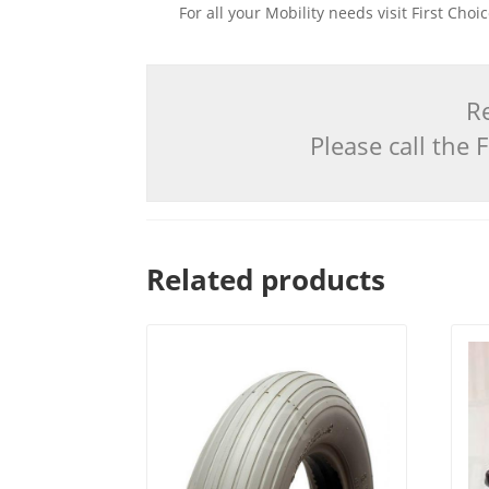
For all your Mobility needs visit First Cho
Re
Please call the
Related products