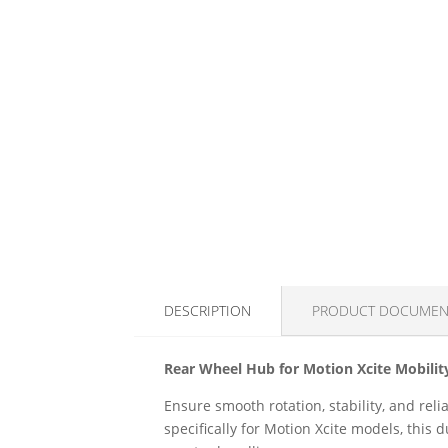
DESCRIPTION
PRODUCT DOCUMEN
Rear Wheel Hub for Motion Xcite Mobilit
Ensure smooth rotation, stability, and rel
specifically for Motion Xcite models, thi