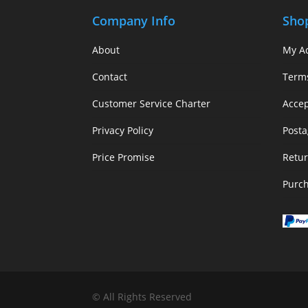
Company Info
Sho
About
My A
Contact
Term
Customer Service Charter
Acce
Privacy Policy
Posta
Price Promise
Retur
Purc
© All Rights Reserved