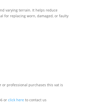
nd varying terrain. It helps reduce
al for replacing worn, damaged, or faulty
 or professional purchases this vat is
36 or
click here
to contact us