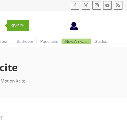
SEARCH
hroom
Bedroom
Paediatric
New Arrivals
Guides
cite
 Motion Xcite
ef