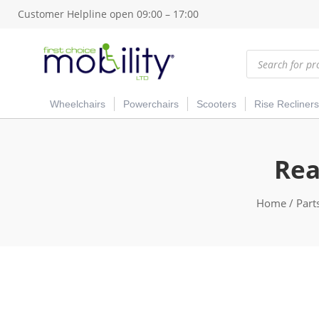
Customer Helpline open 09:00 – 17:00
Products
search
Wheelchairs
Powerchairs
Scooters
Rise Recliners
Rea
Home
/
Part