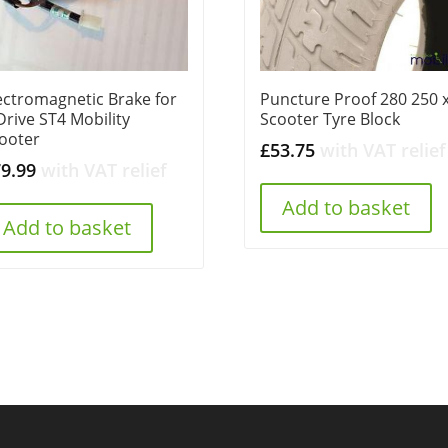
ectromagnetic Brake for
Puncture Proof 280 250 x
Drive ST4 Mobility
Scooter Tyre Block
ooter
£
53.75
with VAT relief
79.99
with VAT relief
Add to basket
Add to basket