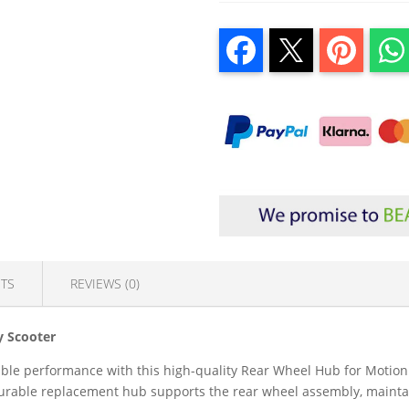
TS
REVIEWS (0)
y Scooter
iable performance with this high-quality Rear Wheel Hub for Motion
s durable replacement hub supports the rear wheel assembly, maint