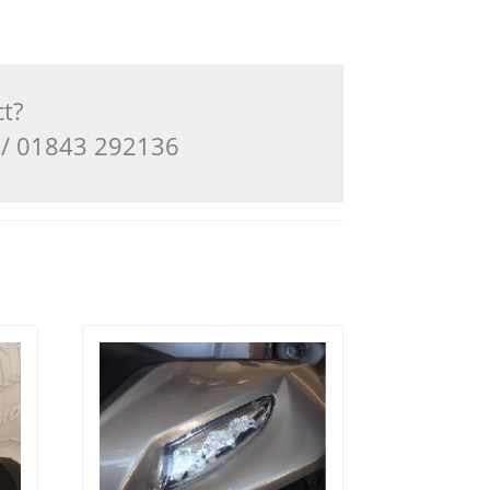
ct?
3 / 01843 292136