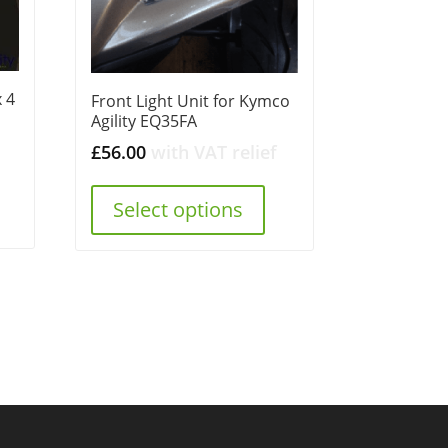
 4
Front Light Unit for Kymco
Agility EQ35FA
£
56.00
with VAT relief
Select options