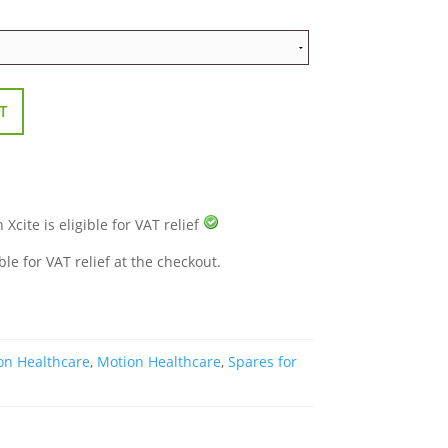
T
cite is eligible for VAT relief
ble for VAT relief at the checkout.
on Healthcare
,
Motion Healthcare
,
Spares for