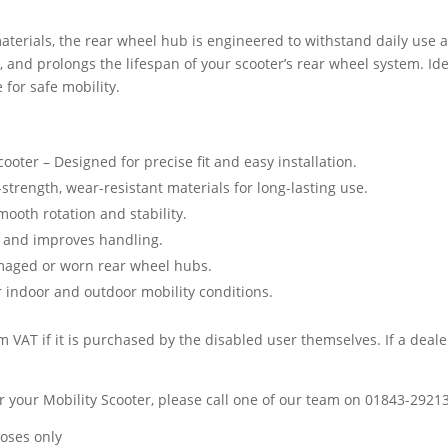
terials, the rear wheel hub is engineered to withstand daily use a
 and prolongs the lifespan of your scooter’s rear wheel system. Ide
 for safe mobility.
ooter – Designed for precise fit and easy installation.
trength, wear-resistant materials for long-lasting use.
ooth rotation and stability.
 and improves handling.
amaged or worn rear wheel hubs.
r indoor and outdoor mobility conditions.
 VAT if it is purchased by the disabled user themselves. If a dealer
 for your Mobility Scooter, please call one of our team on 01843-2921
poses only