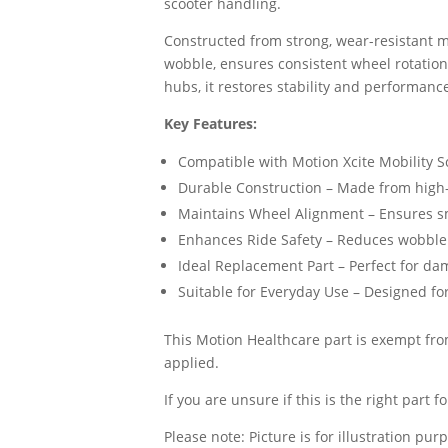
scooter handling.
Constructed from strong, wear-resistant ma
wobble, ensures consistent wheel rotation,
hubs, it restores stability and performance
Key Features:
Compatible with Motion Xcite Mobility Sc
Durable Construction – Made from high-s
Maintains Wheel Alignment – Ensures sm
Enhances Ride Safety – Reduces wobble
Ideal Replacement Part – Perfect for d
Suitable for Everyday Use – Designed fo
This Motion Healthcare part is exempt from
applied.
If you are unsure if this is the right part
Please note: Picture is for illustration pur