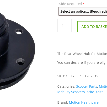
Side Required
*
Rear
Wheel
ADD TO BASKE
Hub
for
Motion
Xcite
quantity
The Rear Wheel Hub for Motion X
You can declare if you are eligi
SKU:
XC.175 / XC.176 / DS
Categories:
Scooter Parts
,
Moti
Mobility Scooters
,
Xcite
,
Xcite
Brand:
Motion Healthcare