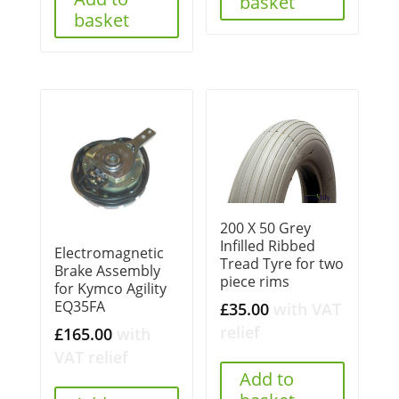
basket
basket
200 X 50 Grey
Infilled Ribbed
Electromagnetic
Tread Tyre for two
Brake Assembly
piece rims
for Kymco Agility
EQ35FA
£
35.00
with VAT
relief
£
165.00
with
VAT relief
Add to