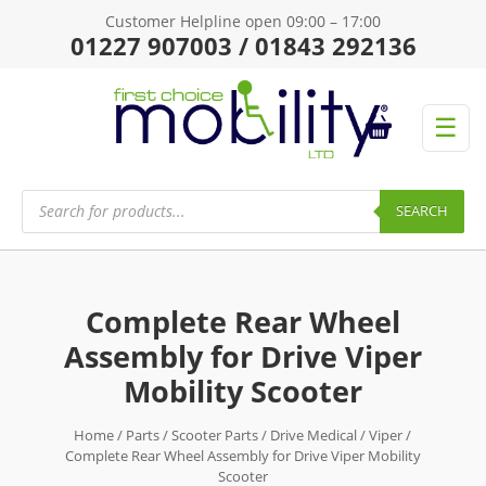
Customer Helpline open 09:00 – 17:00
01227 907003 / 01843 292136
☰
Products
search
SEARCH
Complete Rear Wheel
Assembly for Drive Viper
Mobility Scooter
Home
/
Parts
/
Scooter Parts
/
Drive Medical
/
Viper
/
Complete Rear Wheel Assembly for Drive Viper Mobility
Scooter