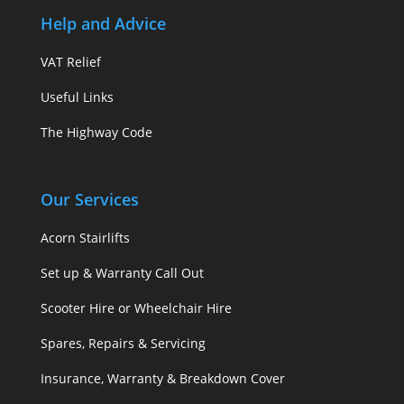
Help and Advice
VAT Relief
Useful Links
The Highway Code
Our Services
Acorn Stairlifts
Set up & Warranty Call Out
Scooter Hire or Wheelchair Hire
Spares, Repairs & Servicing
Insurance, Warranty & Breakdown Cover