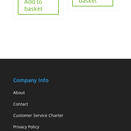
basket
Add to
basket
Company Info
About
Contact
Customer Service Charter
Privacy Policy