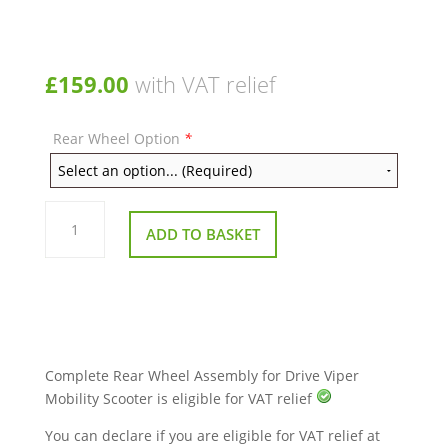
£
159.00
with VAT relief
Rear Wheel Option
*
Complete
Rear
ADD TO BASKET
Wheel
Assembly
for
Drive
Viper
Mobility
Scooter
quantity
Complete Rear Wheel Assembly for Drive Viper
Mobility Scooter is eligible for VAT relief
You can declare if you are eligible for VAT relief at