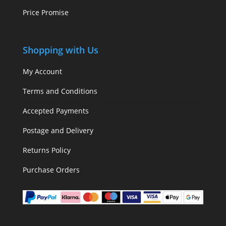
Price Promise
Shopping with Us
My Account
Terms and Conditions
Accepted Payments
Postage and Delivery
Returns Policy
Purchase Orders