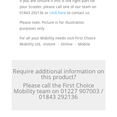
If you are unsure if this is the right part for
your Scooter, please call one of our team on
01843 292136 or
click here
to contact us
Please note: Picture is for illustration
purposes only
For all your Mobility needs visit First Choice
Mobility Ltd, Instore - Online - Mobile
Require additional information on
this product?
Please call the First Choice
Mobility team on 01227 907003 /
01843 292136