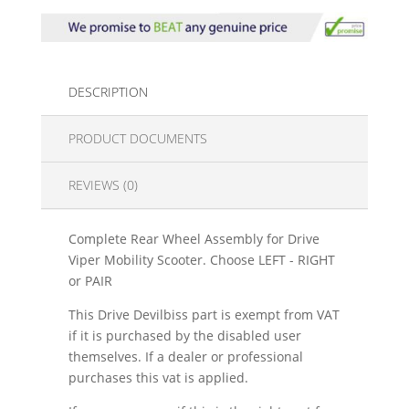
DESCRIPTION
PRODUCT DOCUMENTS
REVIEWS (0)
Complete Rear Wheel Assembly for Drive
Viper Mobility Scooter. Choose LEFT - RIGHT
or PAIR
This Drive Devilbiss part is exempt from VAT
if it is purchased by the disabled user
themselves. If a dealer or professional
purchases this vat is applied.