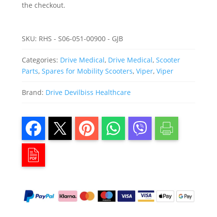
the checkout.
SKU:
RHS - S06-051-00900 - GJB
Categories:
Drive Medical
,
Drive Medical
,
Scooter
Parts
,
Spares for Mobility Scooters
,
Viper
,
Viper
Brand:
Drive Devilbiss Healthcare