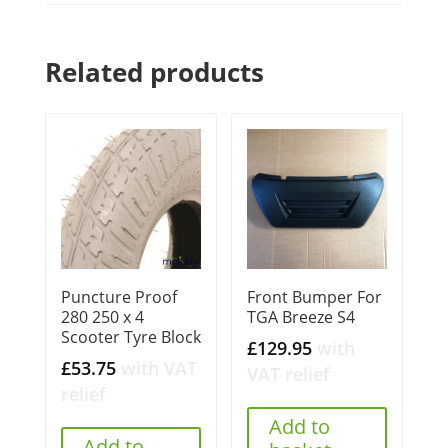
Related products
Puncture Proof
Front Bumper For
280 250 x 4
TGA Breeze S4
Scooter Tyre Block
£
129.95
with
£
53.75
with VAT
VAT relief
relief
Add to
Add to