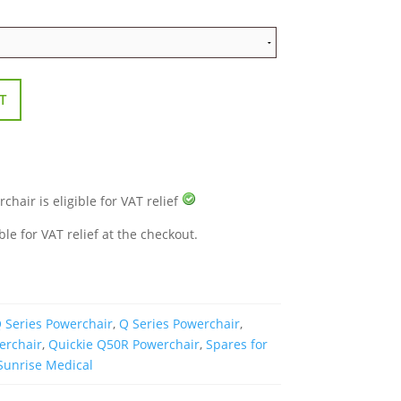
T
hair is eligible for VAT relief
ble for VAT relief at the checkout.
 Series Powerchair
,
Q Series Powerchair
,
erchair
,
Quickie Q50R Powerchair
,
Spares for
Sunrise Medical