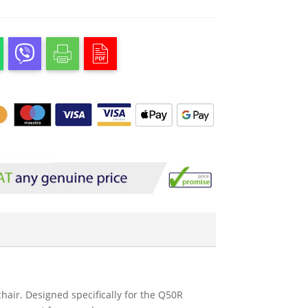
ir. Designed specifically for the Q50R