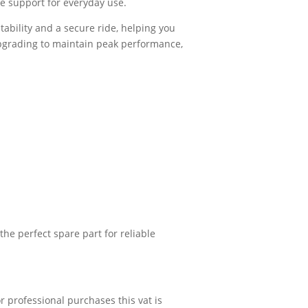
ble support for everyday use.
tability and a secure ride, helping you
pgrading to maintain peak performance,
he perfect spare part for reliable
r professional purchases this vat is