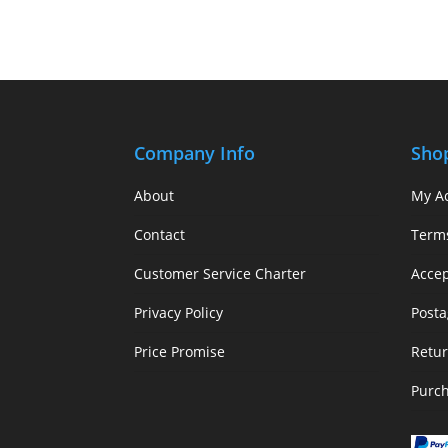
Company Info
Sho
About
My A
Contact
Term
Customer Service Charter
Acce
Privacy Policy
Posta
Price Promise
Retur
Purc