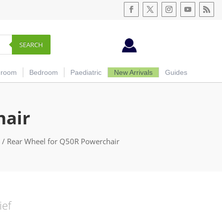
SEARCH
hroom
Bedroom
Paediatric
New Arrivals
Guides
hair
/ Rear Wheel for Q50R Powerchair
ief