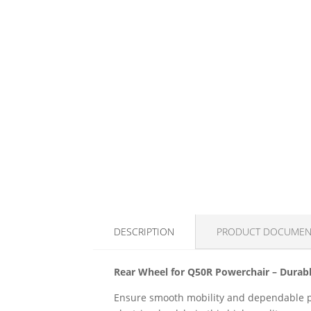
DESCRIPTION
PRODUCT DOCUMEN
Rear Wheel for Q50R Powerchair – Durabl
Ensure smooth mobility and dependable pe