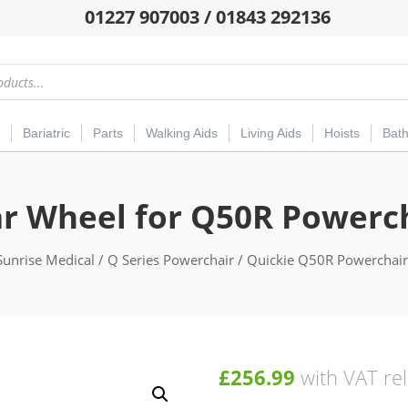
01227 907003 / 01843 292136
Bariatric
Parts
Walking Aids
Living Aids
Hoists
Bat
r Wheel for Q50R Powerc
Sunrise Medical
/
Q Series Powerchair
/
Quickie Q50R Powerchair
£
256.99
with VAT rel