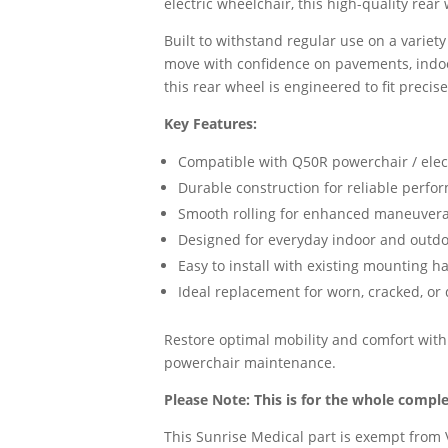
electric wheelchair, this high-quality rear
Built to withstand regular use on a variet
move with confidence on pavements, indo
this rear wheel is engineered to fit precisel
Key Features:
Compatible with Q50R powerchair / elec
Durable construction for reliable perfo
Smooth rolling for enhanced maneuverab
Designed for everyday indoor and outd
Easy to install with existing mounting 
Ideal replacement for worn, cracked, o
Restore optimal mobility and comfort with
powerchair maintenance.
Please Note: This is for the whole compl
This Sunrise Medical part is exempt from V