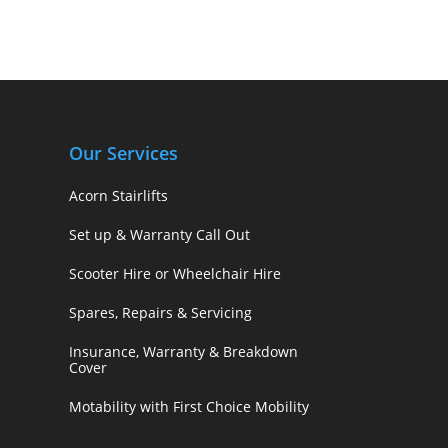
Our Services
Acorn Stairlifts
Set up & Warranty Call Out
Scooter Hire or Wheelchair Hire
Spares, Repairs & Servicing
Insurance, Warranty & Breakdown
Cover
Motability with First Choice Mobility