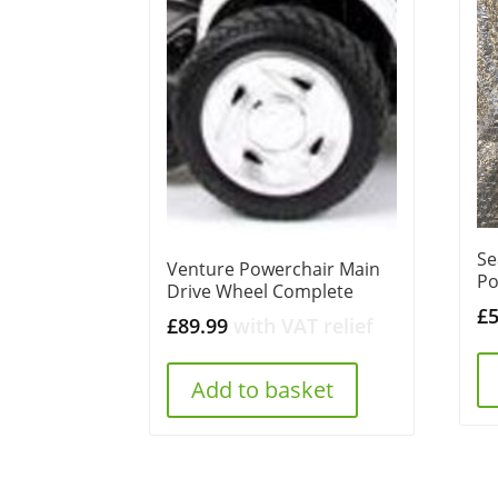
Se
Venture Powerchair Main
Po
Drive Wheel Complete
£
£
89.99
with VAT relief
Add to basket