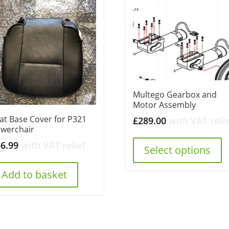
Multego Gearbox and
Motor Assembly
at Base Cover for P321
£
289.00
with VAT relie
werchair
56.99
with VAT relief
Select options
Add to basket