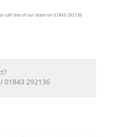
ease call one of our team on 01843-292136
ct?
3 / 01843 292136