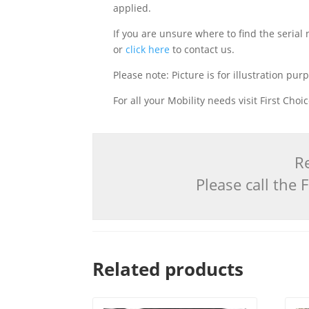
applied.
If you are unsure where to find the serial
or
click here
to contact us.
Please note: Picture is for illustration pur
For all your Mobility needs visit First Cho
Re
Please call the
Related products