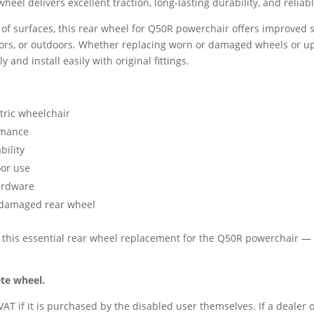
 wheel delivers excellent traction, long-lasting durability, and relia
y of surfaces, this rear wheel for Q50R powerchair offers improved s
ors, or outdoors. Whether replacing worn or damaged wheels or u
y and install easily with original fittings.
tric wheelchair
rmance
ility
oor use
hardware
r damaged rear wheel
 this essential rear wheel replacement for the Q50R powerchair — t
ete wheel.
AT if it is purchased by the disabled user themselves. If a dealer o