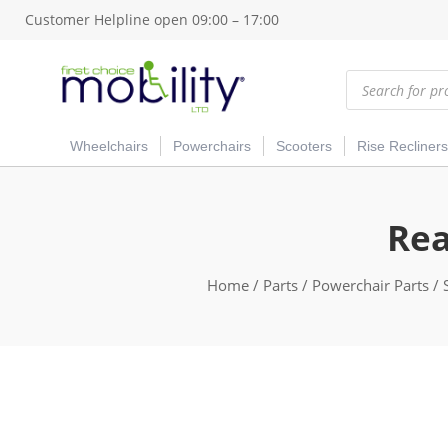
Customer Helpline open 09:00 – 17:00
Products
search
Wheelchairs
Powerchairs
Scooters
Rise Recliners
Rea
Home
/
Parts
/
Powerchair Parts
/