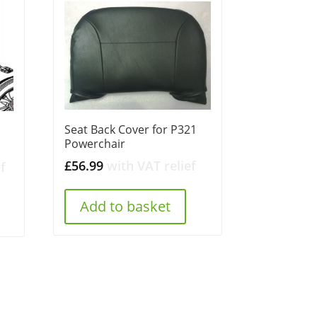
Seat Back Cover for P321
Powerchair
£
56.99
with VAT relief
f
Add to basket