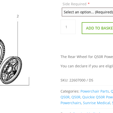
Side Required
*
Rear
Wheel
ADD TO BASKE
for
Q50R
Powerchair
quantity
The Rear Wheel for Q50R Powerc
You can declare if you are eligi
SKU:
22607000 / DS
Categories:
Powerchair Parts
,
Q
Q50R
,
Q50R
,
Quickie Q50R Pow
Powerchairs
,
Sunrise Medical
,