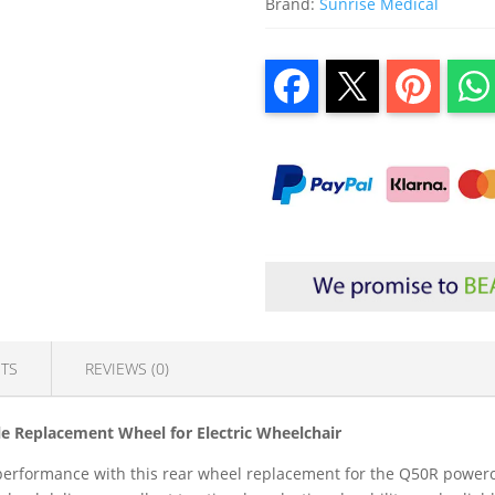
Brand:
Sunrise Medical
TS
REVIEWS (0)
e Replacement Wheel for Electric Wheelchair
rformance with this rear wheel replacement for the Q50R powercha