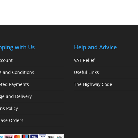
pping with Us
Help and Advice
ccount
VAT Relief
s and Conditions
Useful Links
pted Payments
The Highway Code
ge and Delivery
ns Policy
hase Orders