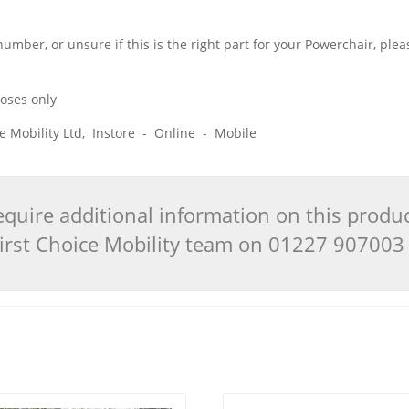
 number, or unsure if this is the right part for your Powerchair, pl
poses only
ice Mobility Ltd, Instore - Online - Mobile
quire additional information on this produ
 First Choice Mobility team on 01227 90700