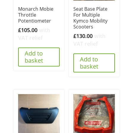
Monarch Mobie
Seat Base Plate
Throttle
For Multiple
Potentiometer
Kymco Mobility
Scooters
£
105.00
with
£
130.00
with
VAT relief
VAT relief
Add to
Add to
basket
basket