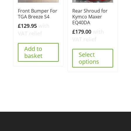
Front Bumper For
Rear Shroud for
TGA Breeze S4
Kymco Maxer
EQ40DA
£
129.95
with
£
179.00
with
VAT relief
VAT relief
Add to
Select
basket
options