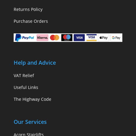
Returns Policy
Purchase Orders
Help and Advice
VAT Relief
Useful Links
The Highway Code
Our Services
Acorn Stairlifts