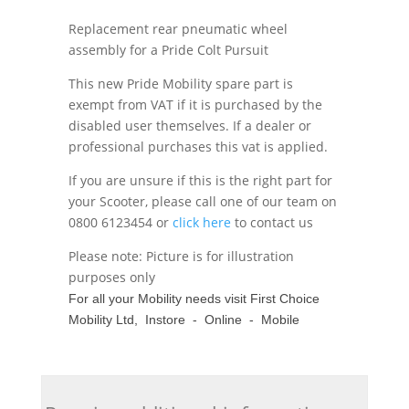
Replacement rear pneumatic wheel
assembly for a Pride Colt Pursuit
This new Pride Mobility spare part is
exempt from VAT if it is purchased by the
disabled user themselves. If a dealer or
professional purchases this vat is applied.
If you are unsure if this is the right part for
your Scooter, please call one of our team on
0800 6123454 or
click here
to contact us
Please note: Picture is for illustration
purposes only
For all your Mobility needs visit First Choice
Mobility Ltd, Instore - Online - Mobile