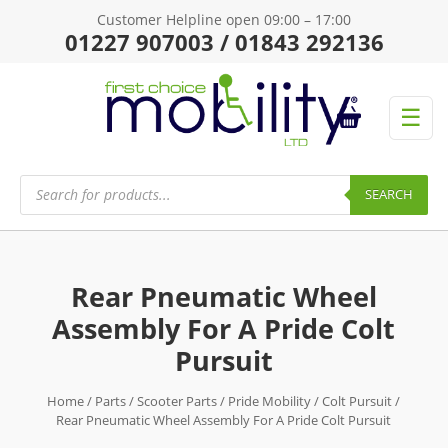
Customer Helpline open 09:00 – 17:00
01227 907003 / 01843 292136
☰
Products
search
SEARCH
Rear Pneumatic Wheel
Assembly For A Pride Colt
Pursuit
Home
/
Parts
/
Scooter Parts
/
Pride Mobility
/
Colt Pursuit
/
Rear Pneumatic Wheel Assembly For A Pride Colt Pursuit