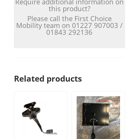
Require additional information on
this product?
Please call the First Choice
Mobility team on 01227 907003 /
01843 292136
Related products