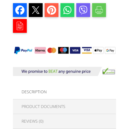
DESCRIPTION
PRODUCT DOCUMENTS
REVIEWS (0)