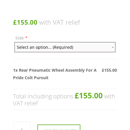
£
155.00
with VAT relief
Side
*
1x
Rear Pneumatic Wheel Assembly For A
£155.00
Pride Colt Pursuit
£155.00
Total including options
with
VAT relief
Rear
Pneumatic