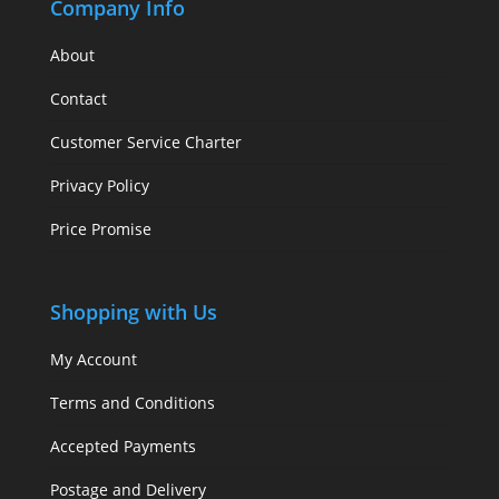
Company Info
About
Contact
Customer Service Charter
Privacy Policy
Price Promise
Shopping with Us
My Account
Terms and Conditions
Accepted Payments
Postage and Delivery