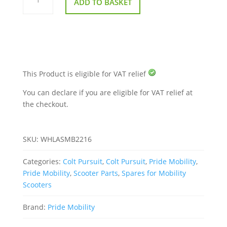
ADD TO BASKET
Wheel
Assembly
For
A
Pride
Colt
Pursuit
quantity
This Product is eligible for VAT relief
You can declare if you are eligible for VAT relief at
the checkout.
SKU:
WHLASMB2216
Categories:
Colt Pursuit
,
Colt Pursuit
,
Pride Mobility
,
Pride Mobility
,
Scooter Parts
,
Spares for Mobility
Scooters
Brand:
Pride Mobility