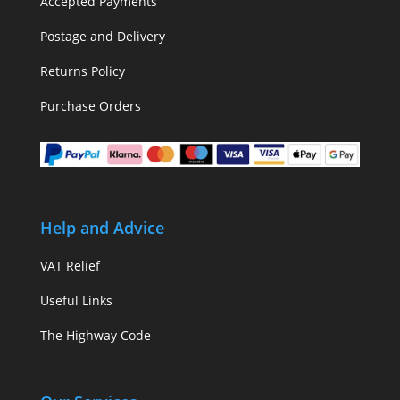
Accepted Payments
Postage and Delivery
Returns Policy
Purchase Orders
Help and Advice
VAT Relief
Useful Links
The Highway Code