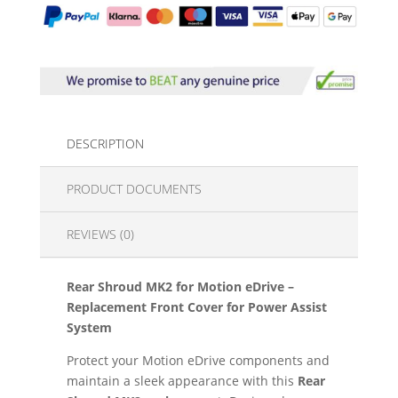
DESCRIPTION
PRODUCT DOCUMENTS
REVIEWS (0)
Rear Shroud MK2 for Motion eDrive –
Replacement Front Cover for Power Assist
System
Protect your Motion eDrive components and
maintain a sleek appearance with this
Rear