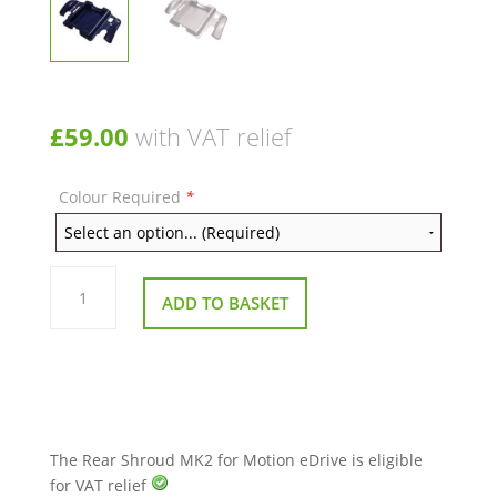
£
59.00
with VAT relief
Colour Required
*
Rear
Shroud
ADD TO BASKET
MK2
for
Motion
eDrive
quantity
The Rear Shroud MK2 for Motion eDrive is eligible
for VAT relief