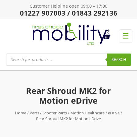
Customer Helpline open 09:00 – 17:00
01227 907003 / 01843 292136
☰
Products
search
SEARCH
Rear Shroud MK2 for
Motion eDrive
Home
/
Parts
/
Scooter Parts
/
Motion Healthcare
/
eDrive
/
Rear Shroud MK2 for Motion eDrive