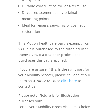
Durable construction for long-term use
Direct replacement using original
mounting points
Ideal for repairs, servicing, or cosmetic
restoration
This Motion Healthcare part is exempt from
VAT if it is purchased by the disabled user
themselves. If a dealer or professional
purchases this vat is applied.
If you are unsure if this is the right part for
your Mobility Scooter, please call one of our
team on 01843-292136 or
click here
to
contact us
Please note: Picture is for illustration
purposes only
For all your Mobility needs visit First Choice