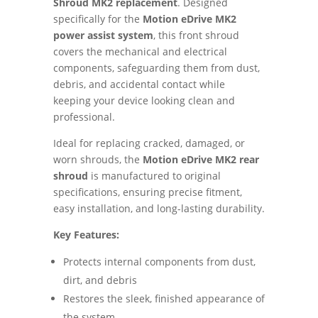
Shroud MK2 replacement
. Designed
specifically for the
Motion eDrive MK2
power assist system
, this front shroud
covers the mechanical and electrical
components, safeguarding them from dust,
debris, and accidental contact while
keeping your device looking clean and
professional.
Ideal for replacing cracked, damaged, or
worn shrouds, the
Motion eDrive MK2 rear
shroud
is manufactured to original
specifications, ensuring precise fitment,
easy installation, and long-lasting durability.
Key Features:
Protects internal components from dust,
dirt, and debris
Restores the sleek, finished appearance of
the system