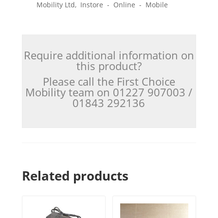
Mobility Ltd, Instore - Online - Mobile
Require additional information on
this product?
Please call the First Choice
Mobility team on 01227 907003 /
01843 292136
Related products