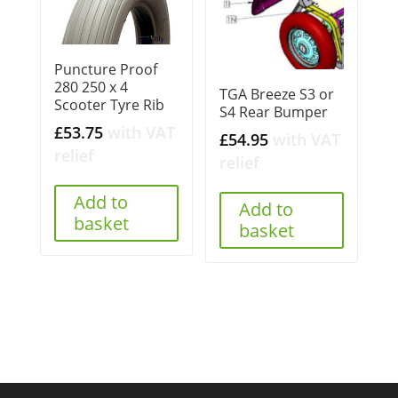
Puncture Proof
280 250 x 4
TGA Breeze S3 or
Scooter Tyre Rib
S4 Rear Bumper
£
53.75
with VAT
£
54.95
with VAT
relief
relief
Add to
Add to
basket
basket