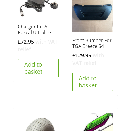
Charger for A
Rascal Ultralite
Front Bumper For
£
72.95
with VAT
TGA Breeze S4
relief
£
129.95
with
VAT relief
Add to
basket
Add to
basket