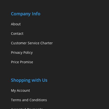
Company Info
About
Contact
Customer Service Charter
Privacy Policy
Price Promise
Shopping with Us
My Account
Terms and Conditions