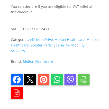
You can declare if you are eligible for VAT relief at
the checkout.
SKU:
ED.173 / ED.174 / DS
Categories:
eDrive
,
eDrive
,
Motion Healthcare
,
Motion
Healthcare
,
Scooter Parts
,
Spares for Mobility
Scooters
Brand:
Motion Healthcare