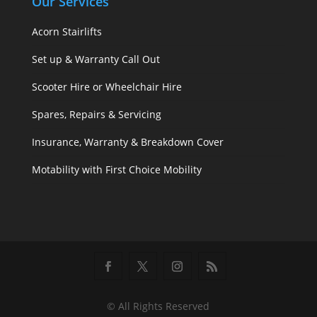
Our Services
Acorn Stairlifts
Set up & Warranty Call Out
Scooter Hire or Wheelchair Hire
Spares, Repairs & Servicing
Insurance, Warranty & Breakdown Cover
Motability with First Choice Mobility
© All Rights Reserved