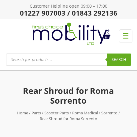
Customer Helpline open 09:00 – 17:00
01227 907003 / 01843 292136
☰
Products
search
SEARCH
Rear Shroud for Roma
Sorrento
Home
/
Parts
/
Scooter Parts
/
Roma Medical
/
Sorrento
/
Rear Shroud for Roma Sorrento