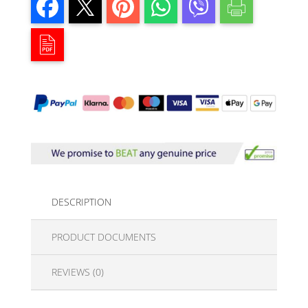
DESCRIPTION
PRODUCT DOCUMENTS
REVIEWS (0)