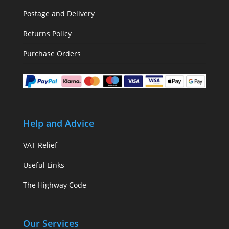
Postage and Delivery
Returns Policy
Purchase Orders
Help and Advice
VAT Relief
Useful Links
The Highway Code
Our Services