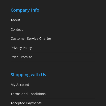
Company Info
About
Contact
Customer Service Charter
Privacy Policy
Price Promise
Shopping with Us
My Account
Terms and Conditions
Accepted Payments