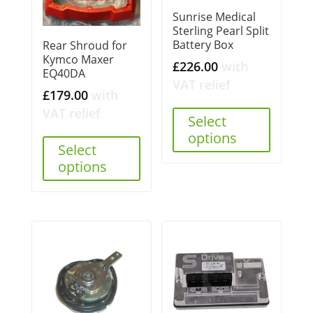
Sunrise Medical
Sterling Pearl Split
Battery Box
Rear Shroud for
Kymco Maxer
£
226.00
with
EQ40DA
VAT relief
£
179.00
with
VAT relief
Select
options
Select
options