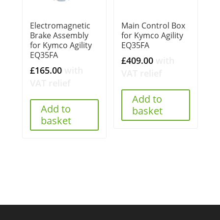
Electromagnetic
Main Control Box
Brake Assembly
for Kymco Agility
for Kymco Agility
EQ35FA
EQ35FA
£
409.00
with
£
165.00
with
VAT relief
VAT relief
Add to
Add to
basket
basket