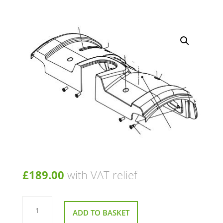
£
189.00
with VAT relief
Rear
Shroud
ADD TO BASKET
for
Roma