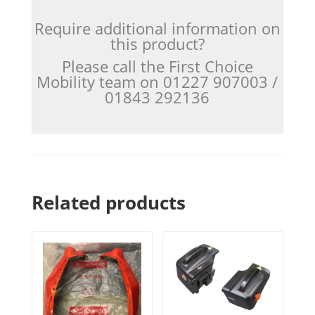
Require additional information on
this product?
Please call the First Choice
Mobility team on 01227 907003 /
01843 292136
Related products