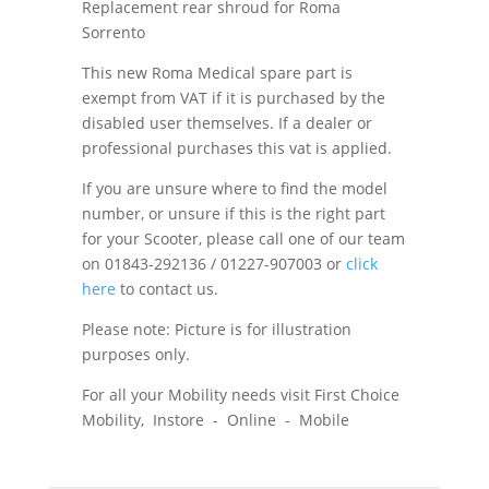
Replacement rear shroud for Roma
Sorrento
This new Roma Medical spare part is
exempt from VAT if it is purchased by the
disabled user themselves. If a dealer or
professional purchases this vat is applied.
If you are unsure where to find the model
number, or unsure if this is the right part
for your Scooter, please call one of our team
on 01843-292136 / 01227-907003 or
click
here
to contact us.
Please note: Picture is for illustration
purposes only.
For all your Mobility needs visit First Choice
Mobility, Instore - Online - Mobile