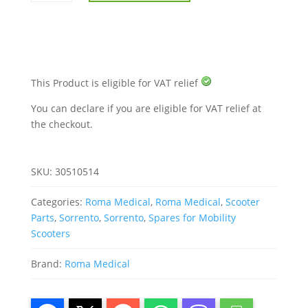
Sorrento
quantity
This Product is eligible for VAT relief
You can declare if you are eligible for VAT relief at
the checkout.
SKU:
30510514
Categories:
Roma Medical
,
Roma Medical
,
Scooter
Parts
,
Sorrento
,
Sorrento
,
Spares for Mobility
Scooters
Brand:
Roma Medical