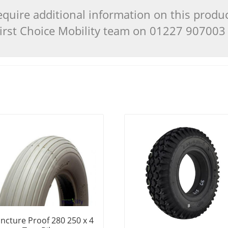
quire additional information on this produ
 First Choice Mobility team on 01227 90700
ncture Proof 280 250 x 4