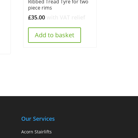
Ribbed Tread Tyre for two
piece rims
£
35.00
with VAT relief
Add to basket
Our Services
Acorn Stairlifts