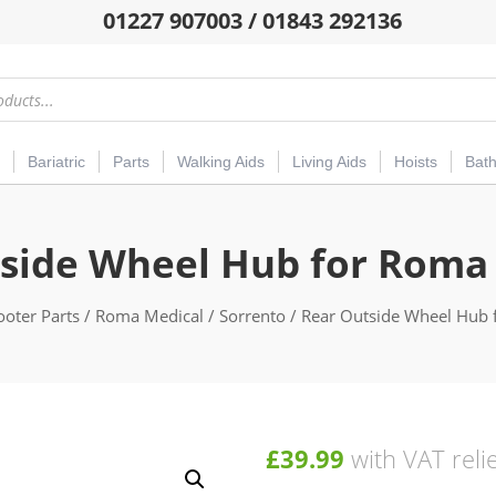
01227 907003 / 01843 292136
Bariatric
Parts
Walking Aids
Living Aids
Hoists
Bat
side Wheel Hub for Roma
ooter Parts
/
Roma Medical
/
Sorrento
/ Rear Outside Wheel Hub 
£
39.99
with VAT reli