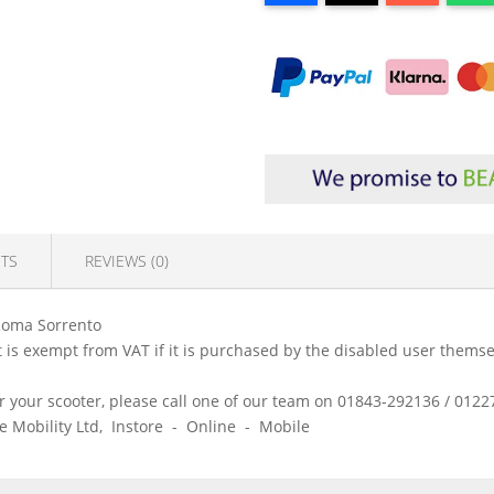
TS
REVIEWS (0)
Roma Sorrento
is exempt from VAT if it is purchased by the disabled user themsel
 for your scooter, please call one of our team on 01843-292136 / 01
ice Mobility Ltd, Instore - Online - Mobile