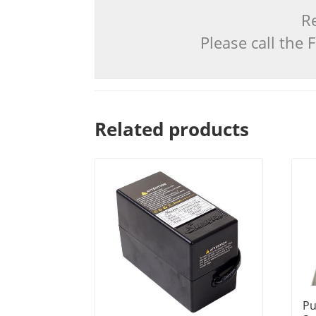
Re
Please call the
Related products
Pu