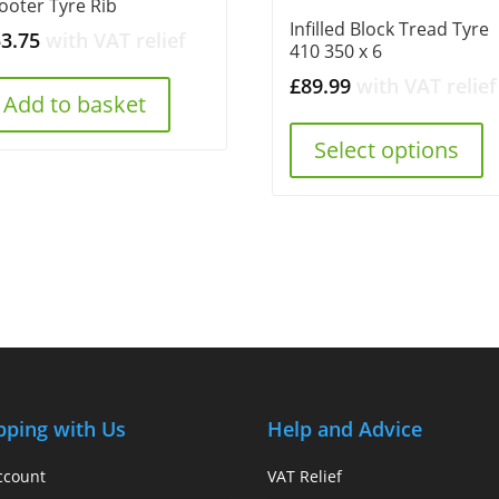
ooter Tyre Rib
Infilled Block Tread Tyre
53.75
with VAT relief
410 350 x 6
£
89.99
with VAT relief
Add to basket
Select options
pping with Us
Help and Advice
ccount
VAT Relief