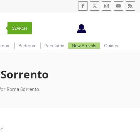
SEARCH
hroom
Bedroom
Paediatric
New Arrivals
Guides
 Sorrento
for Roma Sorrento
ef