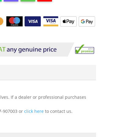
ves. If a dealer or professional purchases
227-907003 or
click here
to contact us.