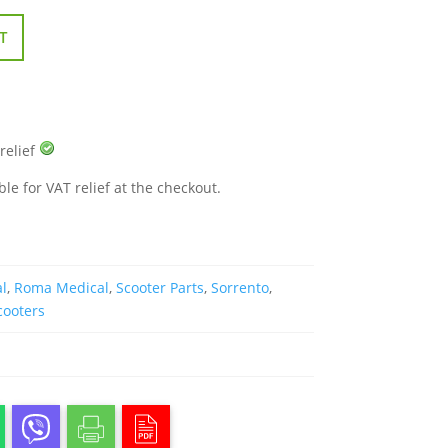
T
 relief
ble for VAT relief at the checkout.
l
,
Roma Medical
,
Scooter Parts
,
Sorrento
,
cooters