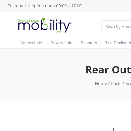
Customer Helpline open 09:00 – 17:00
Products
search
Wheelchairs
Powerchairs
Scooters
Rise Recliners
Rear Out
Home
/
Parts
/
Sc