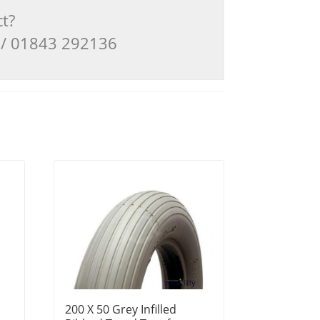
ct?
3 / 01843 292136
200 X 50 Grey Infilled