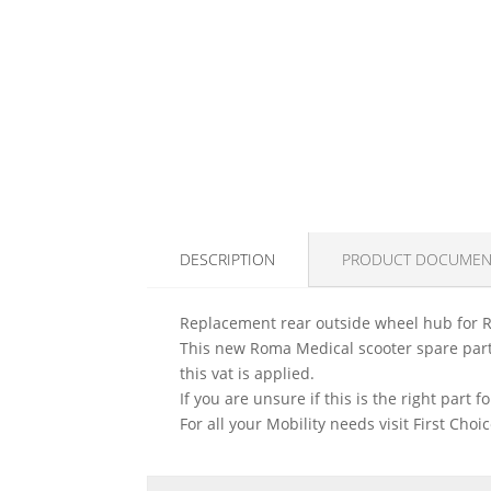
DESCRIPTION
PRODUCT DOCUMEN
Replacement rear outside wheel hub for 
This new Roma Medical scooter spare part 
this vat is applied.
If you are unsure if this is the right part
For all your Mobility needs visit First Cho