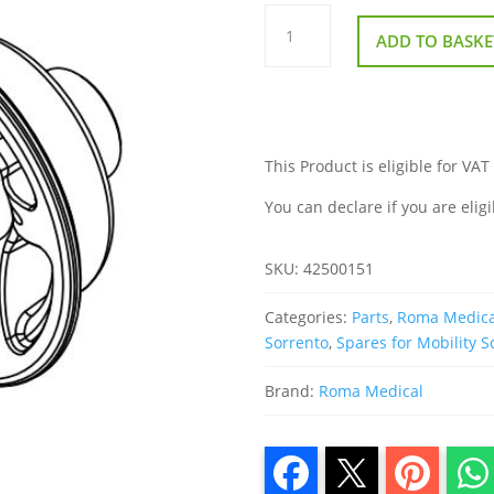
Rear
Outside
ADD TO BASKE
Wheel
Hub
for
Roma
Sorrento
quantity
This Product is eligible for VAT
You can declare if you are eligi
SKU:
42500151
Categories:
Parts
,
Roma Medica
Sorrento
,
Spares for Mobility S
Brand:
Roma Medical