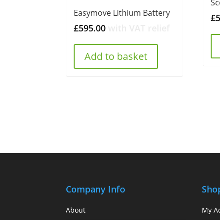
Sc
Easymove Lithium Battery
£
£
595.00
with VAT relief
Add to basket
Company Info
Sho
About
My A