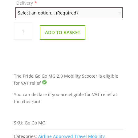
Delivery
*
Pride
Go
ADD TO BASKET
Go
MG
2.0
Mobility
Scooter
quantity
The Pride Go Go MG 2.0 Mobility Scooter is eligible
for VAT relief
You can declare if you are eligible for VAT relief at
the checkout.
SKU:
Go Go MG
Categories:
Airline Approved Travel Mobility