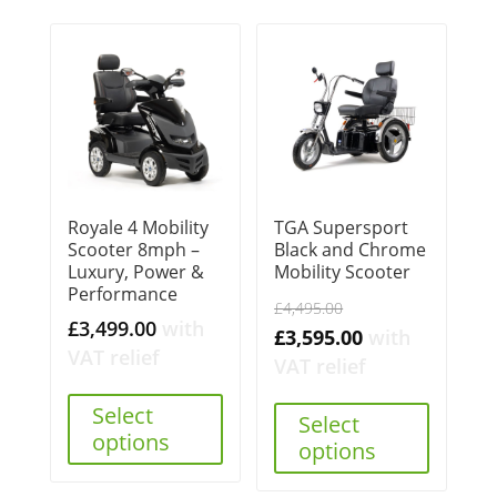
Royale 4 Mobility
TGA Supersport
Scooter 8mph –
Black and Chrome
Luxury, Power &
Mobility Scooter
Performance
Original
£
4,495.00
£
3,499.00
with
price
Current
£
3,595.00
with
VAT relief
was:
price
VAT relief
£4,495.00.
is:
Select
Select
£3,595.00.
options
options