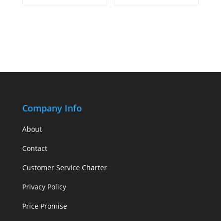
Company Info
About
Contact
Customer Service Charter
Privacy Policy
Price Promise