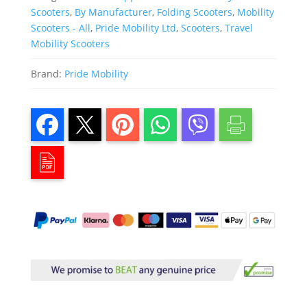
Scooters
,
By Manufacturer
,
Folding Scooters
,
Mobility
Scooters - All
,
Pride Mobility Ltd
,
Scooters
,
Travel
Mobility Scooters
Brand:
Pride Mobility