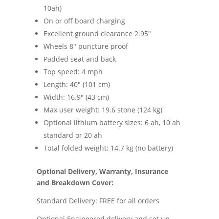
10ah)
On or off board charging
Excellent ground clearance 2.95″
Wheels 8″ puncture proof
Padded seat and back
Top speed: 4 mph
Length: 40″ (101 cm)
Width: 16.9″ (43 cm)
Max user weight: 19.6 stone (124 kg)
Optional lithium battery sizes: 6 ah, 10 ah
standard or 20 ah
Total folded weight: 14.7 kg (no battery)
Optional Delivery, Warranty, Insurance
and Breakdown Cover:
Standard Delivery: FREE for all orders
Optional Engineered delivery and set up