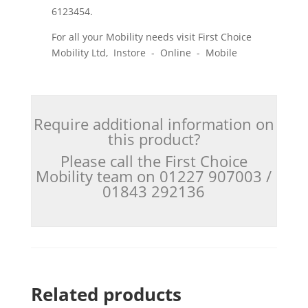
6123454.
For all your Mobility needs visit First Choice
Mobility Ltd, Instore - Online - Mobile
Require additional information on
this product?
Please call the First Choice
Mobility team on 01227 907003 /
01843 292136
Related products