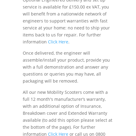
service is available for £150.00 ex VAT, you
will benefit from a nationwide network of
engineers to support warranties with fast
service at your home: no need to ship your
items back to us for repair. For further
information
Click Here
.
Once delivered, the engineer will
assemble/install your product, provide you
with a full demonstration and answer any
questions or queries you may have, all
packaging will be removed.
All our new Mobility Scooters come with a
full 12 month's manufacturer’s warranty,
with an additional option of Insurance,
Breakdown cover and Extended Warranty
available (to add this option please select at
the bottom of the page). For further
information
Click Here
or call us on 0800