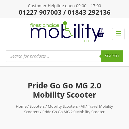
Customer Helpline open 09:00 – 17:00
01227 907003 / 01843 292136
☰
Products
search
SEARCH
Pride Go Go MG 2.0
Mobility Scooter
Home
/
Scooters
/
Mobility Scooters - All
/
Travel Mobility
Scooters
/ Pride Go Go MG 2.0 Mobility Scooter