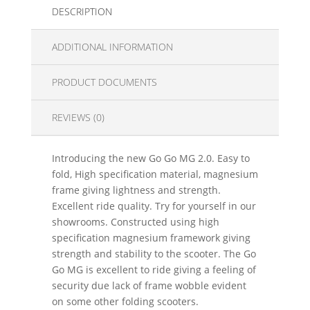
DESCRIPTION
ADDITIONAL INFORMATION
PRODUCT DOCUMENTS
REVIEWS (0)
Introducing the new Go Go MG 2.0. Easy to
fold, High specification material, magnesium
frame giving lightness and strength.
Excellent ride quality. Try for yourself in our
showrooms. Constructed using high
specification magnesium framework giving
strength and stability to the scooter. The Go
Go MG is excellent to ride giving a feeling of
security due lack of frame wobble evident
on some other folding scooters.