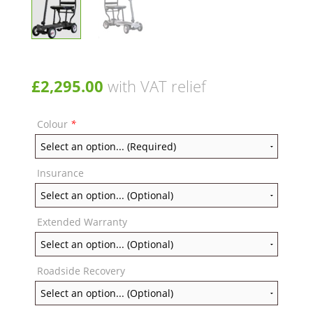
£
2,295.00
with VAT relief
Colour
*
Insurance
Extended Warranty
Roadside Recovery