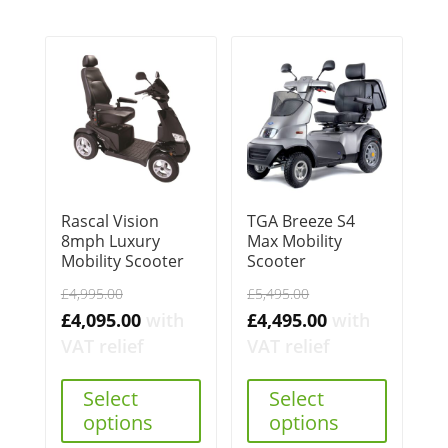
Rascal Vision
TGA Breeze S4
8mph Luxury
Max Mobility
Mobility Scooter
Scooter
Original
Original
£
4,995.00
£
5,495.00
price
price
Current
Current
£
4,095.00
with
£
4,495.00
with
was:
was:
price
price
VAT relief
VAT relief
£4,995.00.
£5,495.00.
is:
is:
Select
£4,095.00.
Select
£4,495.00.
options
options