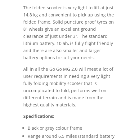
The folded scooter is very light to lift at just
14.8 kg and convenient to pick up using the
folded frame. Solid puncture proof tyres on
8″ wheels give an excellent ground
clearance of just under 3″. The standard
lithium battery, 10 ah, is fully flight friendly
and there are also smaller and larger
battery options to suit your needs.
All in all the Go Go MG 2.0 will meet a lot of
user requirements in needing a very light
fully folding mobility scooter that is
uncomplicated to fold, performs well on
different terrain and is made from the
highest quality materials.
Specifications:
Black or grey colour frame
Range around 6.5 miles (standard battery