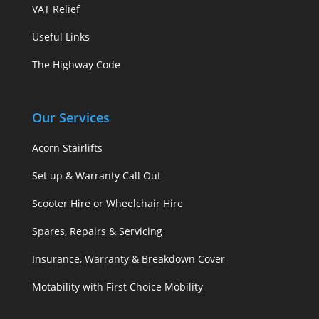
VAT Relief
Useful Links
The Highway Code
Our Services
Acorn Stairlifts
Set up & Warranty Call Out
Scooter Hire or Wheelchair Hire
Spares, Repairs & Servicing
Insurance, Warranty & Breakdown Cover
Motability with First Choice Mobility