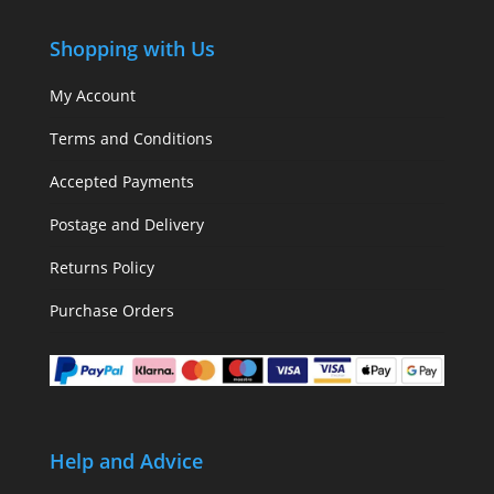
Shopping with Us
My Account
Terms and Conditions
Accepted Payments
Postage and Delivery
Returns Policy
Purchase Orders
Help and Advice