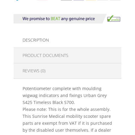
DESCRIPTION
PRODUCT DOCUMENTS
REVIEWS (0)
Potentiometer complete with moulding
wigwag indicators and fixings Urban Grey
S425 Timeless Black S700.
Please note: This is for the whole assembly.
This Sunrise Medical mobility scooter spare
parts are exempt from VAT if it is purchased
by the disabled user themselves. If a dealer