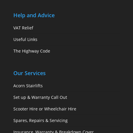
Help and Advice
VAT Relief
Useful Links
The Highway Code
Our Services
Acorn Stairlifts
Set up & Warranty Call Out
Scooter Hire or Wheelchair Hire
Spares, Repairs & Servicing
Insurance, Warranty & Breakdown Cover