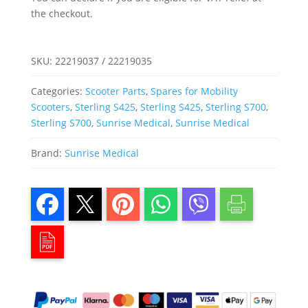
the checkout.
SKU:
22219037 / 22219035
Categories:
Scooter Parts
,
Spares for Mobility
Scooters
,
Sterling S425
,
Sterling S425
,
Sterling S700
,
Sterling S700
,
Sunrise Medical
,
Sunrise Medical
Brand:
Sunrise Medical