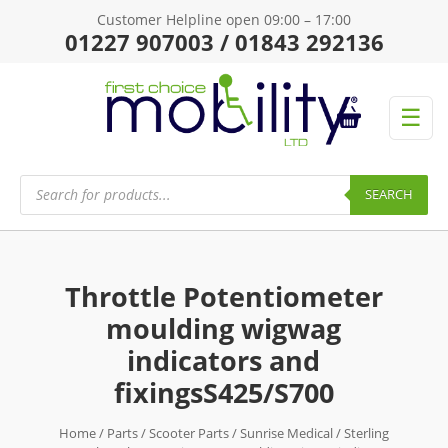
Customer Helpline open 09:00 – 17:00
01227 907003 / 01843 292136
☰
Products
search
SEARCH
Throttle Potentiometer
moulding wigwag
indicators and
fixingsS425/S700
Home
/
Parts
/
Scooter Parts
/
Sunrise Medical
/
Sterling