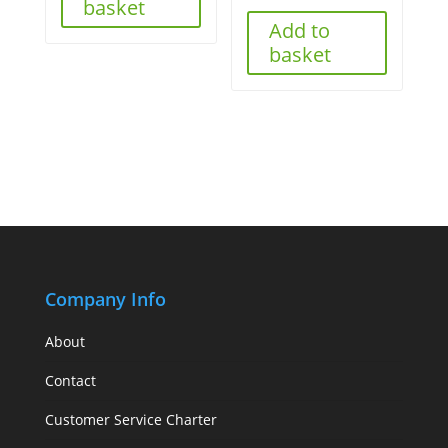
basket
Add to
basket
Company Info
About
Contact
Customer Service Charter