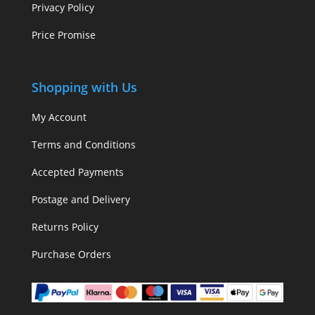
Privacy Policy
Price Promise
Shopping with Us
My Account
Terms and Conditions
Accepted Payments
Postage and Delivery
Returns Policy
Purchase Orders