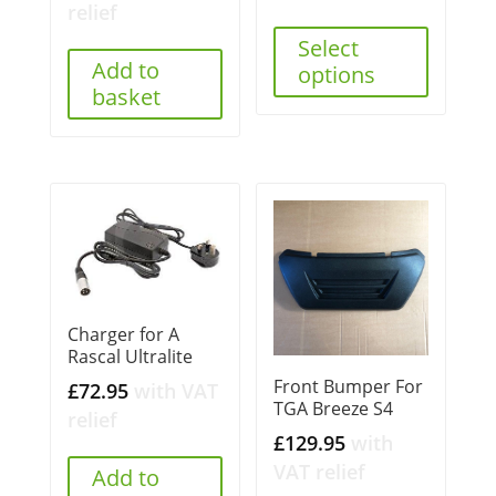
relief
Select
Add to
options
basket
Charger for A
Rascal Ultralite
Front Bumper For
£
72.95
with VAT
TGA Breeze S4
relief
£
129.95
with
VAT relief
Add to