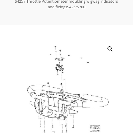
S425
/ Throttle Potentiometer moulding wigwag indicators
and fixingsS425/S700