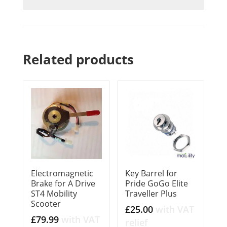
Related products
Electromagnetic
Key Barrel for
Brake for A Drive
Pride GoGo Elite
ST4 Mobility
Traveller Plus
Scooter
£
25.00
with VAT
£
79.99
with VAT
relief