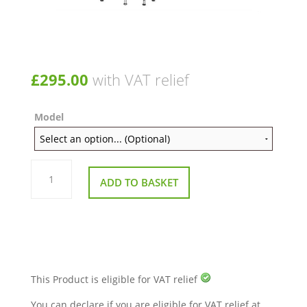
£
295.00
with VAT relief
Model
Throttle
Potentiometer
ADD TO BASKET
moulding
wigwag
indicators
and
fixingsS425/S700
quantity
This Product is eligible for VAT relief
You can declare if you are eligible for VAT relief at