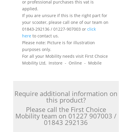
or professional purchases this vat is
applied.
If you are unsure if this is the right part for
your scooter, please call one of our team on
01843-292136 / 01227-907003 or
click
here
to contact us.
Please note: Picture is for illustration
purposes only.
For all your Mobility needs visit First Choice
Mobility Ltd, Instore - Online - Mobile
Require additional information on
this product?
Please call the First Choice
Mobility team on 01227 907003 /
01843 292136