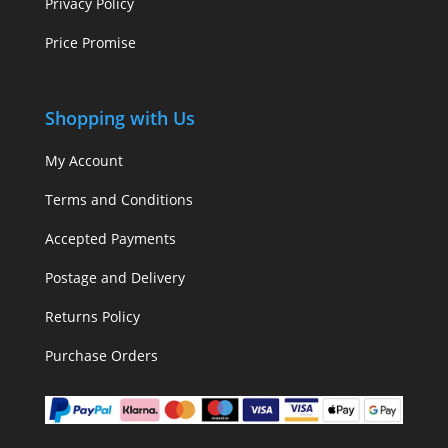
Privacy Policy
Price Promise
Shopping with Us
My Account
Terms and Conditions
Accepted Payments
Postage and Delivery
Returns Policy
Purchase Orders