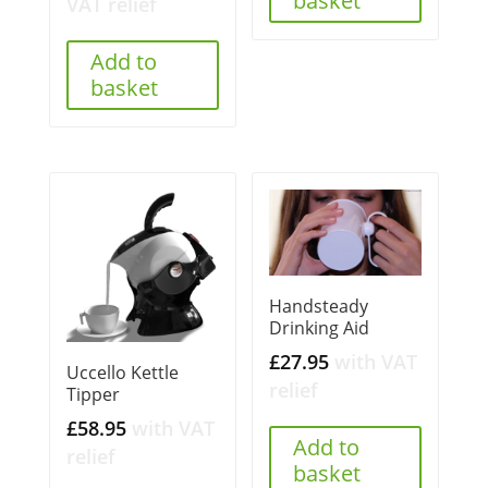
basket
VAT relief
Add to
basket
Handsteady
Drinking Aid
£
27.95
with VAT
Uccello Kettle
relief
Tipper
£
58.95
with VAT
Add to
relief
basket