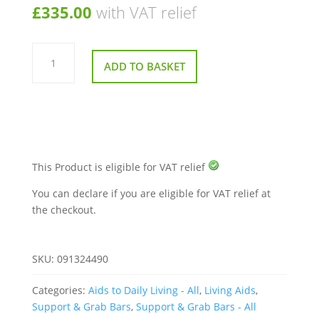
£
335.00
with VAT relief
Parnell
Premier
ADD TO BASKET
Plus
Bed
Rail
quantity
This Product is eligible for VAT relief
You can declare if you are eligible for VAT relief at
the checkout.
SKU:
091324490
Categories:
Aids to Daily Living - All
,
Living Aids
,
Support & Grab Bars
,
Support & Grab Bars - All