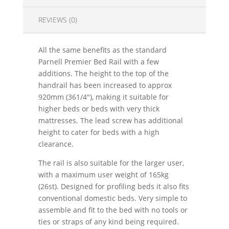
REVIEWS (0)
All the same benefits as the standard
Parnell Premier Bed Rail with a few
additions. The height to the top of the
handrail has been increased to approx
920mm (361/4"), making it suitable for
higher beds or beds with very thick
mattresses. The lead screw has additional
height to cater for beds with a high
clearance.
The rail is also suitable for the larger user,
with a maximum user weight of 165kg
(26st). Designed for profiling beds it also fits
conventional domestic beds. Very simple to
assemble and fit to the bed with no tools or
ties or straps of any kind being required.