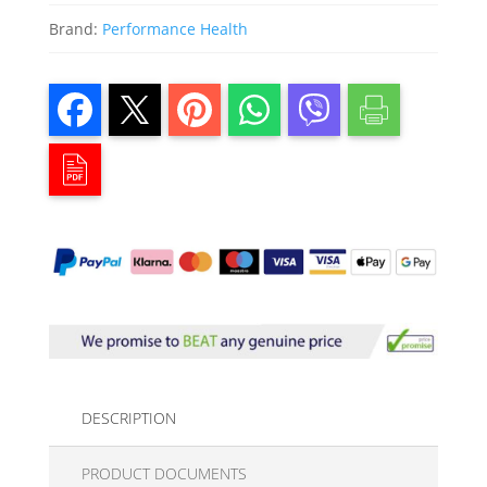
Brand:
Performance Health
DESCRIPTION
PRODUCT DOCUMENTS