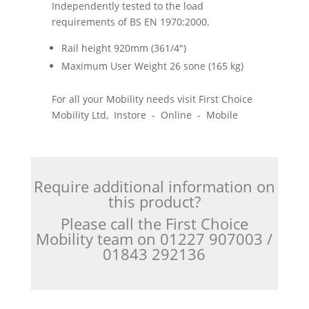
Independently tested to the load
requirements of BS EN 1970:2000.
Rail height 920mm (361/4")
Maximum User Weight 26 sone (165 kg)
For all your Mobility needs visit First Choice
Mobility Ltd, Instore - Online - Mobile
Require additional information on
this product?
Please call the First Choice
Mobility team on 01227 907003 /
01843 292136