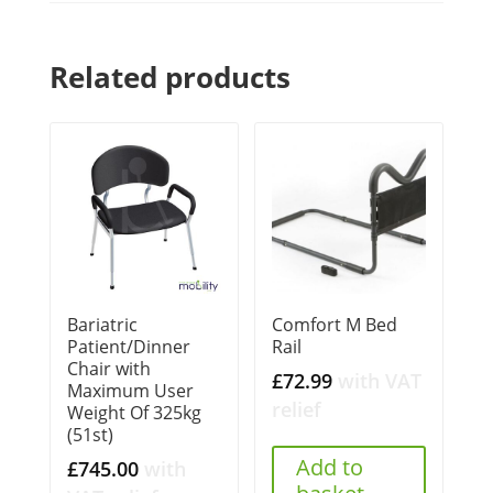
Related products
Bariatric
Comfort M Bed
Patient/Dinner
Rail
Chair with
£
72.99
with VAT
Maximum User
relief
Weight Of 325kg
(51st)
Add to
£
745.00
with