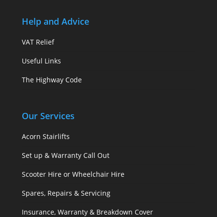
Help and Advice
VAT Relief
Useful Links
The Highway Code
Our Services
Acorn Stairlifts
Set up & Warranty Call Out
Scooter Hire or Wheelchair Hire
Spares, Repairs & Servicing
Insurance, Warranty & Breakdown Cover