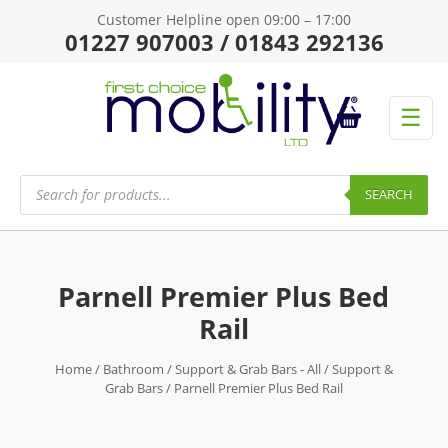
Customer Helpline open 09:00 – 17:00
01227 907003 / 01843 292136
☰
Products
search
SEARCH
Parnell Premier Plus Bed
Rail
Home
/
Bathroom
/
Support & Grab Bars - All
/
Support &
Grab Bars
/ Parnell Premier Plus Bed Rail