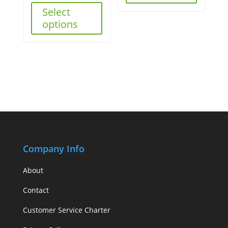
Select
options
Company Info
About
Contact
Customer Service Charter