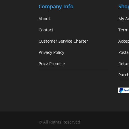
Company Info
Sho
About
My A
Contact
Term
Customer Service Charter
Acce
Privacy Policy
Posta
Price Promise
Retur
Purc
© All Rights Reserved