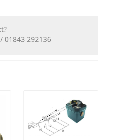
ct?
3 / 01843 292136