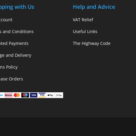
pping with Us
Help and Advice
ccount
VAT Relief
s and Conditions
Useful Links
pted Payments
The Highway Code
ge and Delivery
ns Policy
hase Orders