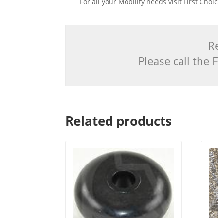
For all your Mobility needs visit First Cho
Re
Please call the
Related products