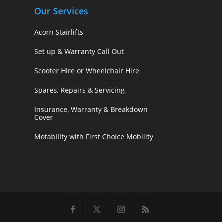
Our Services
Acorn Stairlifts
Set up & Warranty Call Out
Scooter Hire or Wheelchair Hire
Spares, Repairs & Servicing
Insurance, Warranty & Breakdown
Cover
Motability with First Choice Mobility