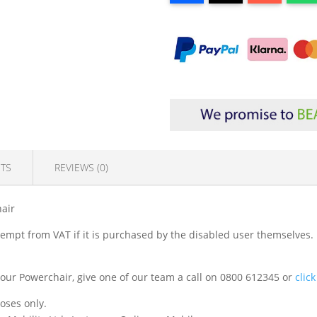
TS
REVIEWS (0)
hair
exempt from VAT if it is purchased by the disabled user themselves. 
it your Powerchair, give one of our team a call on 0800 612345 or
clic
poses only.