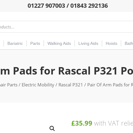
01227 907003 / 01843 292136
Bariatric
Parts
Walking Aids
Living Aids
Hoists
Bat
rm Pads for Rascal P321 P
ir Parts
/
Electric Mobility
/
Rascal P321
/ Pair Of Arm Pads for 
£
35.99
with VAT reli