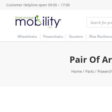
Customer Helpline open 09:00 – 17:00
Products
search
Wheelchairs
Powerchairs
Scooters
Rise Recliners
Pair Of A
Home
/
Parts
/
Powercha