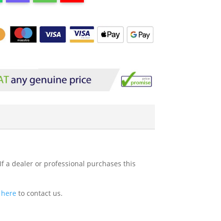
If a dealer or professional purchases this
k here
to contact us.