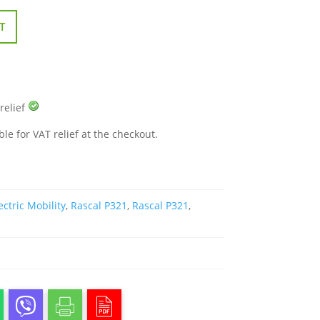
T
 relief
ble for VAT relief at the checkout.
ectric Mobility
,
Rascal P321
,
Rascal P321
,