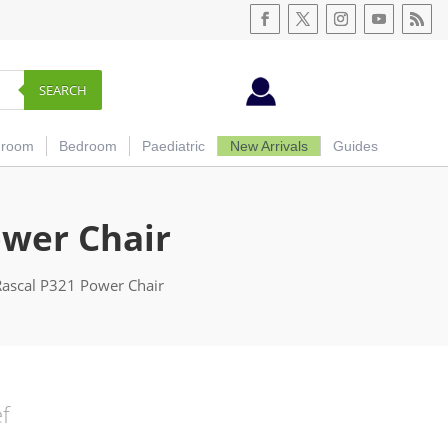
SEARCH
hroom
Bedroom
Paediatric
New Arrivals
Guides
ower Chair
Rascal P321 Power Chair
ef