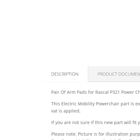
DESCRIPTION
PRODUCT DOCUMEN
Pair Of Arm Pads for Rascal P321 Power C
This Electric Mobility Powerchair part is 
vat is applied.
If you are not sure if this new part will f
Please note: Picture is for illustration pur