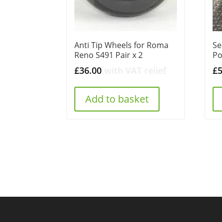
Anti Tip Wheels for Roma
Se
Reno S491 Pair x 2
Po
£
36.00
with VAT relief
£
Add to basket