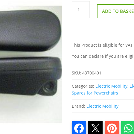
Pair
Of
ADD TO BASKE
Arm
Pads
for
Rascal
P321
Power
Chair
quantity
This Product is eligible for VAT
You can declare if you are eligi
SKU:
43700401
Categories:
Electric Mobility
,
El
Spares for Powerchairs
Brand:
Electric Mobility