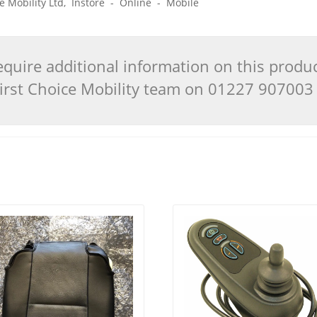
ice Mobility Ltd, Instore - Online - Mobile
quire additional information on this produ
 First Choice Mobility team on 01227 90700