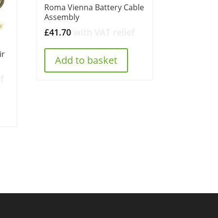
Roma Vienna Battery Cable
Assembly
£
41.70
with VAT relief
ir
Add to basket
f