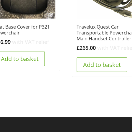
at Base Cover for P321
Travelux Quest Car
werchair
Transportable Powercha
Main Handset Controller
56.99
with VAT relief
£
265.00
with VAT relie
Add to basket
Add to basket