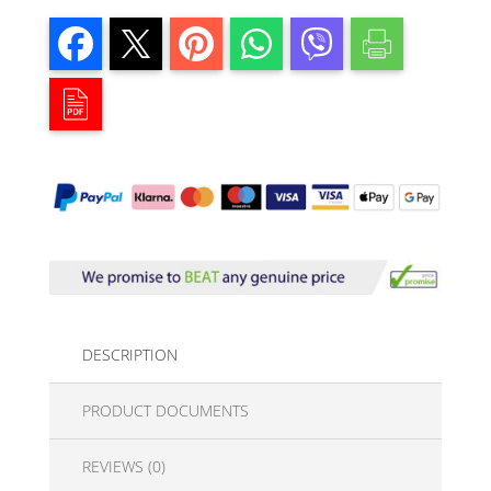
DESCRIPTION
PRODUCT DOCUMENTS
REVIEWS (0)