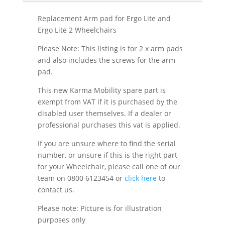
Replacement Arm pad for Ergo Lite and
Ergo Lite 2 Wheelchairs
Please Note: This listing is for 2 x arm pads
and also includes the screws for the arm
pad.
This new Karma Mobility spare part is
exempt from VAT if it is purchased by the
disabled user themselves. If a dealer or
professional purchases this vat is applied.
If you are unsure where to find the serial
number, or unsure if this is the right part
for your Wheelchair, please call one of our
team on 0800 6123454 or
click here
to
contact us.
Please note: Picture is for illustration
purposes only