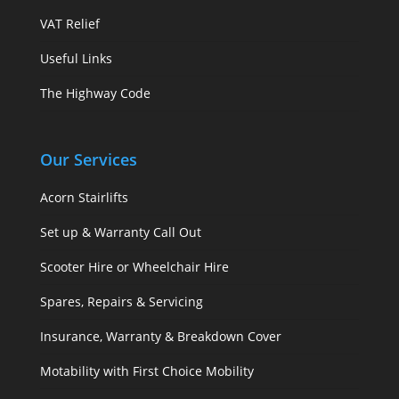
VAT Relief
Useful Links
The Highway Code
Our Services
Acorn Stairlifts
Set up & Warranty Call Out
Scooter Hire or Wheelchair Hire
Spares, Repairs & Servicing
Insurance, Warranty & Breakdown Cover
Motability with First Choice Mobility