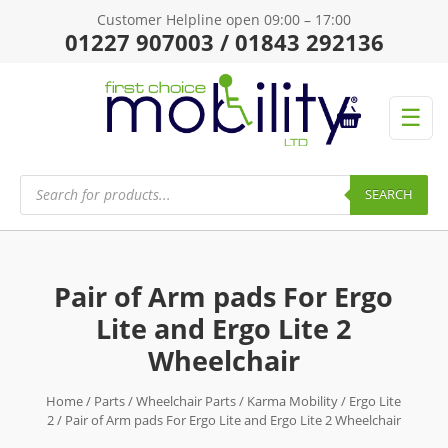
Customer Helpline open 09:00 – 17:00
01227 907003 / 01843 292136
☰
Products
search
SEARCH
Pair of Arm pads For Ergo
Lite and Ergo Lite 2
Wheelchair
Home
/
Parts
/
Wheelchair Parts
/
Karma Mobility
/
Ergo Lite
2
/ Pair of Arm pads For Ergo Lite and Ergo Lite 2 Wheelchair