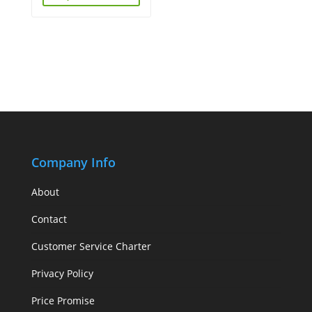
Company Info
About
Contact
Customer Service Charter
Privacy Policy
Price Promise