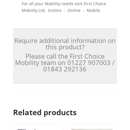
For all your Mobility needs visit First Choice
Mobility Ltd, Instore - Online - Mobile
Require additional information on
this product?
Please call the First Choice
Mobility team on 01227 907003 /
01843 292136
Related products