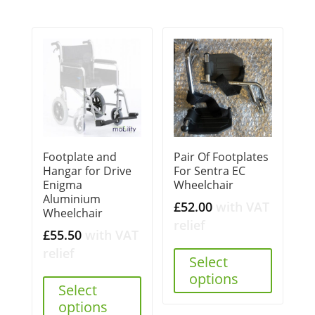
Footplate and
Pair Of Footplates
Hangar for Drive
For Sentra EC
Enigma
Wheelchair
Aluminium
£
52.00
with VAT
Wheelchair
relief
£
55.50
with VAT
relief
Select
options
Select
options