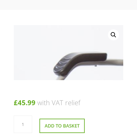
£
45.99
with VAT relief
Pair
of
ADD TO BASKET
Arm
pads
For