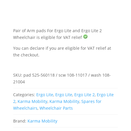
Ergo
Lite
and
Ergo
Lite
2
Wheelchair
Pair of Arm pads For Ergo Lite and Ergo Lite 2
quantity
Wheelchair is eligible for VAT relief
You can declare if you are eligible for VAT relief at
the checkout.
SKU:
pad 525-560118 / scw 108-11017 / wash 108-
21004
Categories:
Ergo Lite
,
Ergo Lite
,
Ergo Lite 2
,
Ergo Lite
2
,
Karma Mobility
,
Karma Mobility
,
Spares for
Wheelchairs
,
Wheelchair Parts
Brand:
Karma Mobility