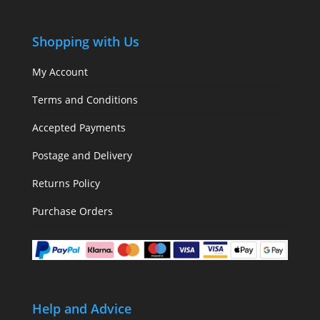
Shopping with Us
My Account
Terms and Conditions
Accepted Payments
Postage and Delivery
Returns Policy
Purchase Orders
Help and Advice