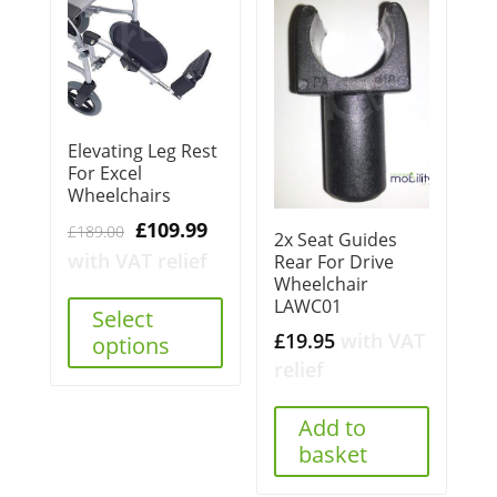
Elevating Leg Rest
For Excel
Wheelchairs
Original
Current
£
109.99
£
189.00
2x Seat Guides
price
price
with VAT relief
Rear For Drive
Wheelchair
was:
is:
LAWC01
£189.00.
£109.99.
Select
£
19.95
with VAT
options
relief
Add to
basket