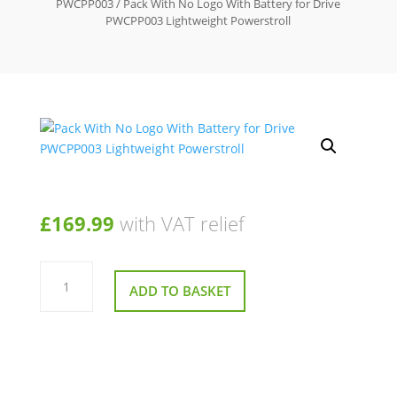
PWCPP003
/ Pack With No Logo With Battery for Drive
PWCPP003 Lightweight Powerstroll
£
169.99
with VAT relief
Pack
With
ADD TO BASKET
No
Logo
With
Battery
for
Drive
PWCPP003
Lightweight