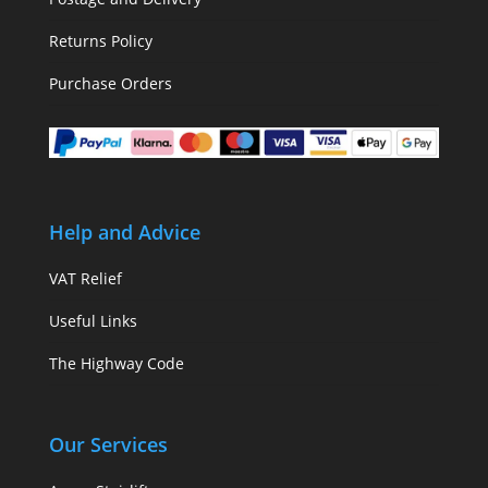
Returns Policy
Purchase Orders
Help and Advice
VAT Relief
Useful Links
The Highway Code
Our Services