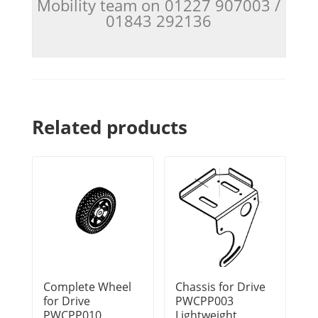
Mobility team on 01227 907003 /
01843 292136
Related products
Complete Wheel
Chassis for Drive
for Drive
PWCPP003
PWCPP010
Lightweight