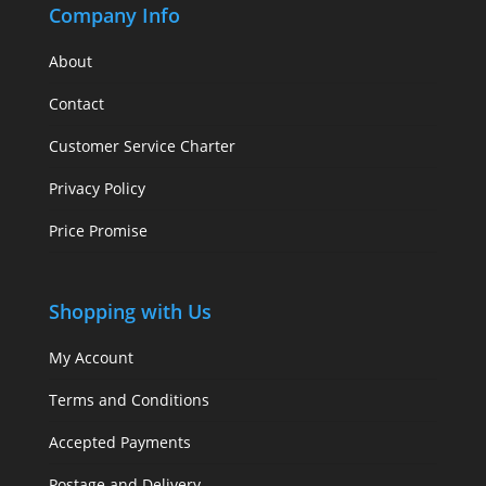
Company Info
About
Contact
Customer Service Charter
Privacy Policy
Price Promise
Shopping with Us
My Account
Terms and Conditions
Accepted Payments
Postage and Delivery