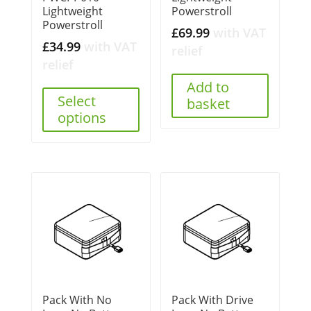
Lightweight
Powerstroll
Powerstroll
£
69.99
with VAT
£
34.99
with VAT
relief
relief
Add to
Select
basket
options
Pack With No
Pack With Drive