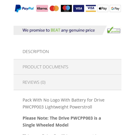
DESCRIPTION
PRODUCT DOCUMENTS
REVIEWS (0)
Pack With No Logo With Battery for Drive
PWCPP003 Lightweight Powerstroll
Please Note: The Drive PWCPP003 is a
Single Wheeled Model