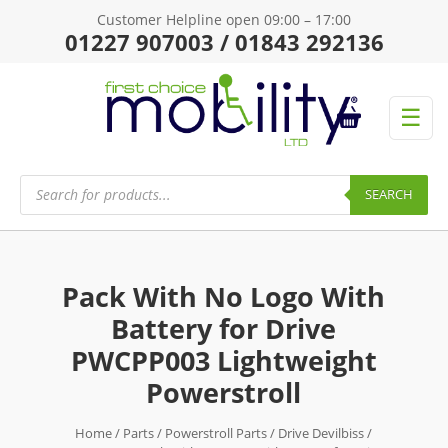
Customer Helpline open 09:00 – 17:00
01227 907003 / 01843 292136
☰
Products
search
SEARCH
Pack With No Logo With
Battery for Drive
PWCPP003 Lightweight
Powerstroll
Home
/
Parts
/
Powerstroll Parts
/
Drive Devilbiss
/