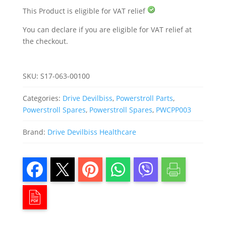
Powerstroll
quantity
This Product is eligible for VAT relief
You can declare if you are eligible for VAT relief at
the checkout.
SKU:
S17-063-00100
Categories:
Drive Devilbiss
,
Powerstroll Parts
,
Powerstroll Spares
,
Powerstroll Spares
,
PWCPP003
Brand:
Drive Devilbiss Healthcare