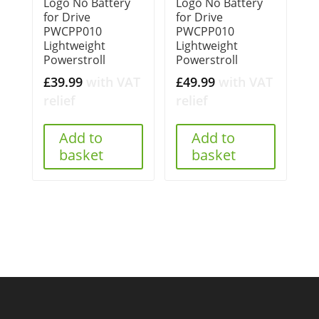
Logo No Battery
Logo No Battery
for Drive
for Drive
PWCPP010
PWCPP010
Lightweight
Lightweight
Powerstroll
Powerstroll
£
39.99
with VAT
£
49.99
with VAT
relief
relief
Add to
Add to
basket
basket