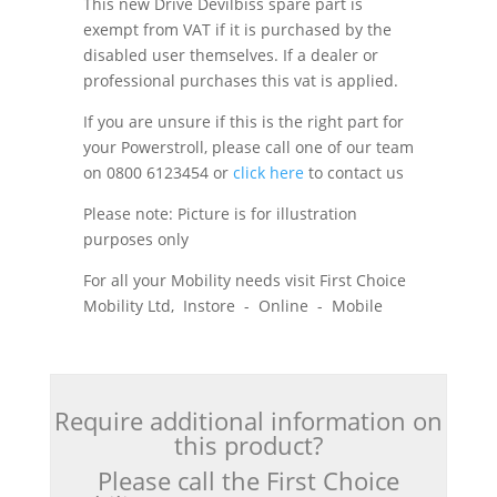
This new Drive Devilbiss spare part is
exempt from VAT if it is purchased by the
disabled user themselves. If a dealer or
professional purchases this vat is applied.
If you are unsure if this is the right part for
your Powerstroll, please call one of our team
on 0800 6123454 or
click here
to contact us
Please note: Picture is for illustration
purposes only
For all your Mobility needs visit First Choice
Mobility Ltd, Instore - Online - Mobile
Require additional information on
this product?
Please call the First Choice