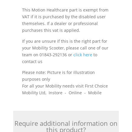
This Motion Healthcare part is exempt from
VAT if it is purchased by the disabled user
themselves. If a dealer or professional
purchases this vat is applied.
If you are unsure if this is the right part for
your Mobility Scooter, please call one of our
team on 01843-292136 or
click here
to
contact us
Please note: Picture is for illustration
purposes only
For all your Mobility needs visit First Choice
Mobility Ltd, Instore - Online - Mobile
Require additional information on
this product?