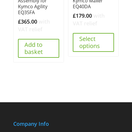
Assembly for
Kymco Maxer
Kymco Agility
EQ40DA
EQ35FA
£
179.00
with
£
365.00
with
VAT relief
VAT relief
Select
Add to
options
basket
Company Info