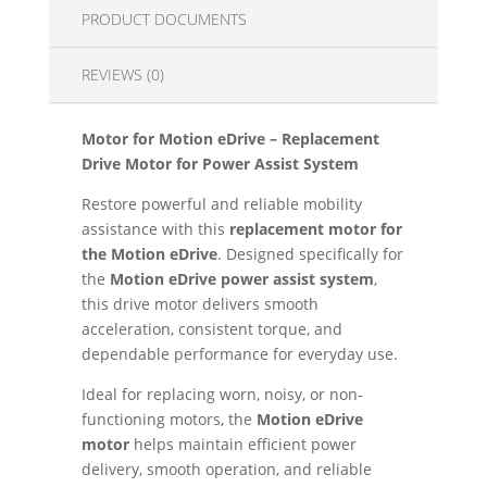
PRODUCT DOCUMENTS
REVIEWS (0)
Motor for Motion eDrive – Replacement
Drive Motor for Power Assist System
Restore powerful and reliable mobility
assistance with this
replacement motor for
the Motion eDrive
. Designed specifically for
the
Motion eDrive power assist system
,
this drive motor delivers smooth
acceleration, consistent torque, and
dependable performance for everyday use.
Ideal for replacing worn, noisy, or non-
functioning motors, the
Motion eDrive
motor
helps maintain efficient power
delivery, smooth operation, and reliable