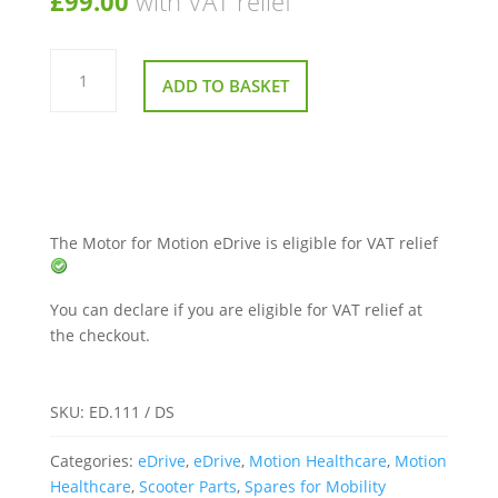
£
99.00
with VAT relief
Motor
for
ADD TO BASKET
Motion
eDrive
quantity
The Motor for Motion eDrive is eligible for VAT relief
You can declare if you are eligible for VAT relief at
the checkout.
SKU:
ED.111 / DS
Categories:
eDrive
,
eDrive
,
Motion Healthcare
,
Motion
Healthcare
,
Scooter Parts
,
Spares for Mobility