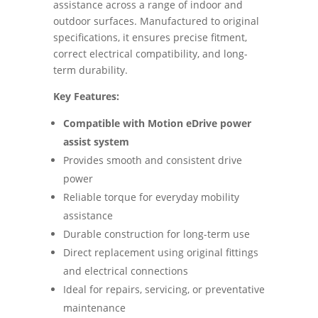
assistance across a range of indoor and
outdoor surfaces. Manufactured to original
specifications, it ensures precise fitment,
correct electrical compatibility, and long-
term durability.
Key Features:
Compatible with Motion eDrive power
assist system
Provides smooth and consistent drive
power
Reliable torque for everyday mobility
assistance
Durable construction for long-term use
Direct replacement using original fittings
and electrical connections
Ideal for repairs, servicing, or preventative
maintenance