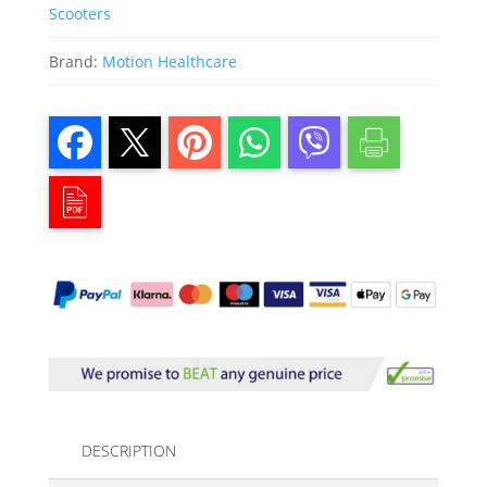
Scooters
Brand:
Motion Healthcare
DESCRIPTION