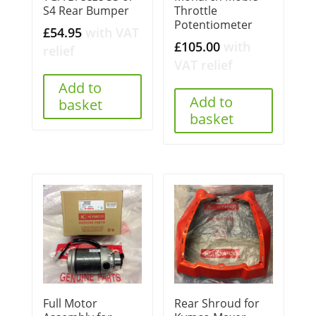
S4 Rear Bumper
Throttle
Potentiometer
£
54.95
with VAT
£
105.00
with
relief
VAT relief
Add to
Add to
basket
basket
Full Motor
Rear Shroud for