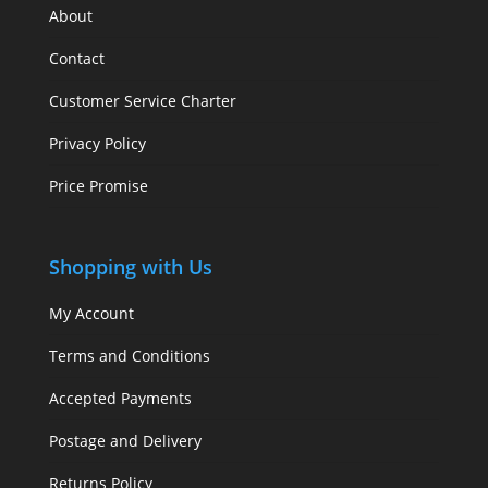
About
Contact
Customer Service Charter
Privacy Policy
Price Promise
Shopping with Us
My Account
Terms and Conditions
Accepted Payments
Postage and Delivery
Returns Policy