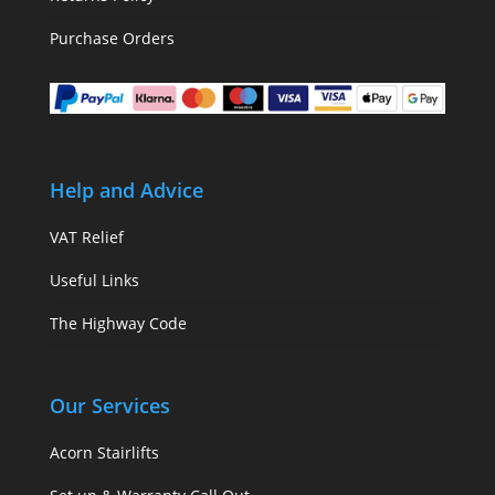
Purchase Orders
Help and Advice
VAT Relief
Useful Links
The Highway Code
Our Services
Acorn Stairlifts