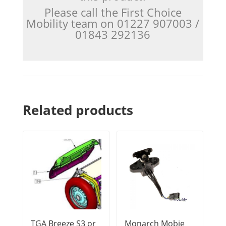
Please call the First Choice
Mobility team on 01227 907003 /
01843 292136
Related products
TGA Breeze S3 or
Monarch Mobie