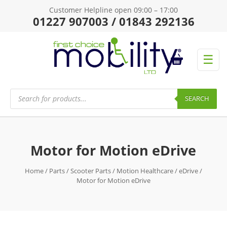
Customer Helpline open 09:00 – 17:00
01227 907003 / 01843 292136
☰
Products
search
SEARCH
Motor for Motion eDrive
Home
/
Parts
/
Scooter Parts
/
Motion Healthcare
/
eDrive
/
Motor for Motion eDrive