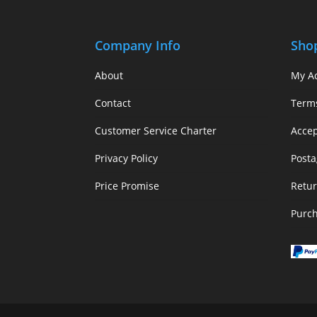
Company Info
Sho
About
My A
Contact
Term
Customer Service Charter
Acce
Privacy Policy
Posta
Price Promise
Retur
Purc