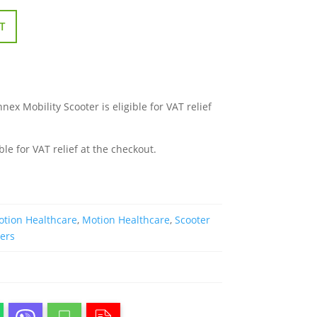
T
x Mobility Scooter is eligible for VAT relief
ble for VAT relief at the checkout.
tion Healthcare
,
Motion Healthcare
,
Scooter
ters