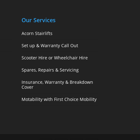
Our Services
Acorn Stairlifts
Set up & Warranty Call Out
Scooter Hire or Wheelchair Hire
Spares, Repairs & Servicing
Insurance, Warranty & Breakdown
Cover
Motability with First Choice Mobility