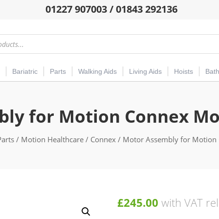
01227 907003 / 01843 292136
Bariatric
Parts
Walking Aids
Living Aids
Hoists
Bat
ly for Motion Connex Mob
Parts
/
Motion Healthcare
/
Connex
/ Motor Assembly for Motion 
£
245.00
with VAT rel