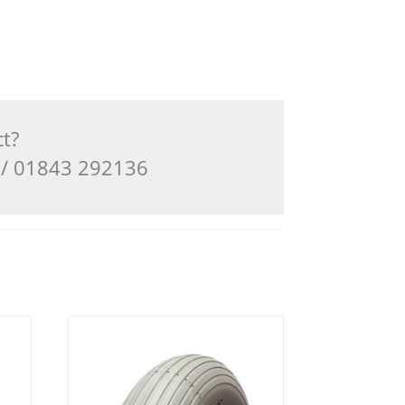
ct?
3 / 01843 292136