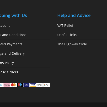
pping with Us
Help and Advice
ccount
VAT Relief
s and Conditions
Useful Links
pted Payments
The Highway Code
ge and Delivery
ns Policy
hase Orders