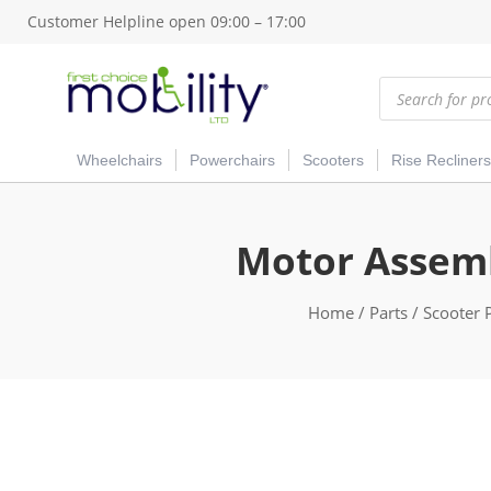
Customer Helpline open 09:00 – 17:00
Products
search
Wheelchairs
Powerchairs
Scooters
Rise Recliners
Motor Assemb
Home
/
Parts
/
Scooter 