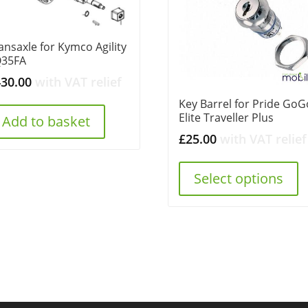
ansaxle for Kymco Agility
Q35FA
430.00
with VAT relief
Key Barrel for Pride GoG
Elite Traveller Plus
Add to basket
£
25.00
with VAT relief
Select options