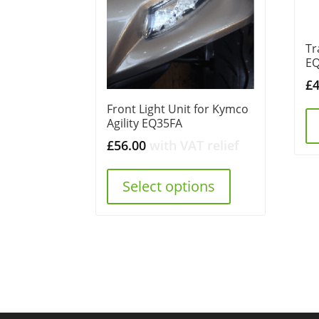
Tr
E
£
Front Light Unit for Kymco
Agility EQ35FA
£
56.00
with VAT relief
Select options