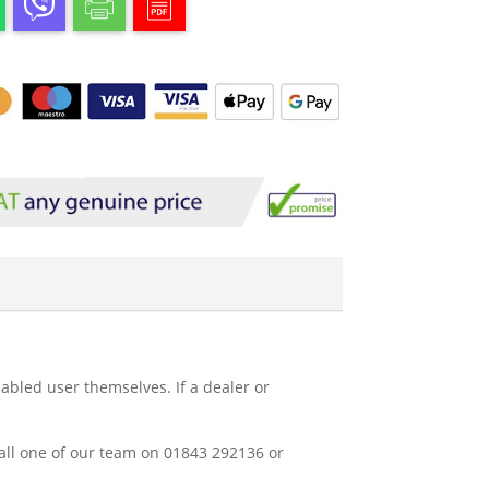
abled user themselves. If a dealer or
 call one of our team on 01843 292136 or