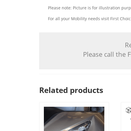
Please note: Picture is for illustration pur
For all your Mobility needs visit First Cho
Re
Please call the
Related products