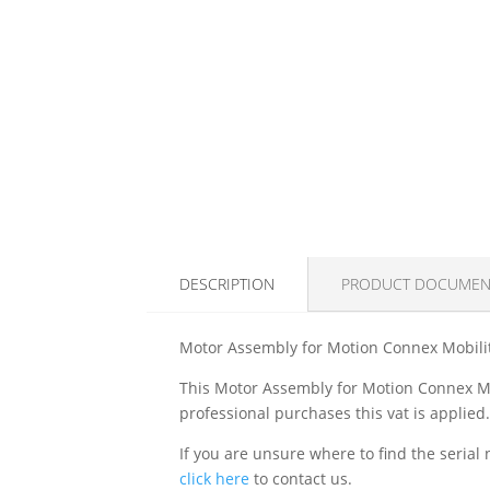
DESCRIPTION
PRODUCT DOCUMEN
Motor Assembly for Motion Connex Mobili
This Motor Assembly for Motion Connex Mobi
professional purchases this vat is applied
If you are unsure where to find the serial 
click here
to contact us.