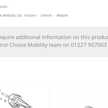
poses.
ice Mobility Ltd, Instore - Online - Mobile
quire additional information on this produ
 First Choice Mobility team on 01227 90700