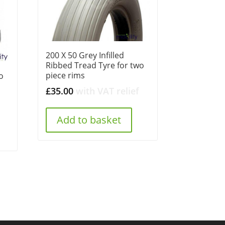
200 X 50 Grey Infilled
Ribbed Tread Tyre for two
piece rims
o
£
35.00
with VAT relief
Add to basket