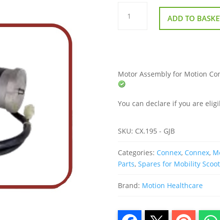
Motor
Assembly
ADD TO BASKE
for
Motion
Connex
Mobility
Scooter
quantity
Motor Assembly for Motion Conne
You can declare if you are eligi
SKU:
CX.195 - GJB
Categories:
Connex
,
Connex
,
Mo
Parts
,
Spares for Mobility Scoo
Brand:
Motion Healthcare