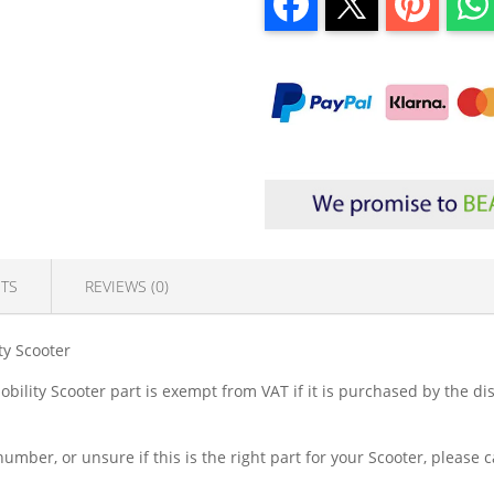
TS
REVIEWS (0)
ty Scooter
lity Scooter part is exempt from VAT if it is purchased by the dis
.
number, or unsure if this is the right part for your Scooter, please