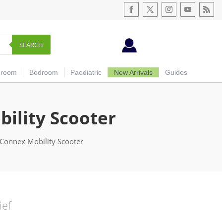
SEARCH
hroom
Bedroom
Paediatric
New Arrivals
Guides
ility Scooter
Connex Mobility Scooter
ief