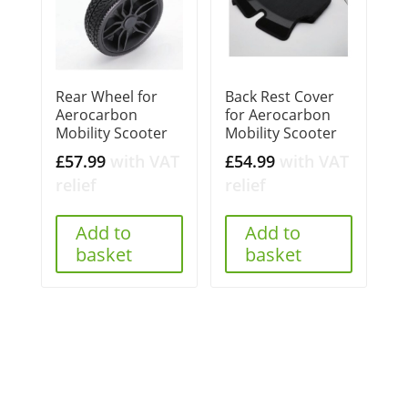
Rear Wheel for
Back Rest Cover
Aerocarbon
for Aerocarbon
Mobility Scooter
Mobility Scooter
£
57.99
with VAT
£
54.99
with VAT
relief
relief
Add to
Add to
basket
basket