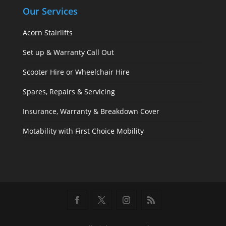
Our Services
Acorn Stairlifts
Set up & Warranty Call Out
Scooter Hire or Wheelchair Hire
Spares, Repairs & Servicing
Insurance, Warranty & Breakdown Cover
Motability with First Choice Mobility