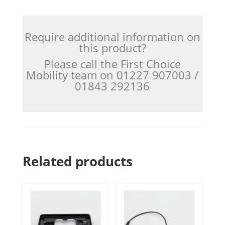
Require additional information on
this product?
Please call the First Choice
Mobility team on 01227 907003 /
01843 292136
Related products