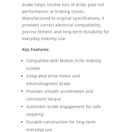
brake helps resolve loss of drive, poor hill
performance, or braking issues.
Manufactured to original specifications, it
provides correct electrical compatibility,
precise fitment, and long-term durability for
everyday mobility use.
Key Features:
Compatible with Motion Xcite mobility
scooter
Integrated drive motor and
electromagnetic brake
Provides smooth acceleration and
consistent torque
Automatic brake engagement for safe
stopping
Durable construction for long-term
everyday use