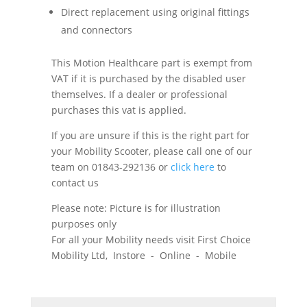
Direct replacement using original fittings
and connectors
This Motion Healthcare part is exempt from
VAT if it is purchased by the disabled user
themselves. If a dealer or professional
purchases this vat is applied.
If you are unsure if this is the right part for
your Mobility Scooter, please call one of our
team on 01843-292136 or
click here
to
contact us
Please note: Picture is for illustration
purposes only
For all your Mobility needs visit First Choice
Mobility Ltd, Instore - Online - Mobile