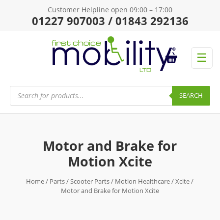
Customer Helpline open 09:00 – 17:00
01227 907003 / 01843 292136
☰
Products
search
SEARCH
Motor and Brake for
Motion Xcite
Home
/
Parts
/
Scooter Parts
/
Motion Healthcare
/
Xcite
/
Motor and Brake for Motion Xcite