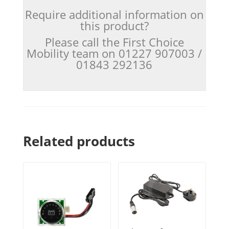
Require additional information on
this product?
Please call the First Choice
Mobility team on 01227 907003 /
01843 292136
Related products