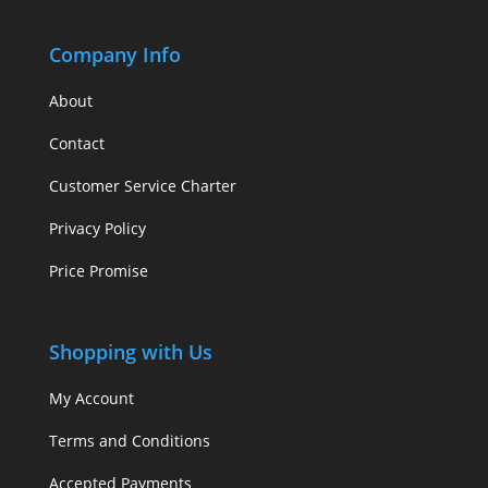
Company Info
About
Contact
Customer Service Charter
Privacy Policy
Price Promise
Shopping with Us
My Account
Terms and Conditions
Accepted Payments