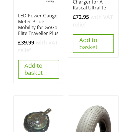
Charger for A
Rascal Ultralite
LED Power Gauge
£
72.95
with VAT
Meter Pride
relief
Mobility for GoGo
Elite Traveller Plus
Add to
£
39.99
with VAT
basket
relief
Add to
basket