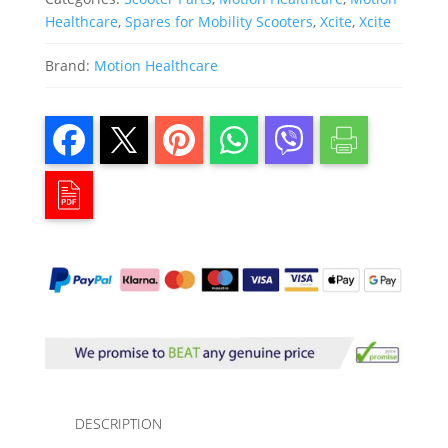
Healthcare
,
Spares for Mobility Scooters
,
Xcite
,
Xcite
Brand:
Motion Healthcare
DESCRIPTION