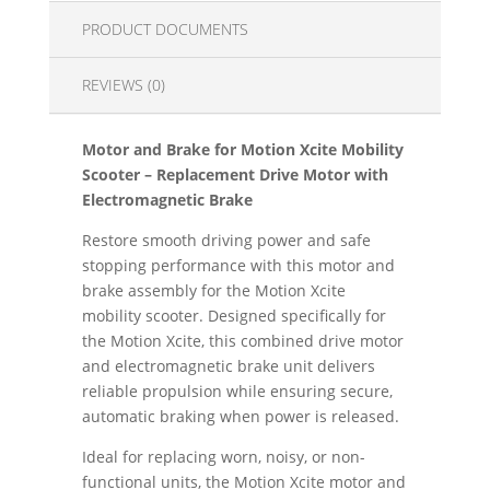
PRODUCT DOCUMENTS
REVIEWS (0)
Motor and Brake for Motion Xcite Mobility
Scooter – Replacement Drive Motor with
Electromagnetic Brake
Restore smooth driving power and safe
stopping performance with this motor and
brake assembly for the Motion Xcite
mobility scooter. Designed specifically for
the Motion Xcite, this combined drive motor
and electromagnetic brake unit delivers
reliable propulsion while ensuring secure,
automatic braking when power is released.
Ideal for replacing worn, noisy, or non-
functional units, the Motion Xcite motor and