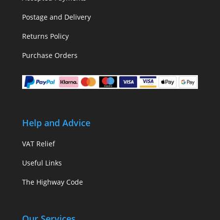
Postage and Delivery
Returns Policy
Purchase Orders
Help and Advice
VAT Relief
Useful Links
The Highway Code
Our Services