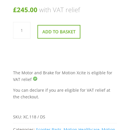
£
245.00
with VAT relief
Motor
and
ADD TO BASKET
Brake
for
Motion
Xcite
quantity
The Motor and Brake for Motion Xcite is eligible for
VAT relief
You can declare if you are eligible for VAT relief at
the checkout.
SKU:
XC.118 / DS
Categories:
Scooter Parts
,
Motion Healthcare
,
Motion