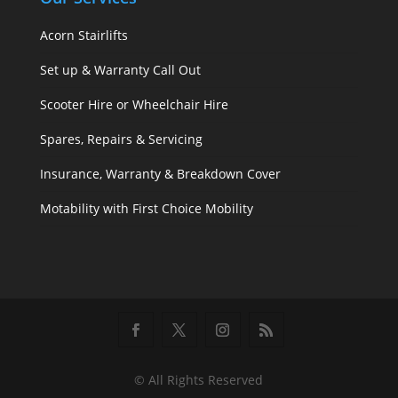
Acorn Stairlifts
Set up & Warranty Call Out
Scooter Hire or Wheelchair Hire
Spares, Repairs & Servicing
Insurance, Warranty & Breakdown Cover
Motability with First Choice Mobility
© All Rights Reserved