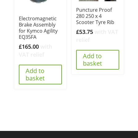
Puncture Proof
280 250 x 4
Electromagnetic
Scooter Tyre Rib
Brake Assembly
for Kymco Agility
£
53.75
with VAT
EQ35FA
relief
£
165.00
with
VAT relief
Add to
basket
Add to
basket