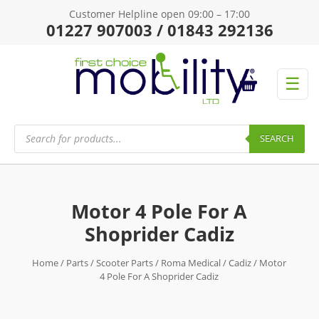
Customer Helpline open 09:00 – 17:00
01227 907003 / 01843 292136
☰
Products
search
SEARCH
Motor 4 Pole For A
Shoprider Cadiz
Home
/
Parts
/
Scooter Parts
/
Roma Medical
/
Cadiz
/ Motor
4 Pole For A Shoprider Cadiz