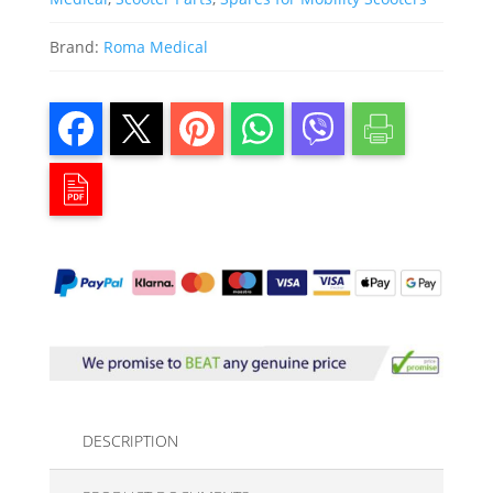
Brand:
Roma Medical
DESCRIPTION