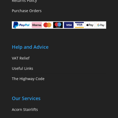
Returns Policy
Purchase Orders
Help and Advice
VAT Relief
Useful Links
The Highway Code
Our Services
Acorn Stairlifts