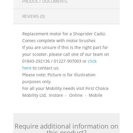
PRODUCT DOCUMENTS
REVIEWS (0)
Replacement motor for a Shoprider Cadiz.
Comes complete with motor brushes
If you are unsure if this is the right part for
your scooter, please call one of our team on
01843-292136 / 01227-907003 or
click
here
to contact us.
Please note: Picture is for illustration
purposes only.
For all your Mobility needs visit First Choice
Mobility Ltd, Instore - Online - Mobile
Require additional information on
this product?