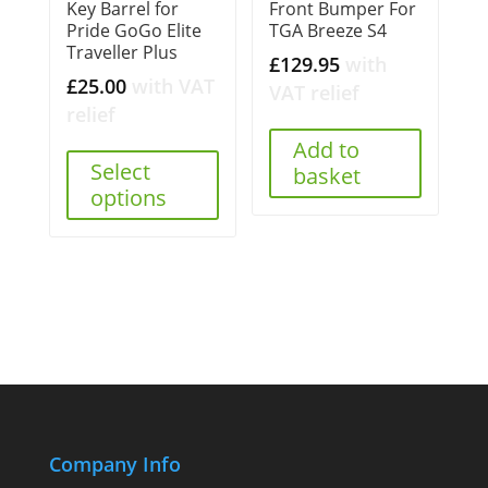
Key Barrel for
Front Bumper For
Pride GoGo Elite
TGA Breeze S4
Traveller Plus
£
129.95
with
£
25.00
with VAT
VAT relief
relief
Add to
Select
basket
options
Company Info