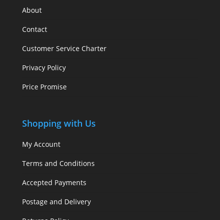
About
Contact
Customer Service Charter
Privacy Policy
Price Promise
Shopping with Us
My Account
Terms and Conditions
Accepted Payments
Postage and Delivery