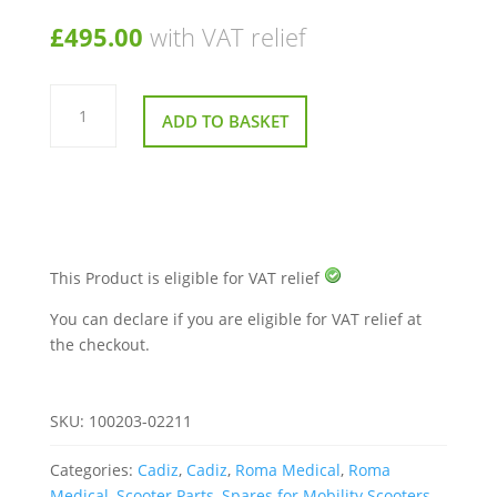
£
495.00
with VAT relief
Motor
4
ADD TO BASKET
Pole
For
A
Shoprider
Cadiz
quantity
This Product is eligible for VAT relief
You can declare if you are eligible for VAT relief at
the checkout.
SKU:
100203-02211
Categories:
Cadiz
,
Cadiz
,
Roma Medical
,
Roma
Medical
,
Scooter Parts
,
Spares for Mobility Scooters