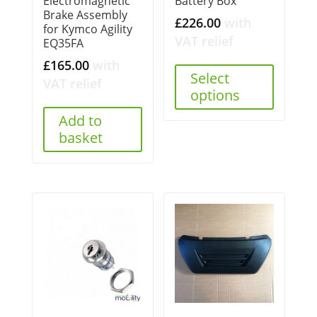
Battery Box
Electromagnetic
Brake Assembly
£
226.00
with
for Kymco Agility
VAT relief
EQ35FA
£
165.00
with
Select
VAT relief
options
Add to
basket