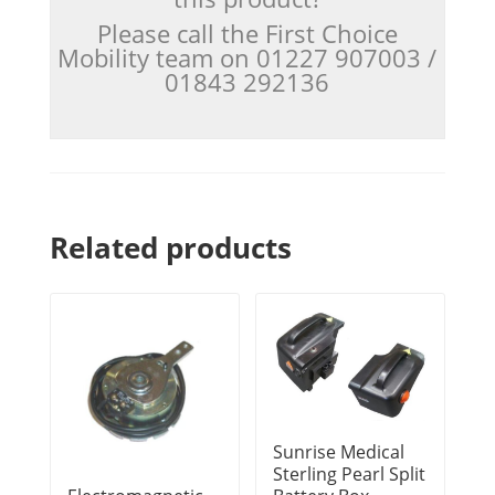
Please call the First Choice
Mobility team on 01227 907003 /
01843 292136
Related products
Sunrise Medical
Sterling Pearl Split