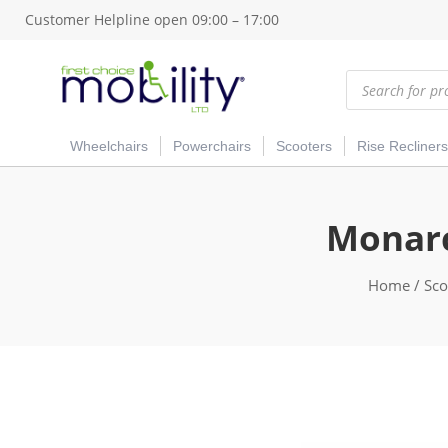
Customer Helpline open 09:00 – 17:00
Products
search
Wheelchairs
Powerchairs
Scooters
Rise Recliners
Monarc
Home
/
Sco