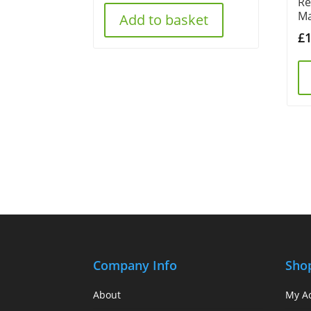
Re
M
Add to basket
£
Company Info
Sho
About
My A