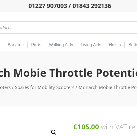
01227 907003 / 01843 292136
Bariatric
Parts
Walking Aids
Living Aids
Hoists
Bat
h Mobie Throttle Potent
oters
/
Spares for Mobility Scooters
/ Monarch Mobie Throttle Po
£
105.00
with VAT rel