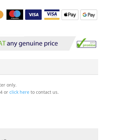
er only.
54 or
click here
to contact us.