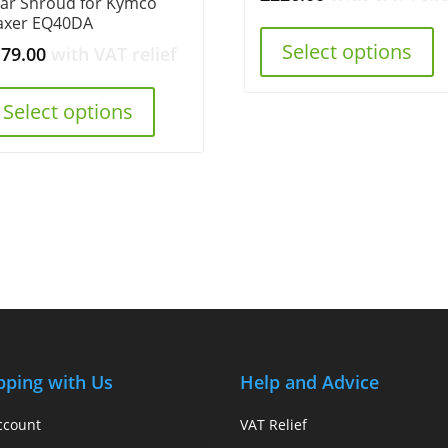
ar Shroud for Kymco
axer EQ40DA
Select options
179.00
with VAT relief
Select options
pping with Us
Help and Advice
ccount
VAT Relief