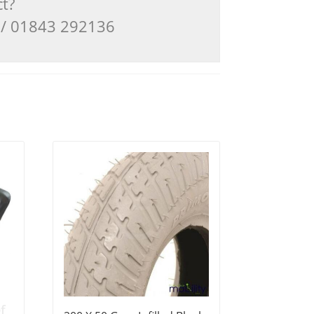
ct?
3 / 01843 292136
f