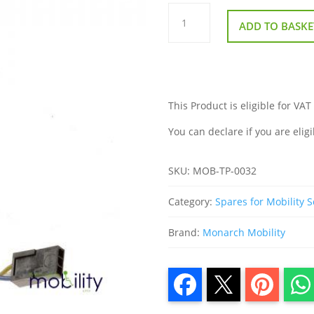
Monarch
Mobie
ADD TO BASKE
Throttle
Potentiometer
quantity
This Product is eligible for VAT
You can declare if you are eligi
SKU:
MOB-TP-0032
Category:
Spares for Mobility 
Brand:
Monarch Mobility