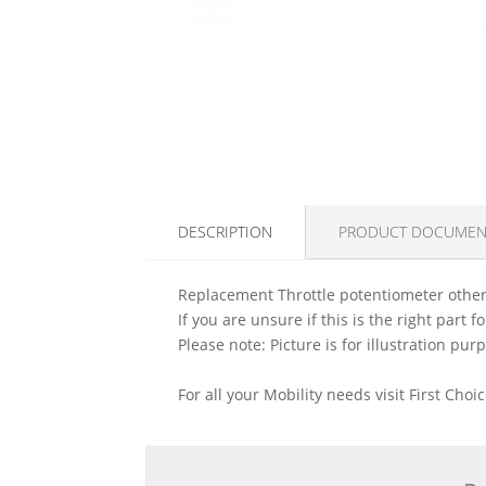
DESCRIPTION
PRODUCT DOCUMEN
Replacement Throttle potentiometer otherw
If you are unsure if this is the right part
Please note: Picture is for illustration pur
For all your Mobility needs visit First Cho