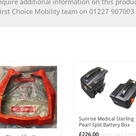
quire additional information on this produ
 First Choice Mobility team on 01227 90700
Sunrise Medical Sterling
Pearl Split Battery Box
£
226.00
with VAT relie