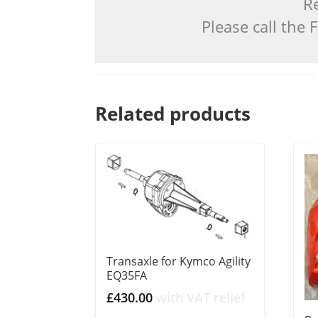
Re
Please call the
Related products
Transaxle for Kymco Agility
EQ35FA
£
430.00
with VAT relief