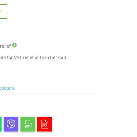
T
 relief
ble for VAT relief at the checkout.
Scooters