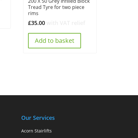
200 X 50 Grey Infilled Block
Tread Tyre for two piece
rims
£
35.00
with VAT relief
Add to basket
Our Services
Acorn Stairlifts