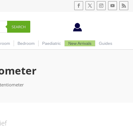
SEARCH
hroom
Bedroom
Paediatric
New Arrivals
Guides
iometer
tentiometer
ief