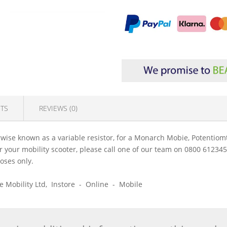
TS
REVIEWS (0)
ise known as a variable resistor, for a Monarch Mobie, Potentiomt
 for your mobility scooter, please call one of our team on 0800 61234
poses only.
ice Mobility Ltd, Instore - Online - Mobile