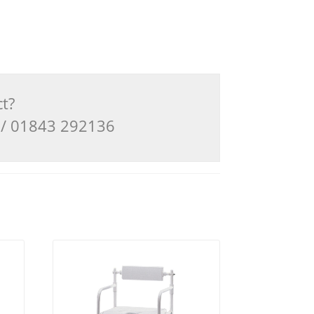
ct?
3 / 01843 292136