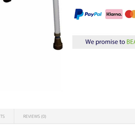
TS
REVIEWS (0)