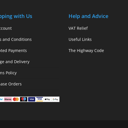
pping with Us
Help and Advice
ccount
VAT Relief
s and Conditions
Useful Links
pted Payments
The Highway Code
ge and Delivery
ns Policy
hase Orders