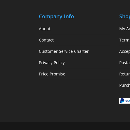
Company Info
Sho
About
My A
Contact
Term
Customer Service Charter
Acce
Privacy Policy
Posta
Price Promise
Retur
Purc