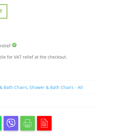
T
 relief
ble for VAT relief at the checkout.
& Bath Chairs
,
Shower & Bath Chairs - All