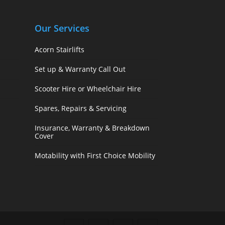
Our Services
Acorn Stairlifts
Set up & Warranty Call Out
Scooter Hire or Wheelchair Hire
Spares, Repairs & Servicing
Insurance, Warranty & Breakdown
Cover
Motability with First Choice Mobility