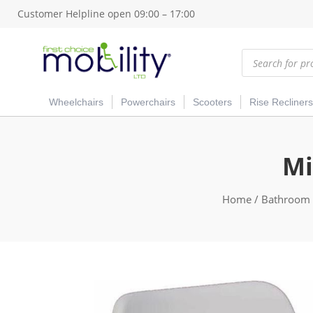
Customer Helpline open 09:00 – 17:00
Products
search
Wheelchairs
Powerchairs
Scooters
Rise Recliners
Mi
Home
/
Bathroom