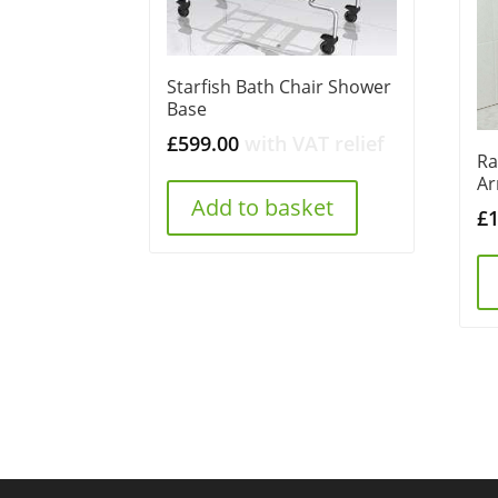
Starfish Bath Chair Shower
Base
£
599.00
with VAT relief
Ra
Ar
Add to basket
£