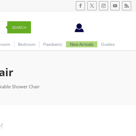
SEARCH
hroom
Bedroom
Paediatric
New Arrivals
Guides
air
ckable Shower Chair
ef