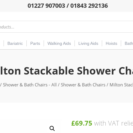
01227 907003 / 01843 292136
Bariatric
Parts
Walking Aids
Living Aids
Hoists
Bat
lton Stackable Shower Ch
/
Shower & Bath Chairs - All
/
Shower & Bath Chairs
/ Milton Sta
£
69.75
with VAT reli