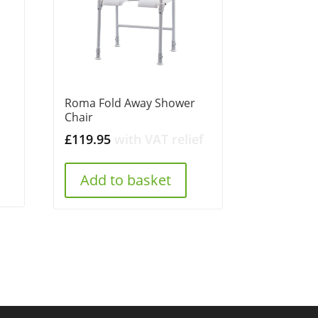
Roma Fold Away Shower
t
Chair
£
119.95
with VAT relief
.
Add to basket