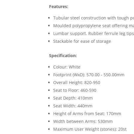
Features:
Tubular steel construction with tough p
Moulded polypropylene seat offering m
Lumbar support. Rubber ferrule leg tips
Stackable for ease of storage
Specification:
Colour: White
Footprint (WxD): 570.00 - 550.00mm
Overall Height: 820-950
Seat to Floor: 460-590
Seat Depth: 410mm
Seat Width: 440mm
Height of Arms from Seat: 170mm
Width between Arms: 530mm
Maximum User Weight (stones): 20st