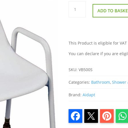
Milton
Stackable
ADD TO BASKE
Shower
Chair
quantity
This Product is eligible for VAT
You can declare if you are eligi
SKU:
VB500S
Categories:
Bathroom
,
Shower 
Brand:
Aidapt