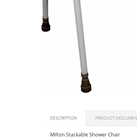
DESCRIPTION
PRODUCT DOCUMEN
Milton Stackable Shower Chair