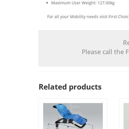
Maximum User Weight: 127.00kg
For all your Mobility needs visit First Cho
Re
Please call the
Related products