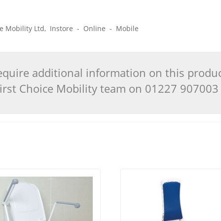
ice Mobility Ltd, Instore - Online - Mobile
quire additional information on this produ
 First Choice Mobility team on 01227 90700