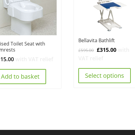
Bellavita Bathlift
ised Toilet Seat with
Original
Curren
£
315.00
with
mrests
£
595.00
price
price
VAT relief
115.00
with VAT relief
was:
is:
£595.00.
£315.00
Select options
Add to basket