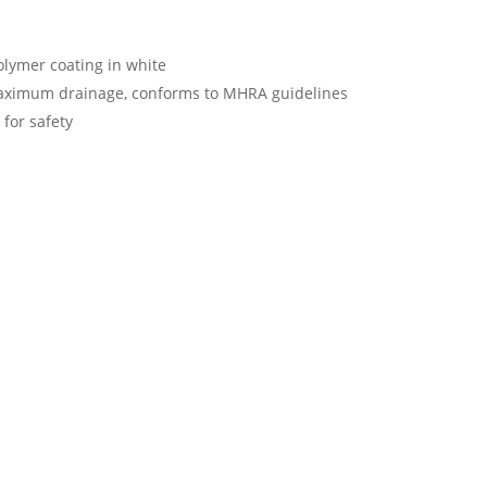
olymer coating in white
aximum drainage, conforms to MHRA guidelines
 for safety