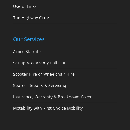
Useful Links
The Highway Code
Our Services
Acorn Stairlifts
Set up & Warranty Call Out
Scooter Hire or Wheelchair Hire
Spares, Repairs & Servicing
Insurance, Warranty & Breakdown Cover
Motability with First Choice Mobility