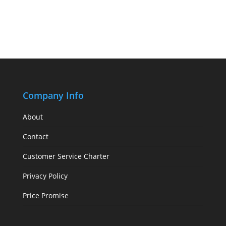
Company Info
About
Contact
Customer Service Charter
Privacy Policy
Price Promise