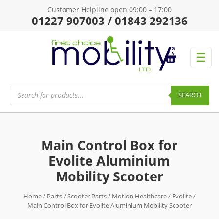
Customer Helpline open 09:00 – 17:00
01227 907003 / 01843 292136
☰
Products
search
SEARCH
Main Control Box for
Evolite Aluminium
Mobility Scooter
Home
/
Parts
/
Scooter Parts
/
Motion Healthcare
/
Evolite
/
Main Control Box for Evolite Aluminium Mobility Scooter