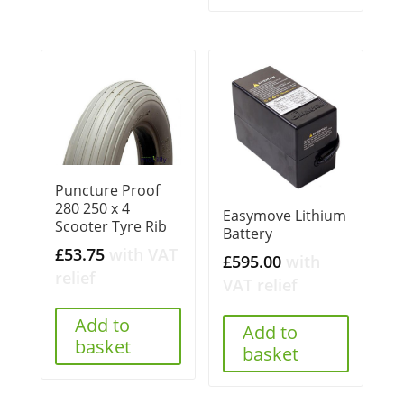
Puncture Proof
280 250 x 4
Easymove Lithium
Scooter Tyre Rib
Battery
£
53.75
with VAT
£
595.00
with
relief
VAT relief
Add to
Add to
basket
basket