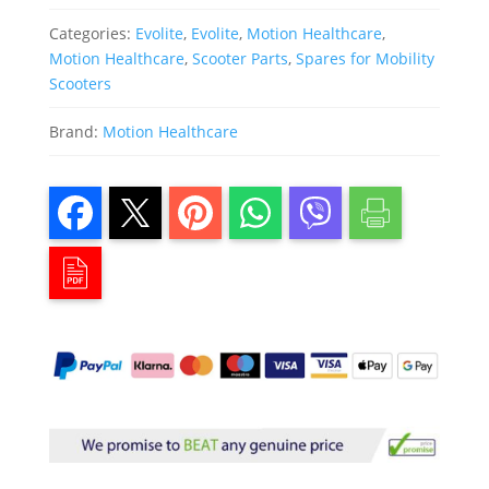
Categories:
Evolite
,
Evolite
,
Motion Healthcare
,
Motion Healthcare
,
Scooter Parts
,
Spares for Mobility
Scooters
Brand:
Motion Healthcare