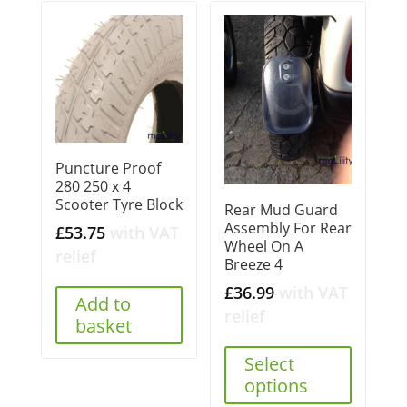
Puncture Proof
280 250 x 4
Scooter Tyre Block
Rear Mud Guard
Assembly For Rear
£
53.75
with VAT
Wheel On A
relief
Breeze 4
£
36.99
with VAT
Add to
relief
basket
Select
options