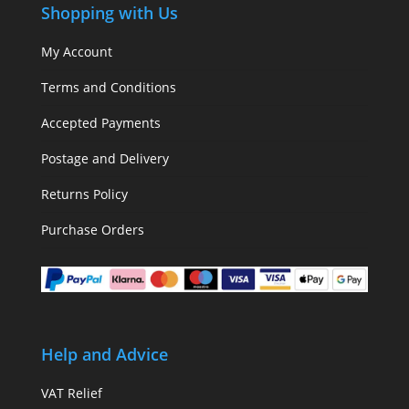
Shopping with Us
My Account
Terms and Conditions
Accepted Payments
Postage and Delivery
Returns Policy
Purchase Orders
Help and Advice
VAT Relief