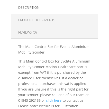
DESCRIPTION
PRODUCT DOCUMENTS
REVIEWS (0)
The Main Control Box for Evolite Aluminium
Mobility Scooter.
This Main Control Box for Evolite Aluminium
Mobility Scooter Motion Healthcare part is
exempt from VAT if it is purchased by the
disabled user themselves. If a dealer or
professional purchases this vat is applied.
If you are unsure if this is the right part for
your scooter, please call one of our team on
01843 292136 or
click here
to contact us.
Please note: Picture is for illustration