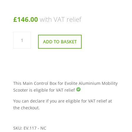
£
146.00
with VAT relief
Main
Control
ADD TO BASKET
Box
for
Evolite
Aluminium
Mobility
Scooter
quantity
This Main Control Box for Evolite Aluminium Mobility
Scooter is eligible for VAT relief
You can declare if you are eligible for VAT relief at
the checkout.
SKU:
EV.117 - NC