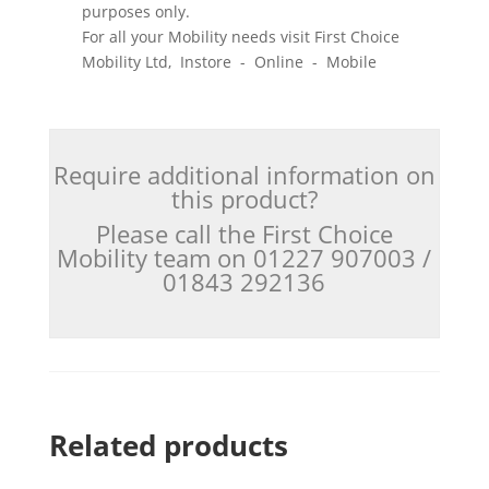
purposes only.
For all your Mobility needs visit First Choice
Mobility Ltd, Instore - Online - Mobile
Require additional information on
this product?
Please call the First Choice
Mobility team on 01227 907003 /
01843 292136
Related products