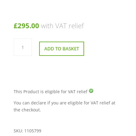
£
295.00
with VAT relief
Main
Control
ADD TO BASKET
Box
120
Amp
for
Breeze
Midi
3
and
4
Mobility
This Product is eligible for VAT relief
Scooter
950W
You can declare if you are eligible for VAT relief at
quantity
the checkout.
SKU:
1105799