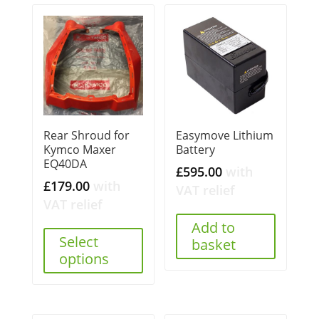
Rear Shroud for
Easymove Lithium
Kymco Maxer
Battery
EQ40DA
£
595.00
with
£
179.00
with
VAT relief
VAT relief
Add to
Select
basket
options