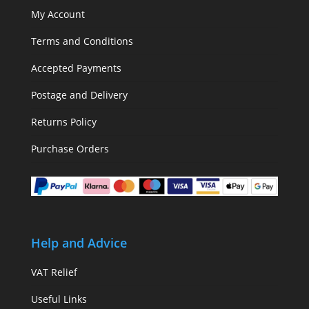
My Account
Terms and Conditions
Accepted Payments
Postage and Delivery
Returns Policy
Purchase Orders
Help and Advice
VAT Relief
Useful Links