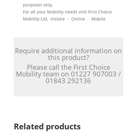
purposes only.
For all your Mobility needs visit First Choice
Mobility Ltd, Instore - Online - Mobile
Require additional information on
this product?
Please call the First Choice
Mobility team on 01227 907003 /
01843 292136
Related products