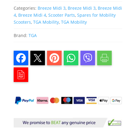
Categories:
Breeze Midi 3
,
Breeze Midi 3
,
Breeze Midi
4
,
Breeze Midi 4
,
Scooter Parts
,
Spares for Mobility
Scooters
,
TGA Mobility
,
TGA Mobility
Brand:
TGA