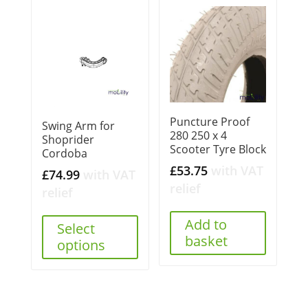
Puncture Proof
Swing Arm for
280 250 x 4
Shoprider
Scooter Tyre Block
Cordoba
£
53.75
with VAT
£
74.99
with VAT
relief
relief
Add to
Select
basket
options