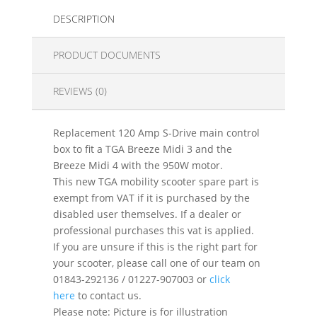
DESCRIPTION
PRODUCT DOCUMENTS
REVIEWS (0)
Replacement 120 Amp S-Drive main control
box to fit a TGA Breeze Midi 3 and the
Breeze Midi 4 with the 950W motor.
This new TGA mobility scooter spare part is
exempt from VAT if it is purchased by the
disabled user themselves. If a dealer or
professional purchases this vat is applied.
If you are unsure if this is the right part for
your scooter, please call one of our team on
01843-292136 / 01227-907003 or
click
here
to contact us.
Please note: Picture is for illustration