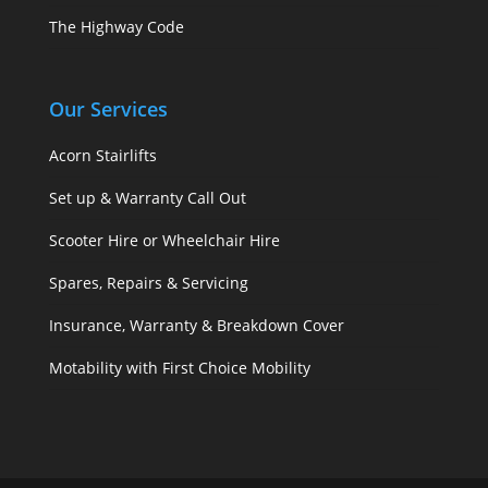
The Highway Code
Our Services
Acorn Stairlifts
Set up & Warranty Call Out
Scooter Hire or Wheelchair Hire
Spares, Repairs & Servicing
Insurance, Warranty & Breakdown Cover
Motability with First Choice Mobility