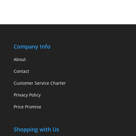
Company Info
About
Contact
Customer Service Charter
Privacy Policy
Price Promise
Shopping with Us