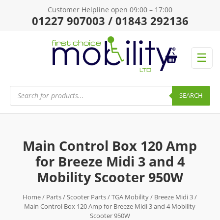
Customer Helpline open 09:00 – 17:00
01227 907003 / 01843 292136
☰
Products
search
SEARCH
Main Control Box 120 Amp
for Breeze Midi 3 and 4
Mobility Scooter 950W
Home
/
Parts
/
Scooter Parts
/
TGA Mobility
/
Breeze Midi 3
/
Main Control Box 120 Amp for Breeze Midi 3 and 4 Mobility
Scooter 950W