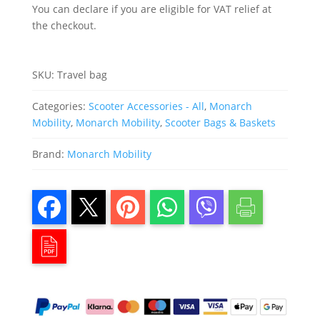
Mobility
You can declare if you are eligible for VAT relief at
Scooters
quantity
the checkout.
SKU:
Travel bag
Categories:
Scooter Accessories - All
,
Monarch
Mobility
,
Monarch Mobility
,
Scooter Bags & Baskets
Brand:
Monarch Mobility