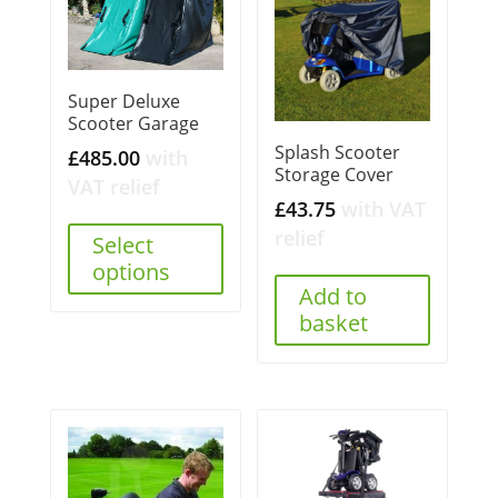
Super Deluxe
Scooter Garage
Splash Scooter
£
485.00
with
Storage Cover
VAT relief
£
43.75
with VAT
relief
Select
options
Add to
basket