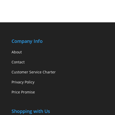
Company Info
About
Contact
Customer Service Charter
Privacy Policy
Price Promise
Shopping with Us