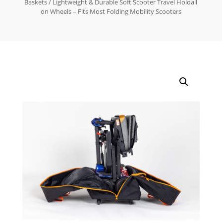
Baskets
/ Lightweight & Durable Soft Scooter Travel Holdall
on Wheels – Fits Most Folding Mobility Scooters