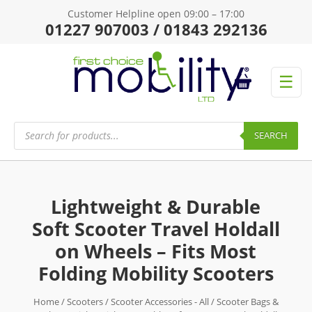
Customer Helpline open 09:00 – 17:00
01227 907003 / 01843 292136
☰
Products
search
SEARCH
Lightweight & Durable
Soft Scooter Travel Holdall
on Wheels – Fits Most
Folding Mobility Scooters
Home
/
Scooters
/
Scooter Accessories - All
/
Scooter Bags &