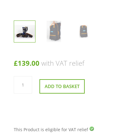
£
139.00
with VAT relief
Lightweight
&
ADD TO BASKET
Durable
Soft
Scooter
Travel
Holdall
on
Wheels
–
Fits
Most
This Product is eligible for VAT relief
Folding