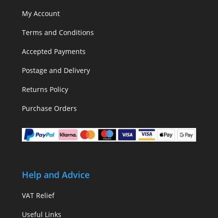
My Account
Terms and Conditions
Accepted Payments
Postage and Delivery
Returns Policy
Purchase Orders
Help and Advice
VAT Relief
Useful Links