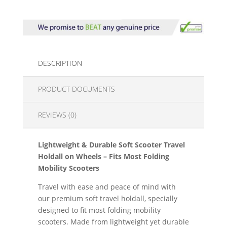
DESCRIPTION
PRODUCT DOCUMENTS
REVIEWS (0)
Lightweight & Durable Soft Scooter Travel
Holdall on Wheels – Fits Most Folding
Mobility Scooters
Travel with ease and peace of mind with
our premium soft travel holdall, specially
designed to fit most folding mobility
scooters. Made from lightweight yet durable