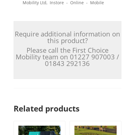
Mobility Ltd, Instore - Online - Mobile
Require additional information on
this product?
Please call the First Choice
Mobility team on 01227 907003 /
01843 292136
Related products