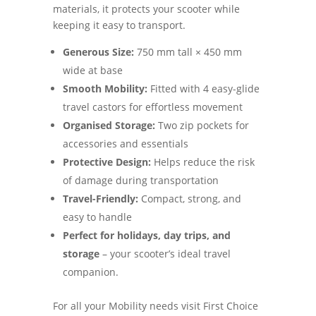
materials, it protects your scooter while
keeping it easy to transport.
Generous Size:
750 mm tall × 450 mm
wide at base
Smooth Mobility:
Fitted with 4 easy-glide
travel castors for effortless movement
Organised Storage:
Two zip pockets for
accessories and essentials
Protective Design:
Helps reduce the risk
of damage during transportation
Travel-Friendly:
Compact, strong, and
easy to handle
Perfect for holidays, day trips, and
storage
– your scooter’s ideal travel
companion.
For all your Mobility needs visit First Choice