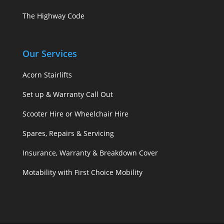
The Highway Code
Our Services
Acorn Stairlifts
Set up & Warranty Call Out
Scooter Hire or Wheelchair Hire
Spares, Repairs & Servicing
Insurance, Warranty & Breakdown Cover
Motability with First Choice Mobility