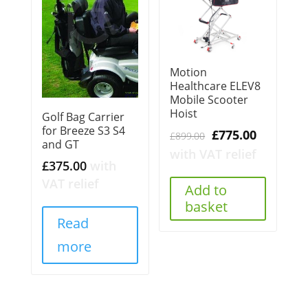
Motion
Healthcare ELEV8
Mobile Scooter
Hoist
Golf Bag Carrier
for Breeze S3 S4
Original
Current
£
775.00
£
899.00
and GT
price
price
with VAT relief
£
375.00
with
was:
is:
VAT relief
£899.00.
£775.00.
Add to
basket
Read
more