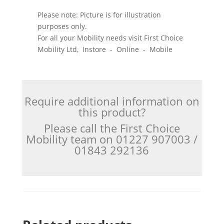
Please note: Picture is for illustration
purposes only.
For all your Mobility needs visit First Choice
Mobility Ltd, Instore - Online - Mobile
Require additional information on
this product?
Please call the First Choice
Mobility team on 01227 907003 /
01843 292136