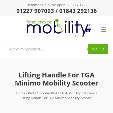
Customer Helpline open 09:00 – 17:00
01227 907003 / 01843 292136
☰
Products
search
SEARCH
Lifting Handle For TGA
Minimo Mobility Scooter
Home
/
Parts
/
Scooter Parts
/
TGA Mobility
/
Minimo
/
Lifting Handle For TGA Minimo Mobility Scooter