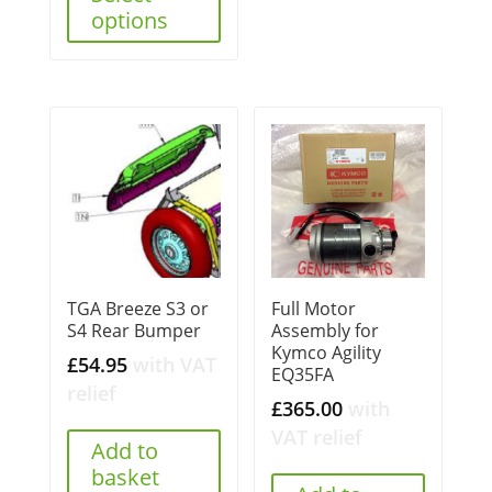
options
TGA Breeze S3 or
Full Motor
S4 Rear Bumper
Assembly for
Kymco Agility
£
54.95
with VAT
EQ35FA
relief
£
365.00
with
VAT relief
Add to
basket