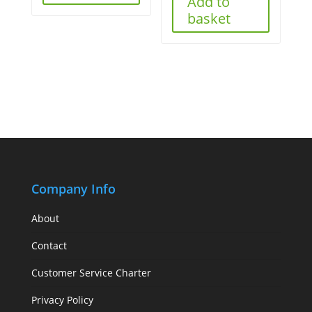
Add to
basket
Company Info
About
Contact
Customer Service Charter
Privacy Policy