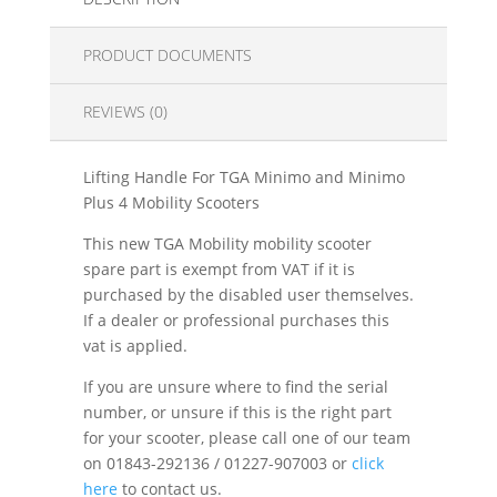
PRODUCT DOCUMENTS
REVIEWS (0)
Lifting Handle For TGA Minimo and Minimo
Plus 4 Mobility Scooters
This new TGA Mobility mobility scooter
spare part is exempt from VAT if it is
purchased by the disabled user themselves.
If a dealer or professional purchases this
vat is applied.
If you are unsure where to find the serial
number, or unsure if this is the right part
for your scooter, please call one of our team
on 01843-292136 / 01227-907003 or
click
here
to contact us.