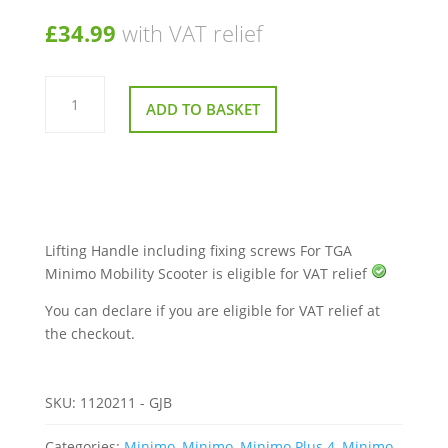
£
34.99
with VAT relief
Lifting
Handle
ADD TO BASKET
For
TGA
Minimo
Mobility
Scooter
quantity
Lifting Handle including fixing screws For TGA
Minimo Mobility Scooter is eligible for VAT relief
You can declare if you are eligible for VAT relief at
the checkout.
SKU:
1120211 - GJB
Categories:
Minimo
,
Minimo
,
Minimo Plus 4
,
Minimo