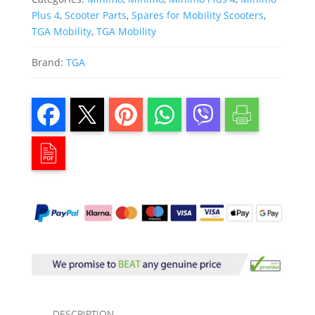
Plus 4
,
Scooter Parts
,
Spares for Mobility Scooters
,
TGA Mobility
,
TGA Mobility
Brand:
TGA
DESCRIPTION