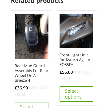
Related products
Front Light Unit
for Kymco Agility
EQ35FA
Rear Mud Guard
Assembly For Rear
£
56.00
with VAT
Wheel On A
relief
Breeze 4
£
36.99
with VAT
Select
relief
options
Select