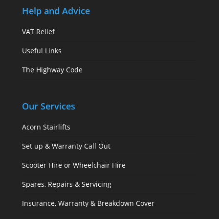
Help and Advice
VAT Relief
Useful Links
The Highway Code
Our Services
Acorn Stairlifts
Set up & Warranty Call Out
Scooter Hire or Wheelchair Hire
Spares, Repairs & Servicing
Insurance, Warranty & Breakdown Cover