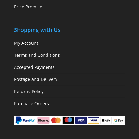
Price Promise
Shopping with Us
My Account
Terms and Conditions
Accepted Payments
Postage and Delivery
Returns Policy
Purchase Orders