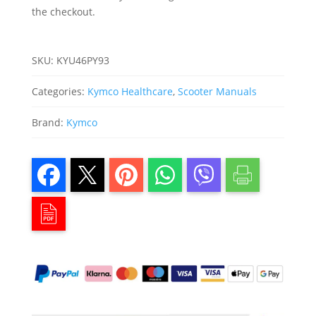
the checkout.
SKU:
KYU46PY93
Categories:
Kymco Healthcare
,
Scooter Manuals
Brand:
Kymco