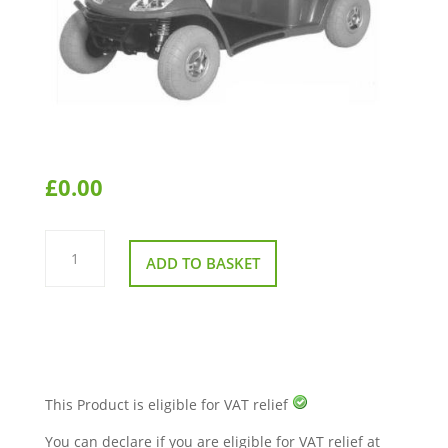
£
0.00
Kymco
Midi
ADD TO BASKET
XLS
Manual
quantity
This Product is eligible for VAT relief
You can declare if you are eligible for VAT relief at