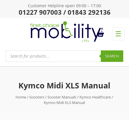
Customer Helpline open 09:00 – 17:00
01227 907003 / 01843 292136
☰
Products
search
SEARCH
Kymco Midi XLS Manual
Home
/
Scooters
/
Scooter Manuals
/
Kymco Healthcare
/
Kymco Midi XLS Manual