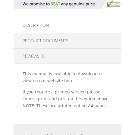
DESCRIPTION
PRODUCT DOCUMENTS
REVIEWS (0)
This manual is avaliable to download or
view on our website here.
If you require a printed version please
choose print and post on the option above.
NOTE: These are printed out on A4 paper.