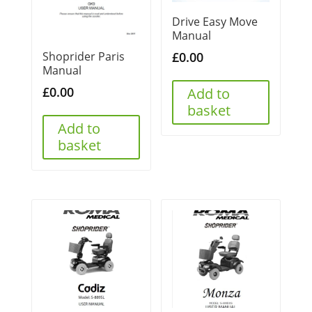
Drive Easy Move
Manual
Shoprider Paris
£
0.00
Manual
£
0.00
Add to
basket
Add to
basket