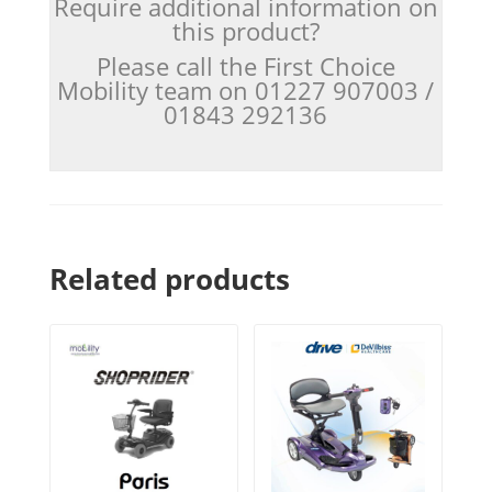
Require additional information on
this product?
Please call the First Choice
Mobility team on 01227 907003 /
01843 292136
Related products