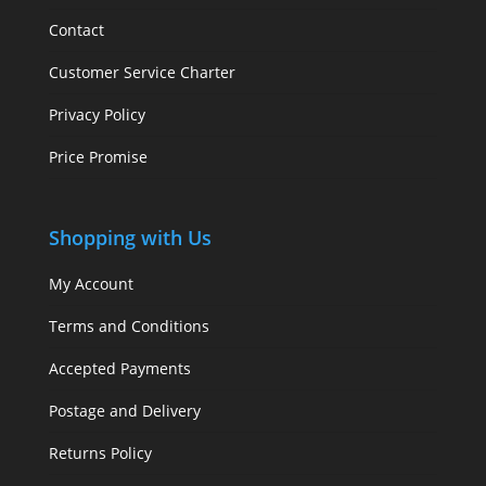
Contact
Customer Service Charter
Privacy Policy
Price Promise
Shopping with Us
My Account
Terms and Conditions
Accepted Payments
Postage and Delivery
Returns Policy