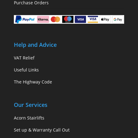
Purchase Orders
Help and Advice
VAT Relief
Useful Links
The Highway Code
Our Services
Acorn Stairlifts
Set up & Warranty Call Out