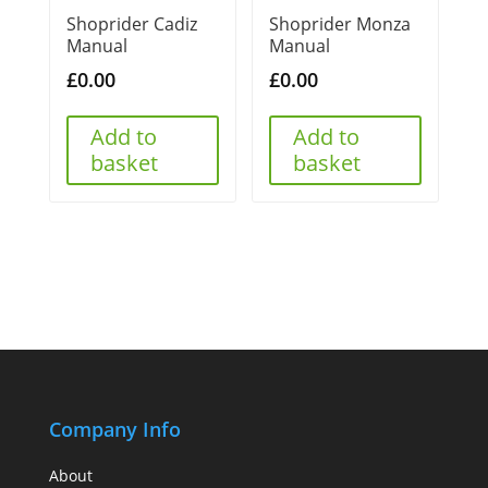
Shoprider Cadiz
Shoprider Monza
Manual
Manual
£
0.00
£
0.00
Add to
Add to
basket
basket
Company Info
About