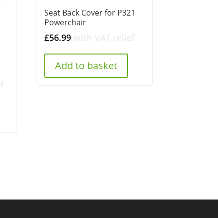
Seat Back Cover for P321
Powerchair
£
56.99
with VAT relief
Add to basket
f