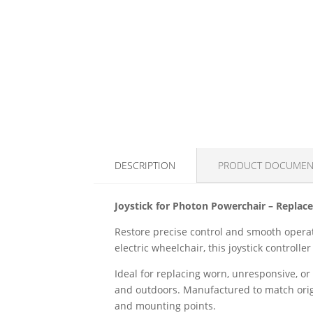
DESCRIPTION
PRODUCT DOCUMEN
Joystick for Photon Powerchair – Replace
Restore precise control and smooth operat
electric wheelchair, this joystick controll
Ideal for replacing worn, unresponsive, o
and outdoors. Manufactured to match origin
and mounting points.