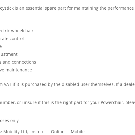
 joystick is an essential spare part for maintaining the performance
ectric wheelchair
rate control
e
djustment
gs and connections
ative maintenance
 VAT if it is purchased by the disabled user themselves. If a dealer
 number, or unsure if this is the right part for your Powerchair, pl
poses only
ice Mobility Ltd, Instore - Online - Mobile