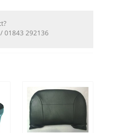
ct?
3 / 01843 292136