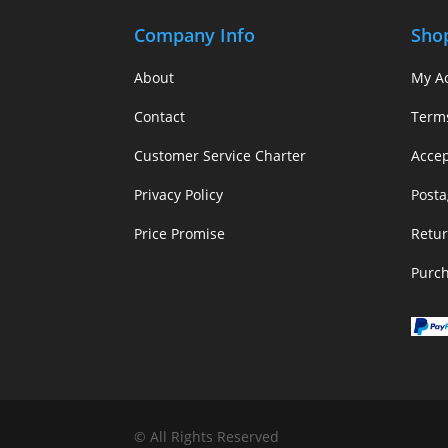
Company Info
Sho
About
My A
Contact
Term
Customer Service Charter
Acce
Privacy Policy
Posta
Price Promise
Retur
Purc
© All Rights Reserved