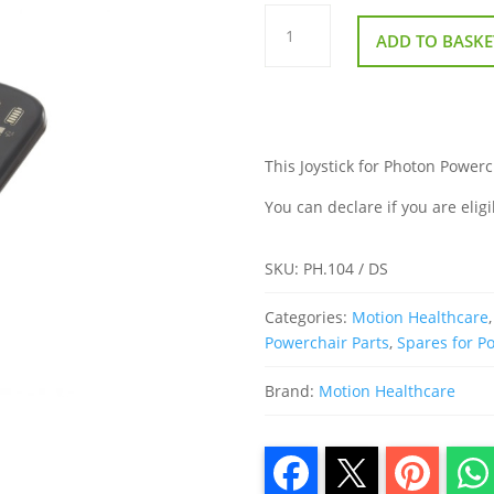
Joystick
for
ADD TO BASKE
Photon
Powerchair
quantity
This Joystick for Photon Powerch
You can declare if you are eligi
SKU:
PH.104 / DS
Categories:
Motion Healthcare
Powerchair Parts
,
Spares for P
Brand:
Motion Healthcare