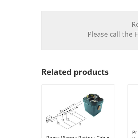
Re
Please call the
Related products
Pr
Roma Vienna Battery Cable