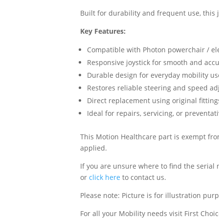
Built for durability and frequent use, this
Key Features:
Compatible with Photon powerchair / el
Responsive joystick for smooth and accu
Durable design for everyday mobility us
Restores reliable steering and speed a
Direct replacement using original fittin
Ideal for repairs, servicing, or prevent
This Motion Healthcare part is exempt from
applied.
If you are unsure where to find the serial
or
click here
to contact us.
Please note: Picture is for illustration pur
For all your Mobility needs visit First Cho