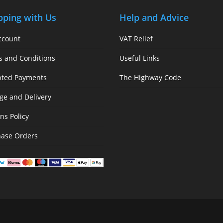
pping with Us
Help and Advice
ccount
VAT Relief
s and Conditions
Useful Links
pted Payments
The Highway Code
ge and Delivery
ns Policy
hase Orders