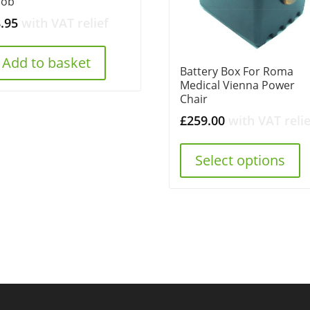
nob
8.95
with VAT relief
Add to basket
Battery Box For Roma
Medical Vienna Power
Chair
£
259.00
with VAT relie
Select options