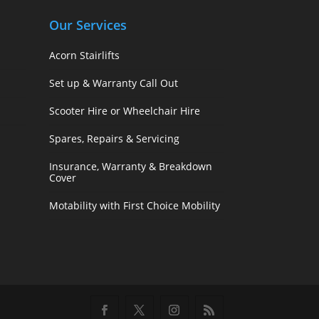
Our Services
Acorn Stairlifts
Set up & Warranty Call Out
Scooter Hire or Wheelchair Hire
Spares, Repairs & Servicing
Insurance, Warranty & Breakdown
Cover
Motability with First Choice Mobility