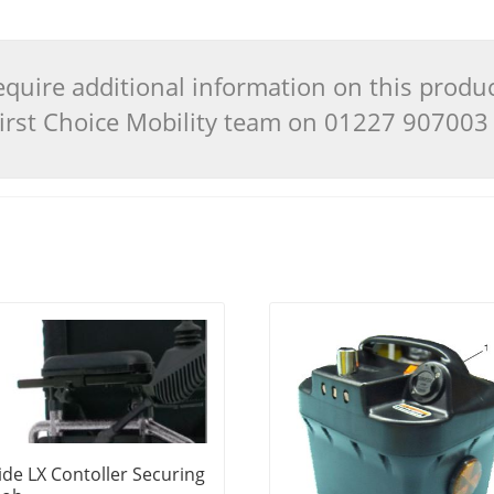
quire additional information on this produ
 First Choice Mobility team on 01227 90700
ide LX Contoller Securing