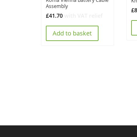
K
Assembly
£
£
41.70
with VAT relief
Add to basket