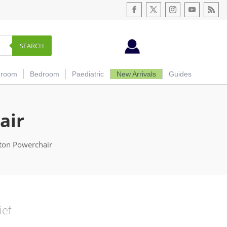
SEARCH
hroom
Bedroom
Paediatric
New Arrivals
Guides
air
oton Powerchair
ief