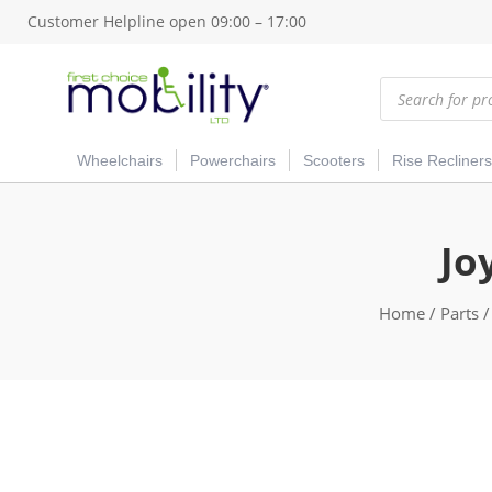
Customer Helpline open 09:00 – 17:00
Products
search
Wheelchairs
Powerchairs
Scooters
Rise Recliners
Jo
Home
/
Parts