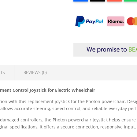
TS
REVIEWS (0)
ment Control Joystick for Electric Wheelchair
ion with this replacement joystick for the Photon powerchair. Desi
er allows accurate steering, speed control, and reliable everyday pe
r damaged controllers, the Photon powerchair joystick helps ensure
al specifications, it offers a secure connection, responsive input, 