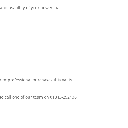
 and usability of your powerchair.
 or professional purchases this vat is
ease call one of our team on 01843-292136