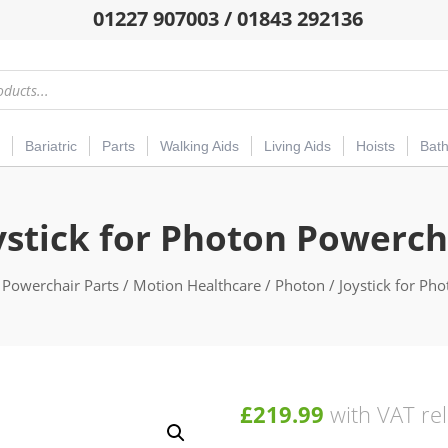
01227 907003 / 01843 292136
Bariatric
Parts
Walking Aids
Living Aids
Hoists
Bat
ystick for Photon Powerch
/
Powerchair Parts
/
Motion Healthcare
/
Photon
/ Joystick for Ph
£
219.99
with VAT rel