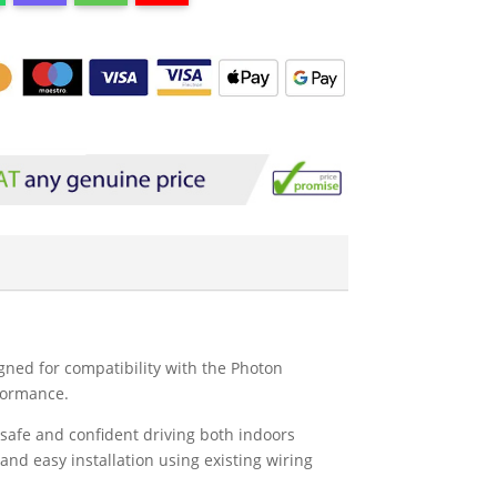
gned for compatibility with the Photon
rformance.
 safe and confident driving both indoors
and easy installation using existing wiring