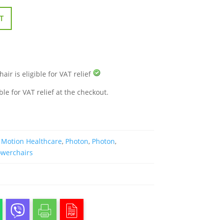
T
air is eligible for VAT relief
ble for VAT relief at the checkout.
,
Motion Healthcare
,
Photon
,
Photon
,
owerchairs